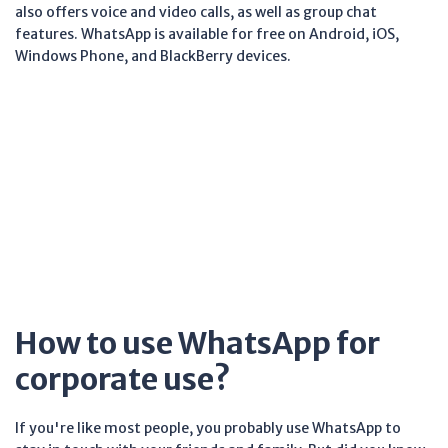
also offers voice and video calls, as well as group chat
features. WhatsApp is available for free on Android, iOS,
Windows Phone, and BlackBerry devices.
How to use WhatsApp for
corporate use?
If you're like most people, you probably use WhatsApp to