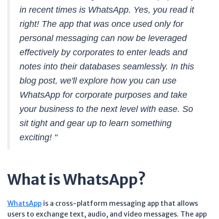
in recent times is WhatsApp. Yes, you read it
right! The app that was once used only for
personal messaging can now be leveraged
effectively by corporates to enter leads and
notes into their databases seamlessly. In this
blog post, we'll explore how you can use
WhatsApp for corporate purposes and take
your business to the next level with ease. So
sit tight and gear up to learn something
exciting! "
What is WhatsApp?
WhatsApp
is a cross-platform messaging app that allows
users to exchange text, audio, and video messages. The app