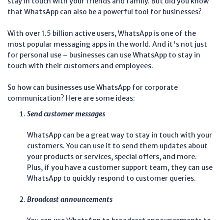
stay in touch with your friends and family. But did you know
that WhatsApp can also be a powerful tool for businesses?
With over 1.5 billion active users, WhatsApp is one of the
most popular messaging apps in the world. And it's not just
for personal use – businesses can use WhatsApp to stay in
touch with their customers and employees.
So how can businesses use WhatsApp for corporate
communication? Here are some ideas:
Send customer messages
WhatsApp can be a great way to stay in touch with your
customers. You can use it to send them updates about
your products or services, special offers, and more.
Plus, if you have a customer support team, they can use
WhatsApp to quickly respond to customer queries.
Broadcast announcements