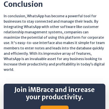
Conclusion
In conclusion, WhatsApp has become a powerful tool for
businesses to stay connected and manage their leads. By
integrating WhatsApp with other software like customer
relationship management systems, companies can
maximize the potential of using this platform for corporate
use. It's easy-to-use interface also makes it simple for team
members to enter notes and leads into the database quickly
and efficiently. With its impressive array of features,
WhatsApp is an invaluable asset for any business looking to
increase their productivity and profitability in today’s digital
world.
Join iMBrace and increase
your productivity.