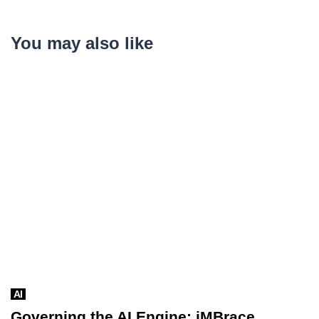
You may also like
AI
Governing the AI Engine: iMBrace