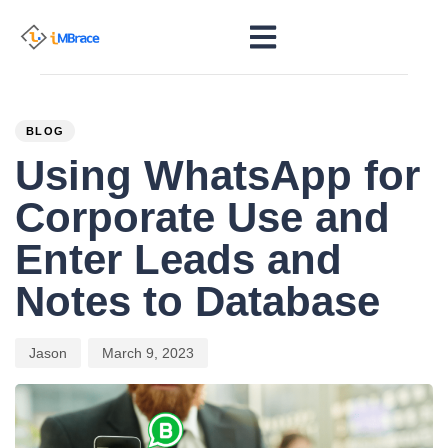
PUBLISHED
Author
Published
IN:
on:
BLOG
Using WhatsApp for
Corporate Use and
Enter Leads and
Notes to Database
Jason
March 9, 2023