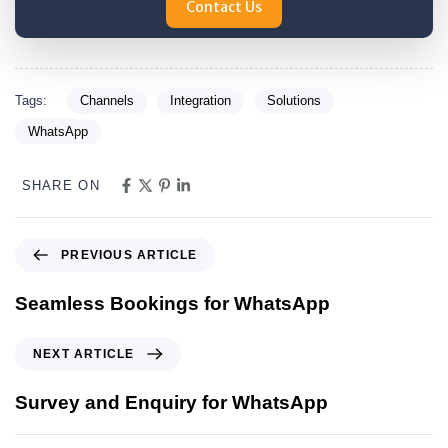
Contact Us
Tags:
Channels
Integration
Solutions
WhatsApp
SHARE ON
PREVIOUS ARTICLE
Seamless Bookings for WhatsApp
NEXT ARTICLE
Survey and Enquiry for WhatsApp