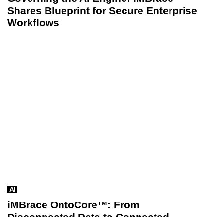
Shares Blueprint for Secure Enterprise
Workflows
AI
iMBrace OntoCore™: From
Disconnected Data to Connected