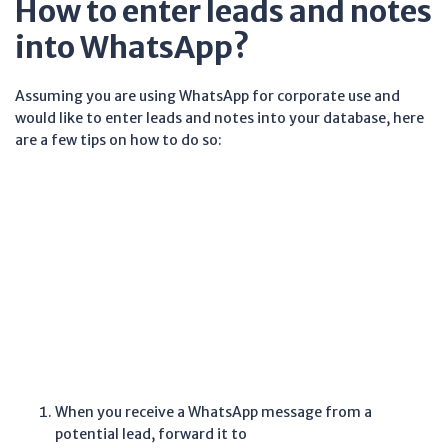
How to enter leads and notes
into WhatsApp?
Assuming you are using WhatsApp for corporate use and
would like to enter leads and notes into your database, here
are a few tips on how to do so:
When you receive a WhatsApp message from a
potential lead, forward it to