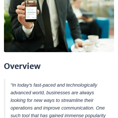
Overview
"In today's fast-paced and technologically
advanced world, businesses are always
looking for new ways to streamline their
operations and improve communication. One
such tool that has gained immense popularity