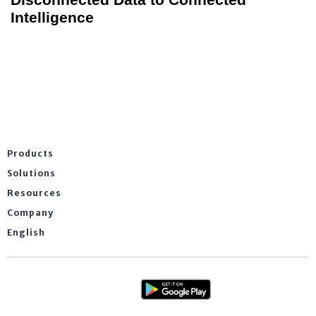
Intelligence
Products
Solutions
Resources
Company
English