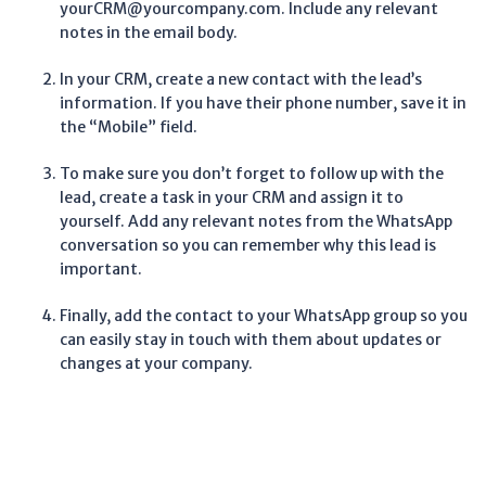
yourCRM@yourcompany.com. Include any relevant
notes in the email body.
In your CRM, create a new contact with the lead’s
information. If you have their phone number, save it in
the “Mobile” field.
To make sure you don’t forget to follow up with the
lead, create a task in your CRM and assign it to
yourself. Add any relevant notes from the WhatsApp
conversation so you can remember why this lead is
important.
Finally, add the contact to your WhatsApp group so you
can easily stay in touch with them about updates or
changes at your company.