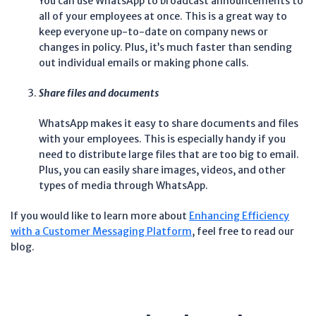
You can use WhatsApp to broadcast announcements to
all of your employees at once. This is a great way to
keep everyone up-to-date on company news or
changes in policy. Plus, it’s much faster than sending
out individual emails or making phone calls.
Share files and documents
WhatsApp makes it easy to share documents and files
with your employees. This is especially handy if you
need to distribute large files that are too big to email.
Plus, you can easily share images, videos, and other
types of media through WhatsApp.
If you would like to learn more about
Enhancing Efficiency
with a Customer Messaging Platform
, feel free to read our
blog.