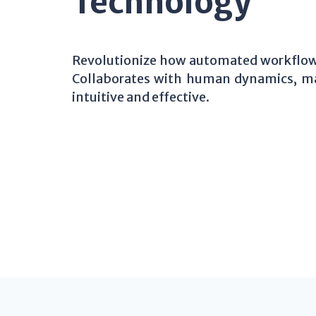
Technology
Revolutionize how automated workflows
Collaborates with human dynamics, m
intuitive and effective.