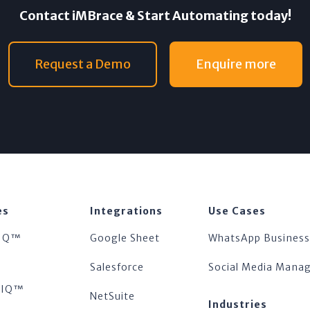
Contact iMBrace & Start Automating today!
Request a Demo
Enquire more
es
Integrations
Use Cases
IQ™
Google Sheet
WhatsApp Business
™
Salesforce
Social Media Man
tsIQ™
NetSuite
Industries