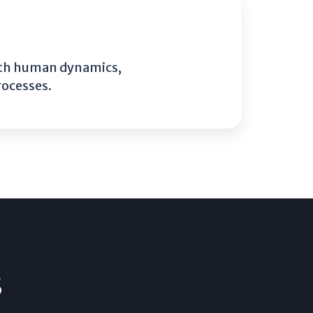
with human dynamics,
rocesses.
s