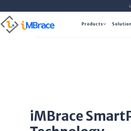
Products
Solutio
iMBrace Smart