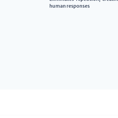
human responses