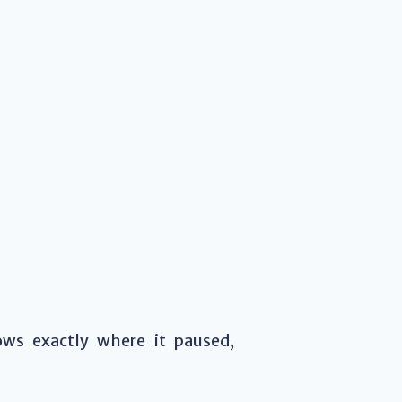
s exactly where it paused,