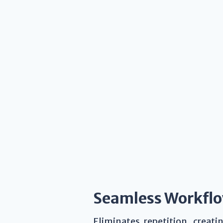
Seamless Workfl
Eliminates repetition, creat