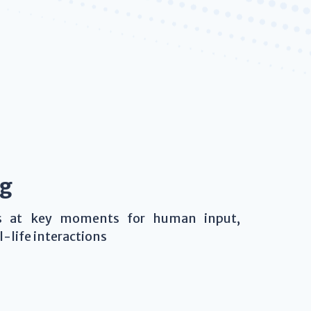
ng
ws at key moments for human input,
-life interactions