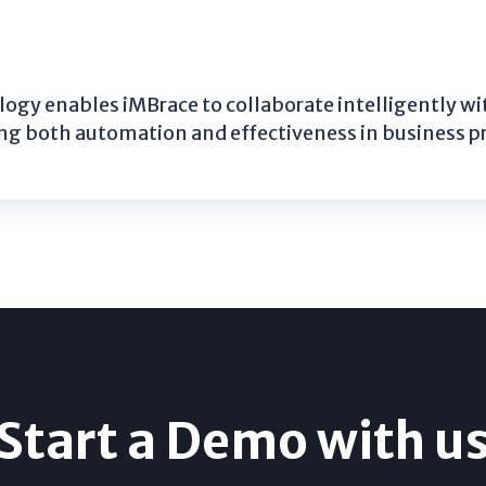
gy enables iMBrace to collaborate intelligently 
g both automation and effectiveness in business p
Start a Demo with u