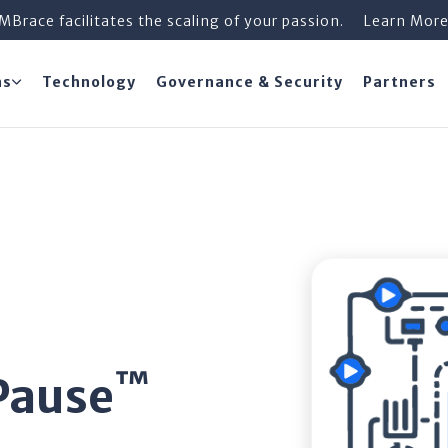
iMBrace facilitates the scaling of your passion.
Learn Mor
ns
Technology
Governance & Security
Partners
™
Pause