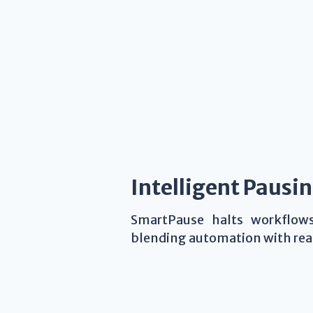
Intelligent Pausi
SmartPause halts workflo
blending automation with real