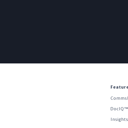
Featur
Comms
DocIQ
Insigh