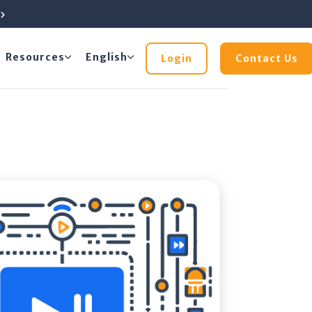
e
Resources
English
Login
Contact Us