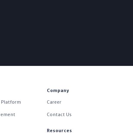
Company
 Platform
Career
agement
Contact Us
Resources