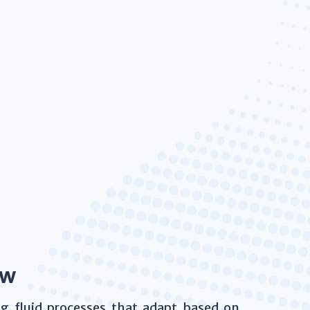
ow
ing fluid processes that adapt based on