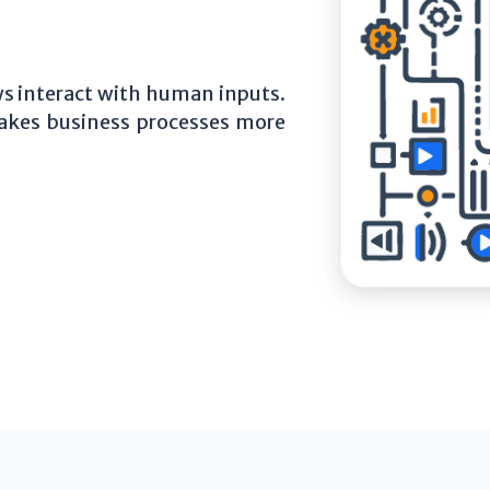
 interact with human inputs.
akes business processes more