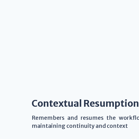
Contextual Resumption
Remembers and resumes the workflow
maintaining continuity and context