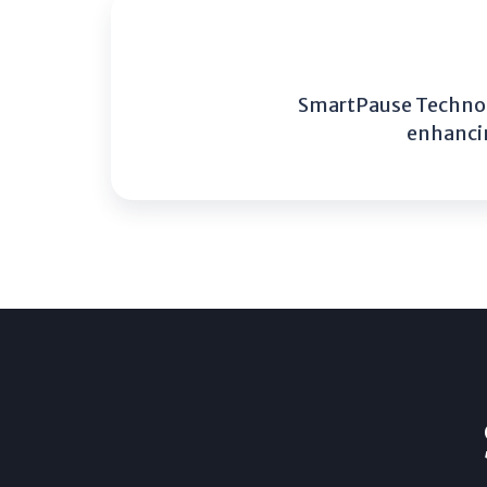
SmartPause Technolo
enhancin