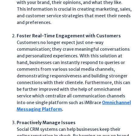
with your brand, their opinions, and what they like.
This information is crucial in creating marketing, sales,
and customer service strategies that meet their needs
and preferences.
Foster Real-Time Engagement with Customers
Customers no longer expect just one-way
communication; they crave meaningful conversations
and personalized experiences. With this solution at
hand, businesses can instantly respond to queries or
comments from various social media channels,
demonstrating responsiveness and building stronger
connections with their clientele. Furthermore, this can
be further improved with the help of omnichannel
service which centralize all communication channels
into one single platform such as iMBrace
Omnichannel
Messaging Platform
.
Proactively Manage Issues
Social CRM systems can help businesses keep their