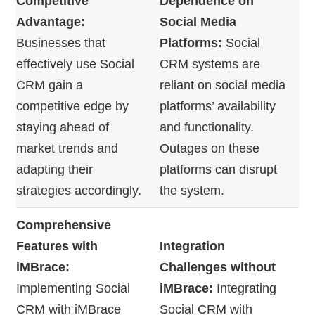
Competitive
Dependence on
Advantage:
Social Media
Businesses that
Platforms:
Social
effectively use Social
CRM systems are
CRM gain a
reliant on social media
competitive edge by
platforms’ availability
staying ahead of
and functionality.
market trends and
Outages on these
adapting their
platforms can disrupt
strategies accordingly.
the system.
Comprehensive
Features with
Integration
iMBrace:
Challenges without
Implementing Social
iMBrace:
Integrating
CRM with iMBrace
Social CRM with