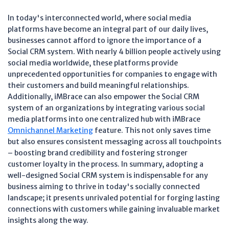
In today's interconnected world, where social media
platforms have become an integral part of our daily lives,
businesses cannot afford to ignore the importance of a
Social CRM system. With nearly 4 billion people actively using
social media worldwide, these platforms provide
unprecedented opportunities for companies to engage with
their customers and build meaningful relationships.
Additionally, iMBrace can also empower the Social CRM
system of an organizations by integrating various social
media platforms into one centralized hub with iMBrace
Omnichannel Marketing
feature. This not only saves time
but also ensures consistent messaging across all touchpoints
– boosting brand credibility and fostering stronger
customer loyalty in the process. In summary, adopting a
well-designed Social CRM system is indispensable for any
business aiming to thrive in today's socially connected
landscape; it presents unrivaled potential for forging lasting
connections with customers while gaining invaluable market
insights along the way.