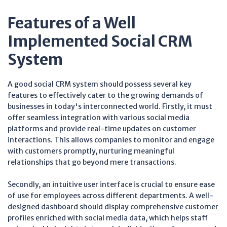
Features of a Well
Implemented Social CRM
System
A good social CRM system should possess several key
features to effectively cater to the growing demands of
businesses in today's interconnected world. Firstly, it must
offer seamless integration with various social media
platforms and provide real-time updates on customer
interactions. This allows companies to monitor and engage
with customers promptly, nurturing meaningful
relationships that go beyond mere transactions.
Secondly, an intuitive user interface is crucial to ensure ease
of use for employees across different departments. A well-
designed dashboard should display comprehensive customer
profiles enriched with social media data, which helps staff