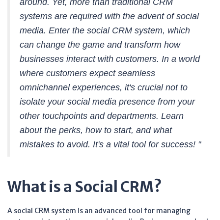
around. Yet, more than traditional CRM
systems are required with the advent of social
media. Enter the social CRM system, which
can change the game and transform how
businesses interact with customers. In a world
where customers expect seamless
omnichannel experiences, it's crucial not to
isolate your social media presence from your
other touchpoints and departments. Learn
about the perks, how to start, and what
mistakes to avoid. It's a vital tool for success! "
What is a Social CRM?
A social CRM system is an advanced tool for managing