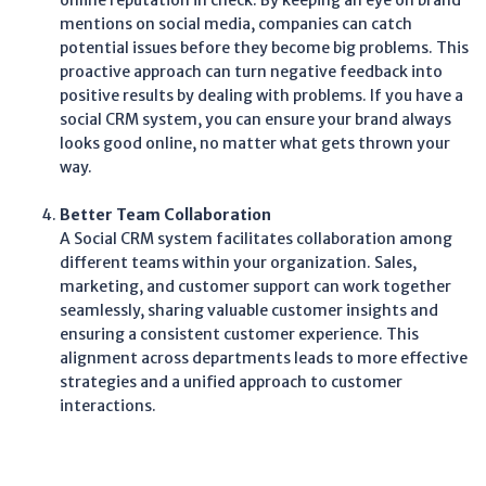
online reputation in check. By keeping an eye on brand
mentions on social media, companies can catch
potential issues before they become big problems. This
proactive approach can turn negative feedback into
positive results by dealing with problems. If you have a
social CRM system, you can ensure your brand always
looks good online, no matter what gets thrown your
way.
Better Team Collaboration
A Social CRM system facilitates collaboration among
different teams within your organization. Sales,
marketing, and customer support can work together
seamlessly, sharing valuable customer insights and
ensuring a consistent customer experience. This
alignment across departments leads to more effective
strategies and a unified approach to customer
interactions.