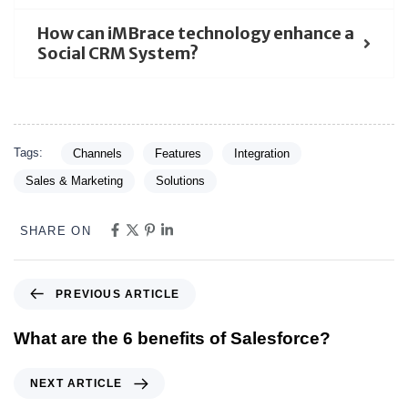
How can iMBrace technology enhance a
Social CRM System?
Tags:
Channels
Features
Integration
Sales & Marketing
Solutions
SHARE ON
PREVIOUS ARTICLE
What are the 6 benefits of Salesforce?
NEXT ARTICLE