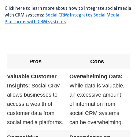
Click here to learn more about how to integrate social media
with CRM systems:
Social CRM: Integrates Social Media
Platforms with CRM systems
Pros
Cons
Valuable Customer
Overwhelming Data:
Insights:
Social CRM
While data is valuable,
allows businesses to
an excessive amount
access a wealth of
of information from
customer data from
social CRM systems
social media platforms.
can be overwhelming.