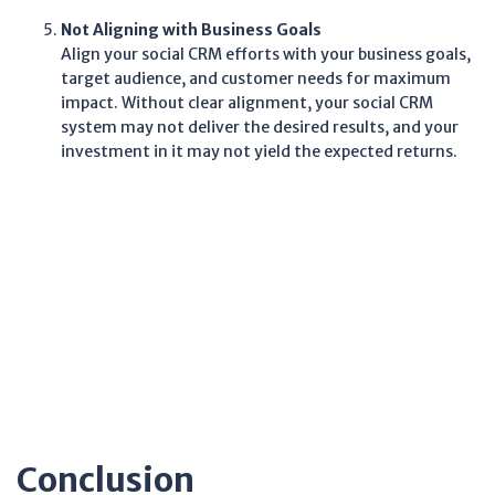
Not Aligning with Business Goals
Align your social CRM efforts with your business goals,
target audience, and customer needs for maximum
impact. Without clear alignment, your social CRM
system may not deliver the desired results, and your
investment in it may not yield the expected returns.
Conclusion