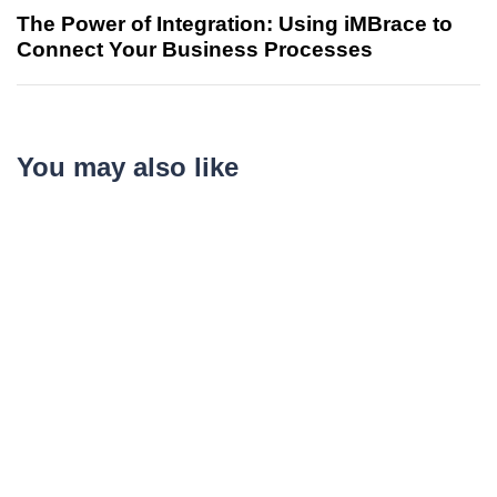
The Power of Integration: Using iMBrace to
Connect Your Business Processes
You may also like