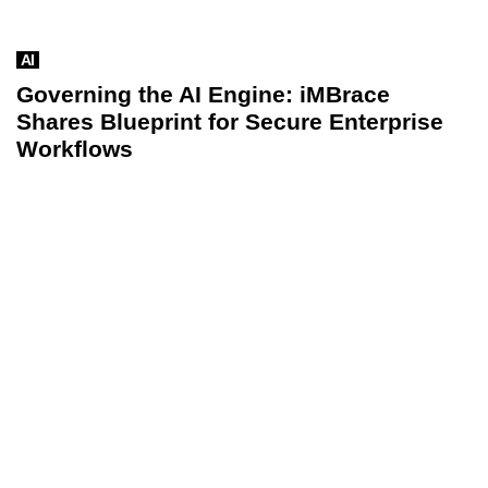
AI
Governing the AI Engine: iMBrace
Shares Blueprint for Secure Enterprise
Workflows