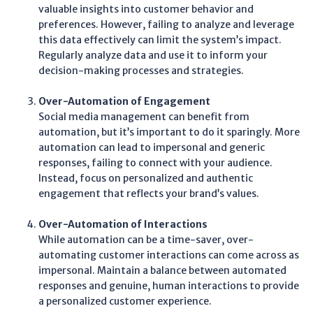
valuable insights into customer behavior and
preferences. However, failing to analyze and leverage
this data effectively can limit the system’s impact.
Regularly analyze data and use it to inform your
decision-making processes and strategies.
Over-Automation of Engagement
Social media management can benefit from
automation, but it’s important to do it sparingly. More
automation can lead to impersonal and generic
responses, failing to connect with your audience.
Instead, focus on personalized and authentic
engagement that reflects your brand’s values.
Over-Automation of Interactions
While automation can be a time-saver, over-
automating customer interactions can come across as
impersonal. Maintain a balance between automated
responses and genuine, human interactions to provide
a personalized customer experience.