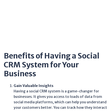
Benefits of Having a Social
CRM System for Your
Business
Gain Valuable Insights
Having a social CRM system is a game-changer for
businesses. It gives you access to loads of data from
social media platforms, which can help you understand
your customers better. You can track how they interact