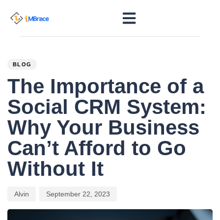
PUBLISHED
Author
Published
IN:
on:
BLOG
The Importance of a
Social CRM System:
Why Your Business
Can’t Afford to Go
Without It
Alvin
September 22, 2023