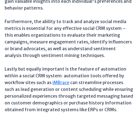
gain valuable insights into each individual's preferences and
behavior patterns.
Furthermore, the ability to track and analyze social media
metrics is essential for any effective social CRM system –
this enables organizations to evaluate their marketing
campaigns, measure engagement rates, identify influencers
or brand advocates, as well as understand sentiment
analysis through sentiment mining techniques.
Lastly but equally important is the feature of automation
within a social CRM system: automation tools offered by
workflow sites such as
iMBrace
can streamline processes
such as lead generation or content scheduling while ensuring
personalized experiences through targeted messaging based
on customer demographics or purchase history information
obtained from integrated systems like ERPs or CRMs.