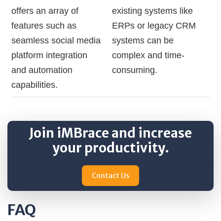
offers an array of
existing systems like
features such as
ERPs or legacy CRM
seamless social media
systems can be
platform integration
complex and time-
and automation
consuming.
capabilities.
Join iMBrace and increase
your productivity.
Contact Us
FAQ