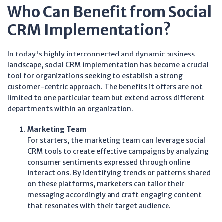
Who Can Benefit from Social
CRM Implementation?
In today's highly interconnected and dynamic business
landscape, social CRM implementation has become a crucial
tool for organizations seeking to establish a strong
customer-centric approach. The benefits it offers are not
limited to one particular team but extend across different
departments within an organization.
Marketing Team
For starters, the marketing team can leverage social
CRM tools to create effective campaigns by analyzing
consumer sentiments expressed through online
interactions. By identifying trends or patterns shared
on these platforms, marketers can tailor their
messaging accordingly and craft engaging content
that resonates with their target audience.