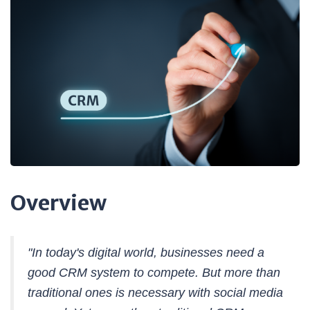
Overview
"In today's digital world, businesses need a
good CRM system to compete. But more than
traditional ones is necessary with social media