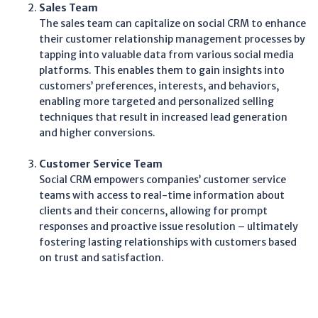
Sales Team
The sales team can capitalize on social CRM to enhance
their customer relationship management processes by
tapping into valuable data from various social media
platforms. This enables them to gain insights into
customers’ preferences, interests, and behaviors,
enabling more targeted and personalized selling
techniques that result in increased lead generation
and higher conversions.
Customer Service Team
Social CRM empowers companies’ customer service
teams with access to real-time information about
clients and their concerns, allowing for prompt
responses and proactive issue resolution – ultimately
fostering lasting relationships with customers based
on trust and satisfaction.