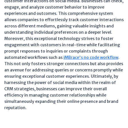
customer interactions on social media. Businesses can check,
engage, and analyze customer behavior to improve
experiences and outcomes. This comprehensive system
allows companies to effortlessly track customer interactions
across different mediums, gaining valuable insights and
understanding individual preferences on a deeper level.
Moreover, this exceptional technology strives to foster
engagement with customers in real-time while facilitating
prompt responses to inquiries or complaints through
automated workflows such as
iMBrace's no code workflow
.
This not only fosters stronger connections but also provides
an avenue for addressing queries or concerns promptly while
ensuring exceptional customer experiences. Ultimately, by
harnessing the power of social media within the realm of
CRM strategies, businesses can improve their overall
efficiency in managing customer relationships while
simultaneously expanding their online presence and brand
reputation.