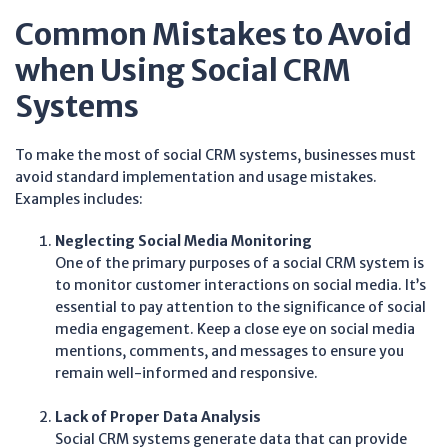
Common Mistakes to Avoid
when Using Social CRM
Systems
To make the most of social CRM systems, businesses must
avoid standard implementation and usage mistakes.
Examples includes:
Neglecting Social Media Monitoring
One of the primary purposes of a social CRM system is
to monitor customer interactions on social media. It’s
essential to pay attention to the significance of social
media engagement. Keep a close eye on social media
mentions, comments, and messages to ensure you
remain well-informed and responsive.
Lack of Proper Data Analysis
Social CRM systems generate data that can provide