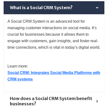
What is a Social CRM System?
A Social CRM System is an advanced tool for
managing customer interactions on social media. It’s
crucial for businesses because it allows them to
engage with customers, gain insights, and foster real-
time connections, which is vital in today’s digital world.
Learn more:
Social CRM: Integrates Social Media Platforms with
CRM systems
How does a Social CRM System benefit
businesses?