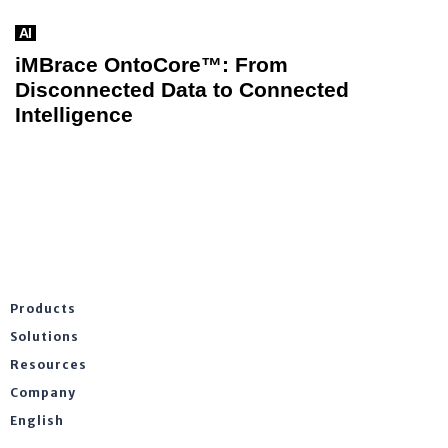
AI
iMBrace OntoCore™: From
Disconnected Data to Connected
Intelligence
Products
Solutions
Resources
Company
English