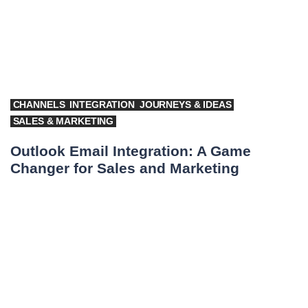
CHANNELS
INTEGRATION
JOURNEYS & IDEAS
SALES & MARKETING
Outlook Email Integration: A Game
Changer for Sales and Marketing