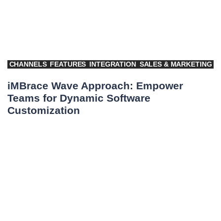
CHANNELS
FEATURES
INTEGRATION
SALES & MARKETING
iMBrace Wave Approach: Empower
Teams for Dynamic Software
Customization