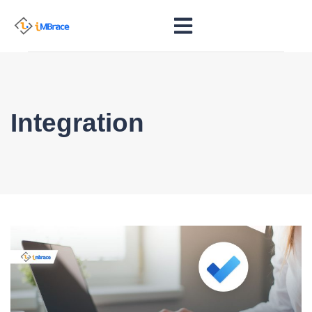
Integration