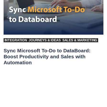
INTEGRATION
JOURNEYS & IDEAS
SALES & MARKETING
Sync Microsoft To-Do to DataBoard:
Boost Productivity and Sales with
Automation