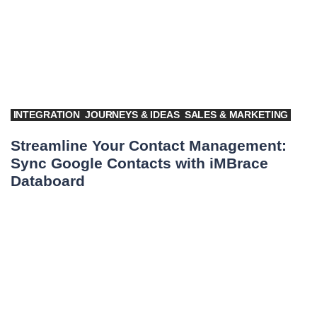
INTEGRATION
JOURNEYS & IDEAS
SALES & MARKETING
Streamline Your Contact Management:
Sync Google Contacts with iMBrace
Databoard