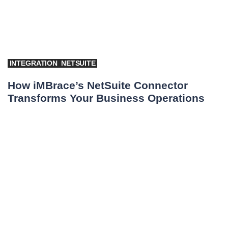
INTEGRATION
NETSUITE
How iMBrace’s NetSuite Connector
Transforms Your Business Operations