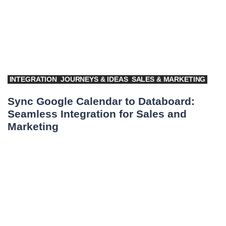
INTEGRATION
JOURNEYS & IDEAS
SALES & MARKETING
Sync Google Calendar to Databoard:
Seamless Integration for Sales and
Marketing