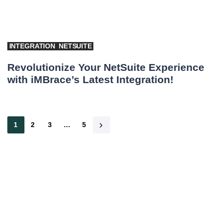
INTEGRATION
NETSUITE
Revolutionize Your NetSuite Experience
with iMBrace’s Latest Integration!
1
2
3
…
5