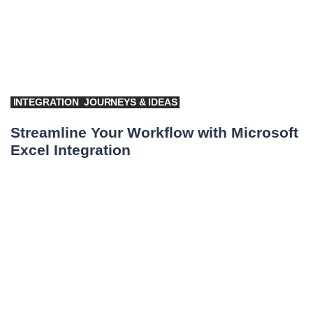
INTEGRATION
JOURNEYS & IDEAS
Streamline Your Workflow with Microsoft
Excel Integration