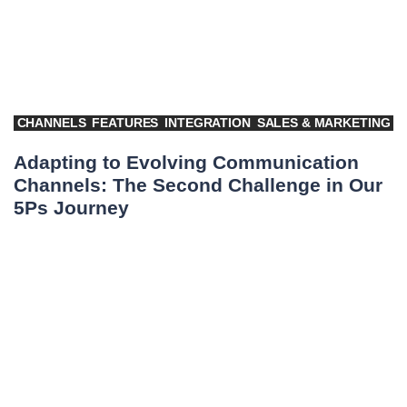
CHANNELS
FEATURES
INTEGRATION
SALES & MARKETING
Adapting to Evolving Communication
Channels: The Second Challenge in Our
5Ps Journey