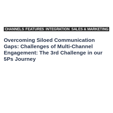
CHANNELS
FEATURES
INTEGRATION
SALES & MARKETING
Overcoming Siloed Communication
Gaps: Challenges of Multi-Channel
Engagement: The 3rd Challenge in our
5Ps Journey