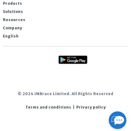
Products
Solutions
Resources
Company
English
© 2024 iMBrace Limited. All Rights Reserved
Terms and conditions
|
Privacy policy