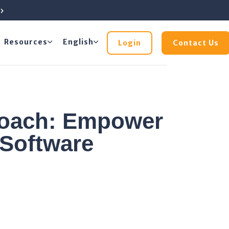
e
Resources
English
Login
Contact Us
roach: Empower
Software