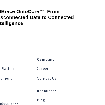
MBrace OntoCore™: From
isconnected Data to Connected
ntelligence
Company
 Platform
Career
agement
Contact Us
Resources
Blog
ndustry (FSI)