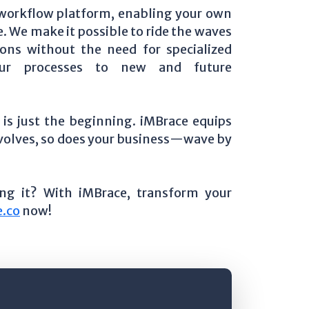
 workflow platform, enabling your own
e. We make it possible to ride the waves
ons without the need for specialized
your processes to new and future
is just the beginning. iMBrace equips
 evolves, so does your business—wave by
ing it? With iMBrace, transform your
.co
now!