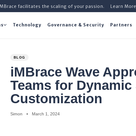
iMBrace facilitates the scaling of your passion.
Learn Mor
ns
Technology
Governance & Security
Partners
PUBLISHED
Author
Published
BLOG
IN:
on:
iMBrace Wave App
Teams for Dynamic 
Customization
Simon
March 1, 2024