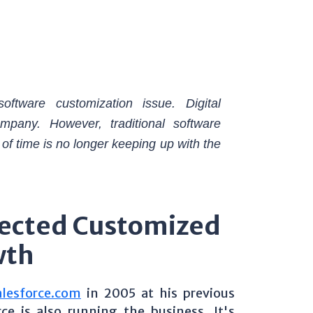
oftware customization issue. Digital
ompany. However, traditional software
 of time is no longer keeping up with the
ected Customized
wth
alesforce.com
in 2005 at his previous
 is also running the business. It's