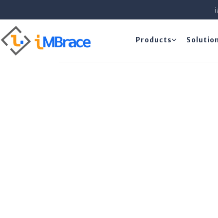
Products
Solutio