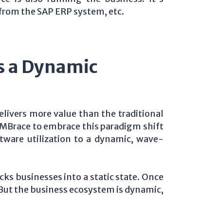
from the SAP ERP system, etc.
 a Dynamic
livers more value than the traditional
 iMBrace to embrace this paradigm shift
tware utilization to a dynamic, wave-
ks businesses into a static state. Once
. But the business ecosystem is dynamic,