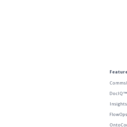
Featur
Comms
DocIQ
Insigh
FlowOp
OntoCo