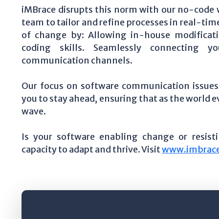
iMBrace disrupts this norm with our no-code
team to tailor and refine processes in real-tim
of change by: Allowing in-house modificati
coding skills. Seamlessly connecting 
communication channels.
Our focus on software communication issues 
you to stay ahead, ensuring that as the world
wave.
Is your software enabling change or resist
capacity to adapt and thrive. Visit
www.imbrace