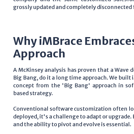
grossly updated and completely disconnected 
Why iMBrace Embraces
Approach
A McKinsey analysis has proven that a Wave de
Big Bang, do it a long time approach. We built
concept from the 'Big Bang' approach in sof
based strategy.
Conventional software customization often loc
deployed, it's a challenge to adapt or upgrade
and the ability to pivot and evolve is essential.