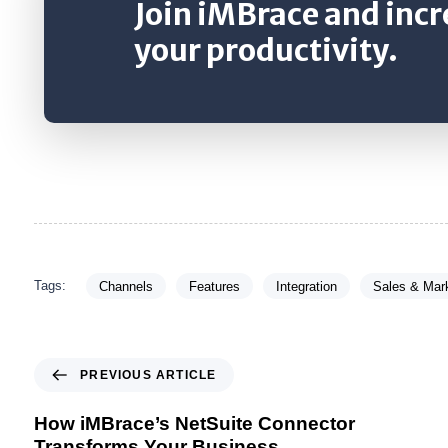
Join iMBrace and inc
your productivity.
Tags:
Channels
Features
Integration
Sales & Mar
PREVIOUS ARTICLE
How iMBrace’s NetSuite Connector
Transforms Your Business