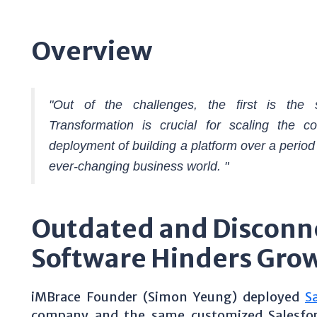
Overview
"Out of the challenges, the first is the s
Transformation is crucial for scaling the c
deployment of building a platform over a period
ever-changing business world. "
Outdated and Disconn
Software Hinders Gro
iMBrace Founder (Simon Yeung) deployed
S
company and the same customized Salesforce