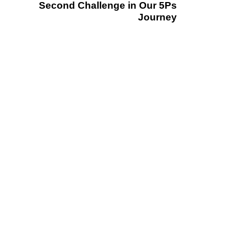
Second Challenge in Our 5Ps
Journey