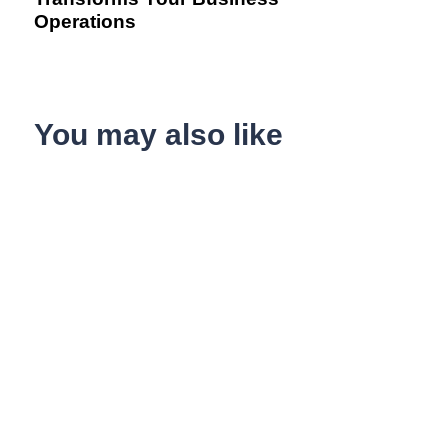
Operations
You may also like