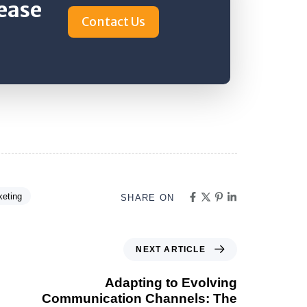
rease
Contact Us
keting
SHARE ON
NEXT ARTICLE
Adapting to Evolving
Communication Channels: The