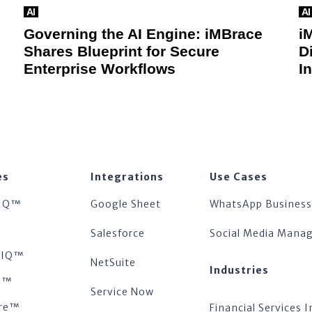
AI
AI
Governing the AI Engine: iMBrace
i
Shares Blueprint for Secure
D
Enterprise Workflows
I
es
Integrations
Use Cases
IQ™
Google Sheet
WhatsApp Business
™
Salesforce
Social Media Man
tsIQ™
NetSuite
Industries
s™
Service Now
re™
Financial Services I