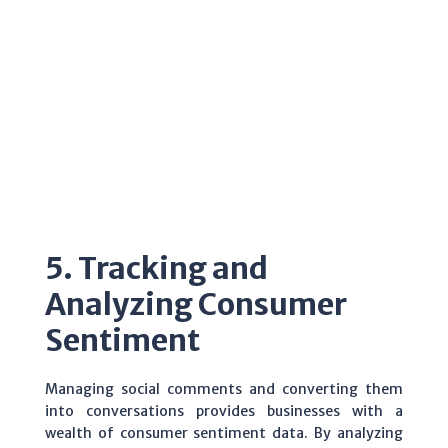
5. Tracking and
Analyzing Consumer
Sentiment
Managing social comments and converting them
into conversations provides businesses with a
wealth of consumer sentiment data. By analyzing