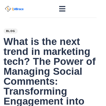
PUBLISHED
Author
Published
IN:
on:
BLOG
What is the next
trend in marketing
tech? The Power of
Managing Social
Comments:
Transforming
Engagement into