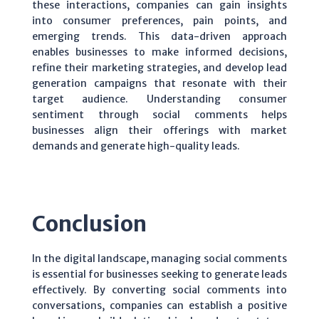
these interactions, companies can gain insights
into consumer preferences, pain points, and
emerging trends. This data-driven approach
enables businesses to make informed decisions,
refine their marketing strategies, and develop lead
generation campaigns that resonate with their
target audience. Understanding consumer
sentiment through social comments helps
businesses align their offerings with market
demands and generate high-quality leads.
Conclusion
In the digital landscape, managing social comments
is essential for businesses seeking to generate leads
effectively. By converting social comments into
conversations, companies can establish a positive