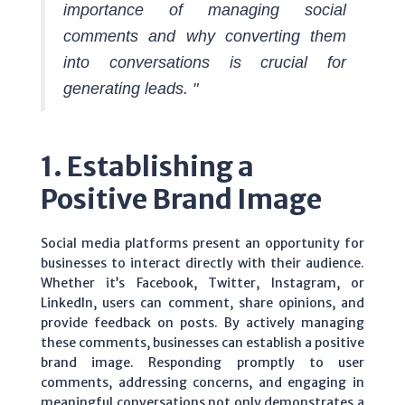
importance of managing social
comments and why converting them
into conversations is crucial for
generating leads. "
1. Establishing a
Positive Brand Image
Social media platforms present an opportunity for
businesses to interact directly with their audience.
Whether it’s Facebook, Twitter, Instagram, or
LinkedIn, users can comment, share opinions, and
provide feedback on posts. By actively managing
these comments, businesses can establish a positive
brand image. Responding promptly to user
comments, addressing concerns, and engaging in
meaningful conversations not only demonstrates a