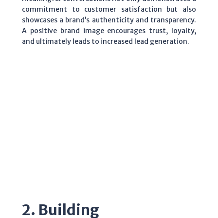
commitment to customer satisfaction but also
showcases a brand’s authenticity and transparency.
A positive brand image encourages trust, loyalty,
and ultimately leads to increased lead generation.
2. Building