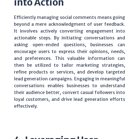
into Action
Efficiently managing social comments means going
beyond a mere acknowledgment of user feedback.
It involves actively converting engagement into
actionable steps. By initiating conversations and
asking open-ended questions, businesses can
encourage users to express their opinions, needs,
and preferences. This valuable information can
then be utilized to tailor marketing strategies,
refine products or services, and develop targeted
lead generation campaigns. Engaging in meaningful
conversations enables businesses to understand
their audience better, convert casual followers into
loyal customers, and drive lead generation efforts
effectively.