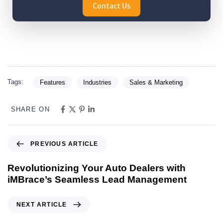
Contact Us
Tags:
Features
Industries
Sales & Marketing
SHARE ON
PREVIOUS ARTICLE
Revolutionizing Your Auto Dealers with
iMBrace’s Seamless Lead Management
NEXT ARTICLE