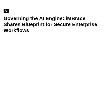
AI
Governing the AI Engine: iMBrace
Shares Blueprint for Secure Enterprise
Workflows