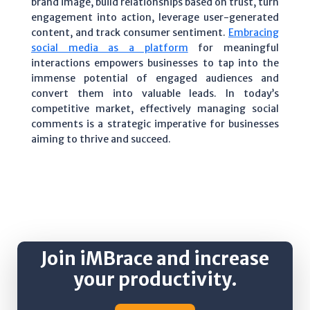
brand image, build relationships based on trust, turn
engagement into action, leverage user-generated
content, and track consumer sentiment.
Embracing
social media as a platform
for meaningful
interactions empowers businesses to tap into the
immense potential of engaged audiences and
convert them into valuable leads. In today’s
competitive market, effectively managing social
comments is a strategic imperative for businesses
aiming to thrive and succeed.
Join iMBrace and increase
your productivity.