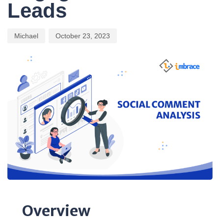
Leads
Michael
October 23, 2023
Overview