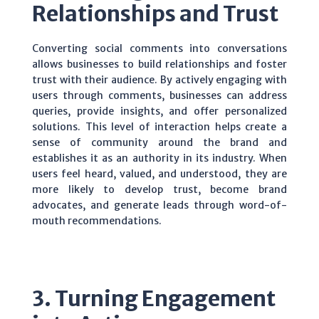
Relationships and Trust
Converting social comments into conversations
allows businesses to build relationships and foster
trust with their audience. By actively engaging with
users through comments, businesses can address
queries, provide insights, and offer personalized
solutions. This level of interaction helps create a
sense of community around the brand and
establishes it as an authority in its industry. When
users feel heard, valued, and understood, they are
more likely to develop trust, become brand
advocates, and generate leads through word-of-
mouth recommendations.
3. Turning Engagement