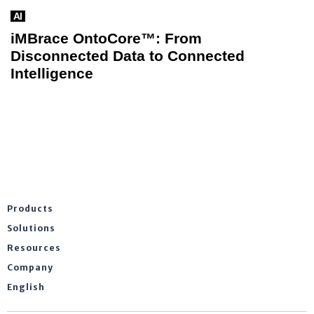
AI
iMBrace OntoCore™: From
Disconnected Data to Connected
Intelligence
Products
Solutions
Resources
Company
English