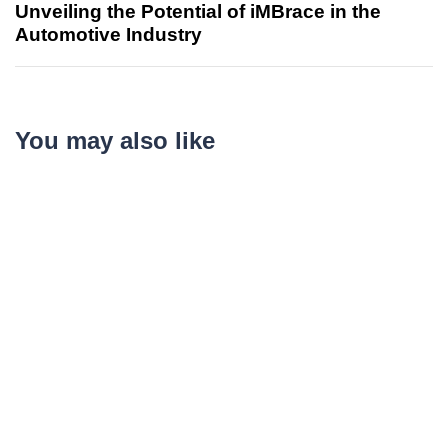
Unveiling the Potential of iMBrace in the
Automotive Industry
You may also like