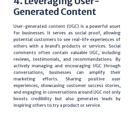
4. Leveraging User-
Generated Content
User-generated content (UGC) is a powerful asset
for businesses. It serves as social proof, allowing
potential customers to see real-life experiences of
others with a brand’s products or services. Social
comments often contain valuable UGC, including
reviews, testimonials, and recommendations. By
actively managing and encouraging UGC through
conversations, businesses can amplify their
marketing efforts. Sharing positive user
experiences, showcasing customer success stories,
and engaging in conversations around UGC not only
boosts credibility but also generates leads by
inspiring others to try a product or service.