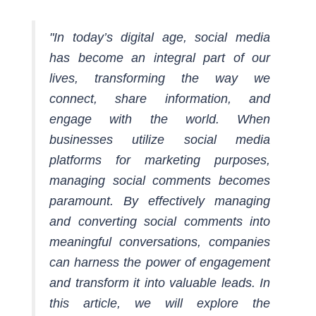
"In today’s digital age, social media
has become an integral part of our
lives, transforming the way we
connect, share information, and
engage with the world. When
businesses utilize social media
platforms for marketing purposes,
managing social comments becomes
paramount. By effectively managing
and converting social comments into
meaningful conversations, companies
can harness the power of engagement
and transform it into valuable leads. In
this article, we will explore the