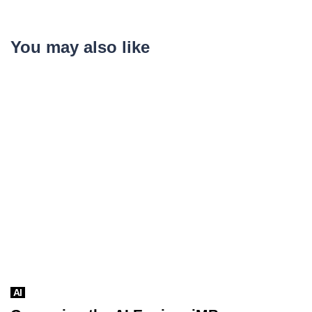
You may also like
AI