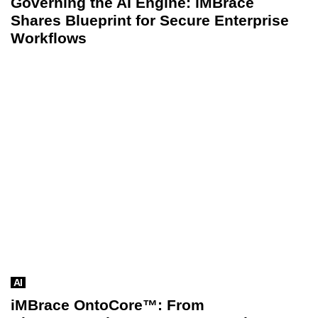
Governing the AI Engine: iMBrace
Shares Blueprint for Secure Enterprise
Workflows
AI
iMBrace OntoCore™: From