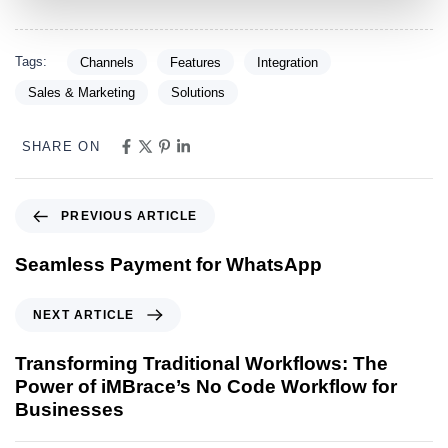
Tags:
Channels
Features
Integration
Sales & Marketing
Solutions
SHARE ON
PREVIOUS ARTICLE
Seamless Payment for WhatsApp
NEXT ARTICLE
Transforming Traditional Workflows: The
Power of iMBrace’s No Code Workflow for
Businesses