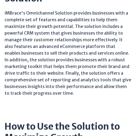
iMBrace's Omnichannel Solution provides businesses with a
complete set of features and capabilities to help them
maximize their growth potential. The solution includes a
powerful CRM system that gives businesses the ability to
manage their customer relationships more effectively. It
also features an advanced eCommerce platform that
enables businesses to sell their products and services online.
In addition, the solution provides businesses with a robust
marketing toolkit that helps them promote their brand and
drive traffic to their website. Finally, the solution offers a
comprehensive set of reporting and analytics tools that give
businesses insights into their performance and allow them
to track their progress over time.
How to Use the Solution to