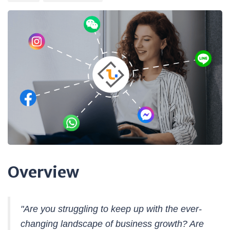
Overview
"Are you struggling to keep up with the ever-
changing landscape of business growth? Are