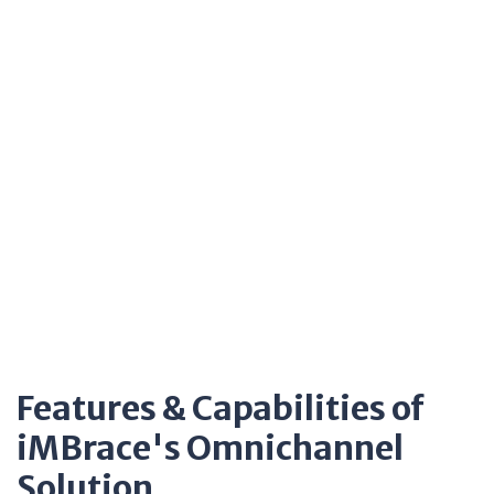
Features & Capabilities of
iMBrace's Omnichannel
Solution