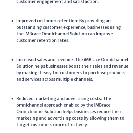
customer engagement and satisfaction.
Improved customer retention: By providing an
outstanding customer experience, businesses using
the iMBrace Omnichannel Solution can improve
customer retention rates.
Increased sales and revenue: The iMBrace Omnichannel
Solution helps businesses boost their sales and revenue
by making it easy for customers to purchase products
and services across multiple channels.
Reduced marketing and advertising costs: The
omnichannel approach enabled by the iMBrace
Omnichannel Solution helps businesses reduce their
marketing and advertising costs by allowing them to
target customers more effectively.