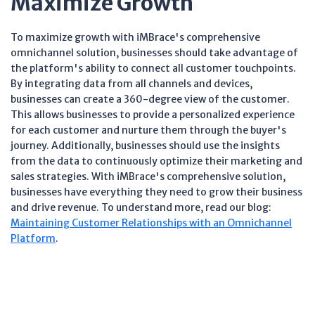
Maximize Growth
To maximize growth with iMBrace's comprehensive
omnichannel solution, businesses should take advantage of
the platform's ability to connect all customer touchpoints.
By integrating data from all channels and devices,
businesses can create a 360-degree view of the customer.
This allows businesses to provide a personalized experience
for each customer and nurture them through the buyer's
journey. Additionally, businesses should use the insights
from the data to continuously optimize their marketing and
sales strategies. With iMBrace's comprehensive solution,
businesses have everything they need to grow their business
and drive revenue. To understand more, read our blog:
Maintaining Customer Relationships with an Omnichannel
Platform
.