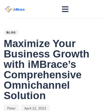
PUBLISHED
Author
Published
IN:
on:
BLOG
Maximize Your
Business Growth
with iMBrace’s
Comprehensive
Omnichannel
Solution
Peter
April 12, 2023