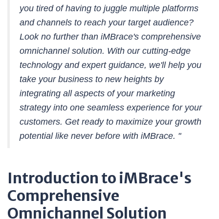
you tired of having to juggle multiple platforms
and channels to reach your target audience?
Look no further than iMBrace's comprehensive
omnichannel solution. With our cutting-edge
technology and expert guidance, we'll help you
take your business to new heights by
integrating all aspects of your marketing
strategy into one seamless experience for your
customers. Get ready to maximize your growth
potential like never before with iMBrace. "
Introduction to iMBrace's
Comprehensive
Omnichannel Solution