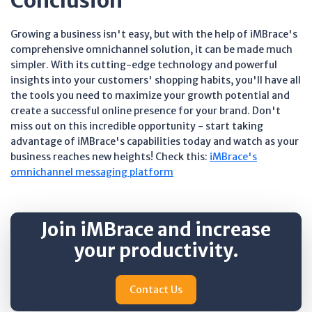
Conclusion
Growing a business isn't easy, but with the help of iMBrace's
comprehensive omnichannel solution, it can be made much
simpler. With its cutting-edge technology and powerful
insights into your customers' shopping habits, you'll have all
the tools you need to maximize your growth potential and
create a successful online presence for your brand. Don't
miss out on this incredible opportunity - start taking
advantage of iMBrace's capabilities today and watch as your
business reaches new heights! Check this:
iMBrace's
omnichannel messaging platform
Join iMBrace and increase
your productivity.
Contact Us