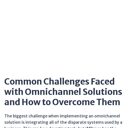
Common Challenges Faced
with Omnichannel Solutions
and How to Overcome Them
The biggest challenge when implementing an omnichannel
solution is integrating all of the disparate systems used by a