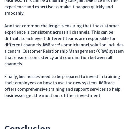
business. This can be a daunting task, but iMBrace has the
experience and expertise to make it happen quickly and
smoothly.
Another common challenge is ensuring that the customer
experience is consistent across all channels. This can be
difficult to achieve if different teams are responsible for
different channels. iMBrace's omnichannel solution includes
a central Customer Relationship Management (CRM) system
that ensures consistency and coordination between all
channels.
Finally, businesses need to be prepared to invest in training
their employees on how to use the new system. iMBrace
offers comprehensive training and support services to help
businesses get the most out of their investment.