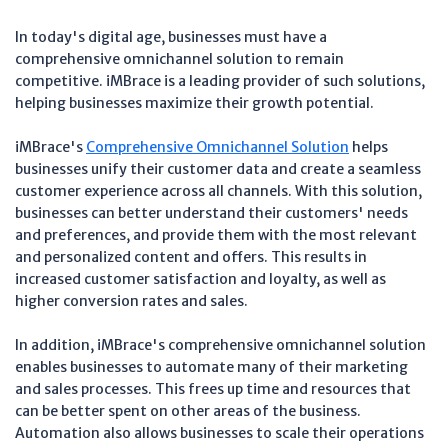
In today's digital age, businesses must have a
comprehensive omnichannel solution to remain
competitive. iMBrace is a leading provider of such solutions,
helping businesses maximize their growth potential.
iMBrace's
Comprehensive Omnichannel Solution
helps
businesses unify their customer data and create a seamless
customer experience across all channels. With this solution,
businesses can better understand their customers' needs
and preferences, and provide them with the most relevant
and personalized content and offers. This results in
increased customer satisfaction and loyalty, as well as
higher conversion rates and sales.
In addition, iMBrace's comprehensive omnichannel solution
enables businesses to automate many of their marketing
and sales processes. This frees up time and resources that
can be better spent on other areas of the business.
Automation also allows businesses to scale their operations