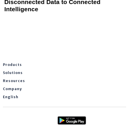
Disconnected Data to Connected
Intelligence
Products
Solutions
Resources
Company
English