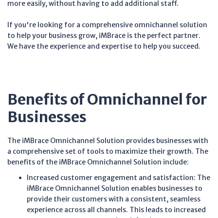
more easily, without having to add additional staff.
If you're looking for a comprehensive omnichannel solution
to help your business grow, iMBrace is the perfect partner.
We have the experience and expertise to help you succeed.
Benefits of Omnichannel for
Businesses
The iMBrace Omnichannel Solution provides businesses with
a comprehensive set of tools to maximize their growth. The
benefits of the iMBrace Omnichannel Solution include:
Increased customer engagement and satisfaction: The
iMBrace Omnichannel Solution enables businesses to
provide their customers with a consistent, seamless
experience across all channels. This leads to increased