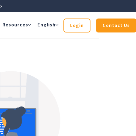
e
Resources
English
Login
Contact Us