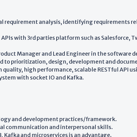
al requirement analysis, identifying requirements re
PIs with 3rd parties platform such as Salesforce, Tw
roduct Manager and Lead Engineer in the software de
ed to prioritization, design, development and docum
 quality, high performance, scalable RESTful API us
ystem with socket IO and Kafka.
ology and development practices/framework.
al communication and interpersonal skills.
Kafka and microservices is an advantage.