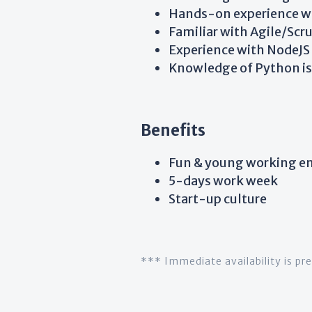
Hands-on experience wit
Familiar with Agile/Sc
Experience with NodeJS 
Knowledge of Python is 
Benefits
Fun & young working e
5-days work week
Start-up culture
*** Immediate availability is pr