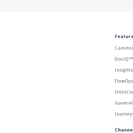
Featur
Comms
DocIQ
Insigh
FlowOp
OntoCo
Govern
Journey
Channe