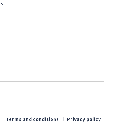
ns
Terms and conditions
|
Privacy policy