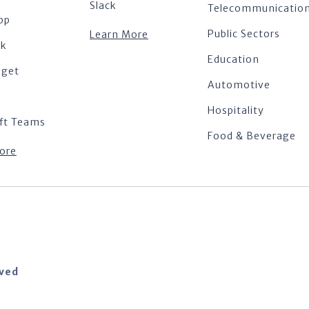
Slack
Telecommunicatio
pp
Public Sectors
Learn More
ok
Education
dget
Automotive
Hospitality
ft Teams
Food & Beverage
ore
rved