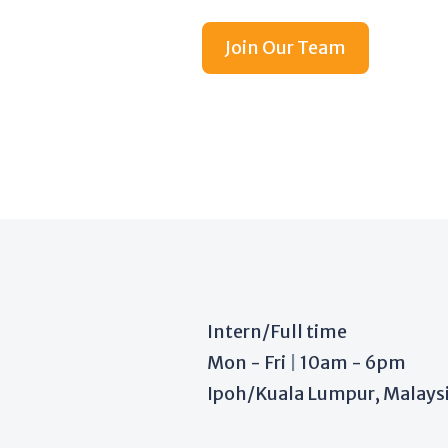
Join Our Team
Intern/Full time
Mon - Fri
|
10am - 6pm
Ipoh/Kuala Lumpur, Malays