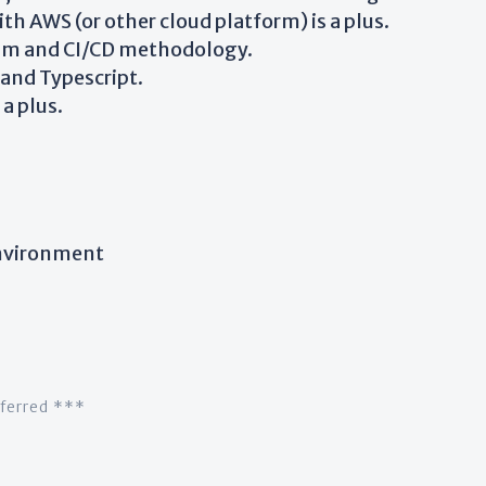
h AWS (or other cloud platform) is a plus.
rum and CI/CD methodology.
and Typescript.
a plus.
nvironment
eferred ***