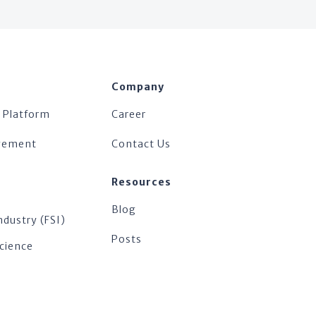
Company
 Platform
Career
agement
Contact Us
Resources
Blog
ndustry (FSI)
Posts
Science