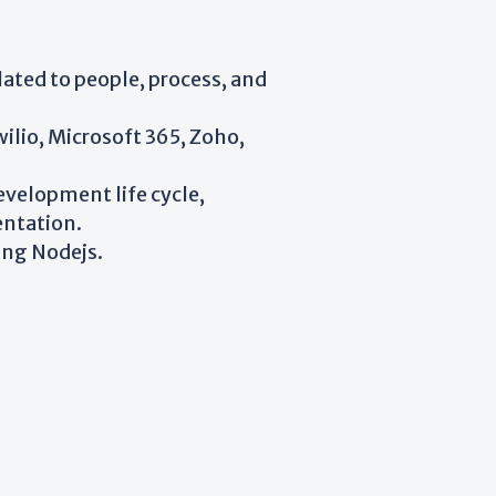
lated to people, process, and
ilio, Microsoft 365, Zoho,
velopment life cycle,
entation.
ing Nodejs.