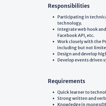
Responsibilities
Participating in technic
technology.
Integrate web hook and A
Facebook API, etc.
Work closely with the P
including but not limit
Design and develop high
Develop events driven s
Requirements
Quick learner to techn
Strong written and verb
Knowledge in mongoDB, 