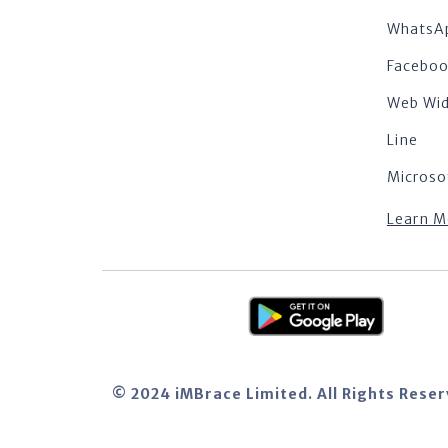
WhatsA
Facebo
Web Wi
Line
Microso
Learn M
© 2024 iMBrace Limited. All Rights Rese