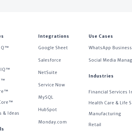
es
Integrations
Use Cases
IQ™
Google Sheet
WhatsApp Business
™
Salesforce
Social Media Man
tsIQ™
NetSuite
Industries
s™
Service Now
re™
Financial Services I
MySQL
Core™
Health Care & Life 
HubSpot
s & Ideas
Manufacturing
Monday.com
Retail
ls