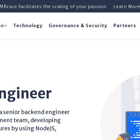
iMBrace facilitates the scaling of your passion.
Learn Mor
ns
Technology
Governance & Security
Partners
ngineer
e a senior backend engineer
pment team, developing
res by using NodeJS,