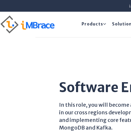
Products
Solutio
Software E
In this role, you will becom
in our cross regions develo
and implementing core featu
MongoDB and Kafka.