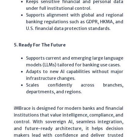
Keeps sensitive financial and personal data
under full institutional control.
Supports alignment with global and regional
banking regulations such as GDPR, HKMA, and
U.S. financial data protection standards.
5. Ready For The Future
Supports current and emerging large language
models (LLMs) tailored for banking use cases.
Adapts to new AI capabilities without major
infrastructure changes.
Scales confidently across branches,
departments, and regions.
iMBrace is designed for modern banks and financial
institutions that value intelligence, compliance, and
control. With sovereign AI, seamless integration,
and future-ready architecture, it helps decision
makers lead with confidence and deliver trusted