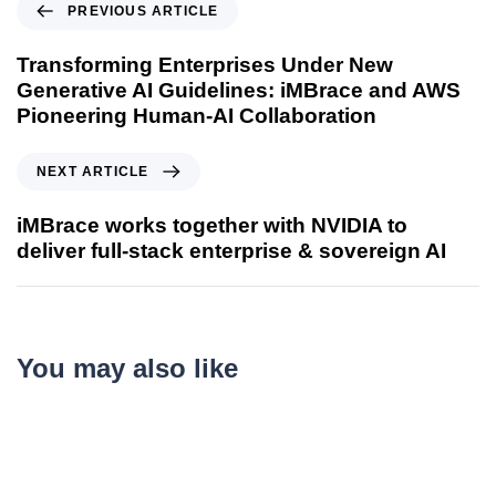
PREVIOUS ARTICLE
Transforming Enterprises Under New
Generative AI Guidelines: iMBrace and AWS
Pioneering Human-AI Collaboration
NEXT ARTICLE
iMBrace works together with NVIDIA to
deliver full‑stack enterprise & sovereign AI
You may also like