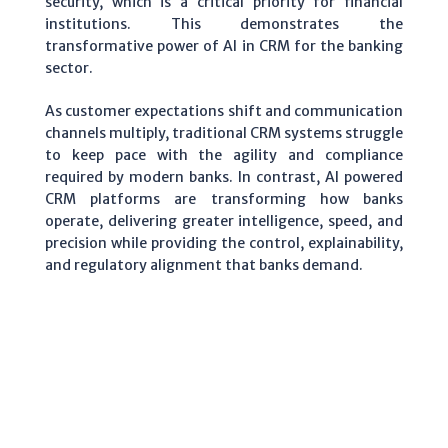
security, which is a critical priority for financial
institutions. This demonstrates the
transformative power of AI in CRM for the banking
sector.
As customer expectations shift and communication
channels multiply, traditional CRM systems struggle
to keep pace with the agility and compliance
required by modern banks. In contrast, AI powered
CRM platforms are transforming how banks
operate, delivering greater intelligence, speed, and
precision while providing the control, explainability,
and regulatory alignment that banks demand.