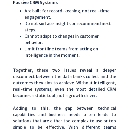
Passive CRM Systems
Are built for record-keeping, not real-time
engagement.
Do not surface insights or recommend next
steps.
Cannot adapt to changes in customer
behavior.
Limit frontline teams from acting on
intelligence in the moment.
Together, these two issues reveal a deeper
disconnect between the data banks collect and the
outcomes they aim to achieve. Without intelligent,
real-time systems, even the most detailed CRM
becomes a static tool, not a growth driver.
Adding to this, the gap between technical
capabilities and business needs often leads to
solutions that are either too complex to use or too
simple to be effective. With different teams