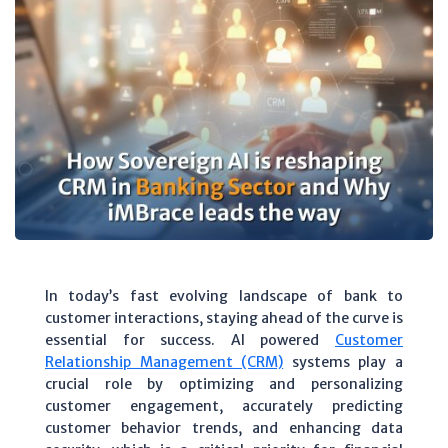
In today’s fast evolving landscape of bank to
customer interactions, staying ahead of the curve is
essential for success. AI powered
Customer
Relationship Management (CRM)
systems play a
crucial role by optimizing and personalizing
customer engagement, accurately predicting
customer behavior trends, and enhancing data