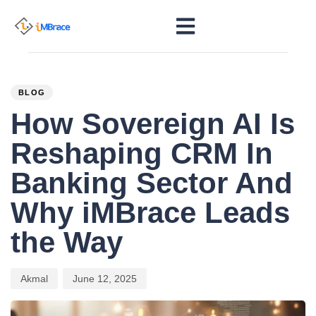
PUBLISHED
Author
Published
IN:
on:
BLOG
How Sovereign AI Is
Reshaping CRM In
Banking Sector And
Why iMBrace Leads
the Way
Akmal
June 12, 2025