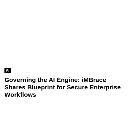
AI
Governing the AI Engine: iMBrace
Shares Blueprint for Secure Enterprise
Workflows