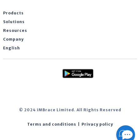
Products
Solutions
Resources
Company
English
© 2024 iMBrace Limited. All Rights Reserved
Terms and conditions
|
Privacy policy