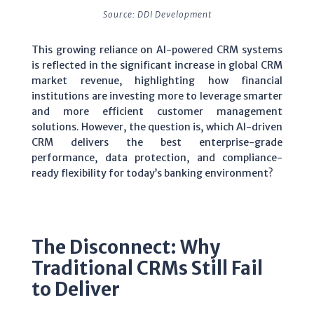
Source: DDI Development
This growing reliance on AI-powered CRM systems
is reflected in the significant increase in global CRM
market revenue, highlighting how financial
institutions are investing more to leverage smarter
and more efficient customer management
solutions. However, the question is, which AI-driven
CRM delivers the best enterprise-grade
performance, data protection, and compliance-
ready flexibility for today’s banking environment?
The Disconnect: Why
Traditional CRMs Still Fail
to Deliver