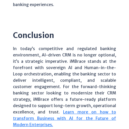
banking experiences.
Conclusion
In today’s competitive and regulated banking
environment, AI-driven CRM is no longer optional,
it’s a strategic imperative. iMBrace stands at the
forefront with sovereign AI and Human-in-the-
Loop orchestration, enabling the banking sector to
deliver intelligent, compliant, and scalable
customer engagement. For the forward-thinking
banking sector looking to modernize their CRM
strategy, iMBrace offers a future-ready platform
designed to support long-term growth, operational
excellence, and trust.
Learn more on how to
transform Business with AI for the Future of
Modern Enterprises.