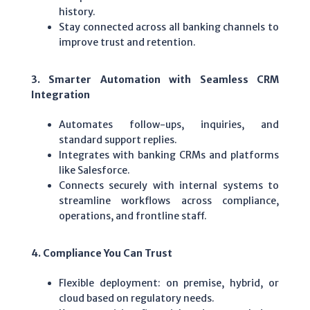
history.
Stay connected across all banking channels to
improve trust and retention.
3. Smarter Automation with Seamless CRM
Integration
Automates follow-ups, inquiries, and
standard support replies.
Integrates with banking CRMs and platforms
like Salesforce.
Connects securely with internal systems to
streamline workflows across compliance,
operations, and frontline staff.
4. Compliance You Can Trust
Flexible deployment: on premise, hybrid, or
cloud based on regulatory needs.