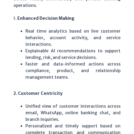
operations.
1
. Enhanced Decision Making
Real time analytics based on live customer
behavior, account activity, and service
interactions.
Explainable AI recommendations to support
lending, risk, and service decisions.
Faster and data-informed actions across
compliance, product, and relationship
management teams.
2. Customer Centricity
Unified view of customer interactions across
email, WhatsApp, online banking chat, and
branch inquiries.
Personalized and timely support based on
complete transaction and communication