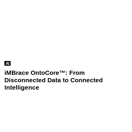
AI
iMBrace OntoCore™: From
Disconnected Data to Connected
Intelligence