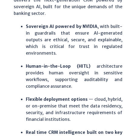
delivers the next-generation CRM powered by
sovereign AI, built for the unique demands of the
banking sector.
Sovereign AI powered by NVIDIA
, with built-
in guardrails that ensure AI-generated
outputs are ethical, secure, and explainable,
which is critical for trust in regulated
environments.
Human-in-the-Loop (HITL)
architecture
provides human oversight in sensitive
workflows, supporting auditability and
compliance assurance.
Flexible deployment options
— cloud, hybrid,
or on-premise that meet the data residency,
security, and infrastructure requirements of
financial institutions.
Real time CRM intelligence built on two key