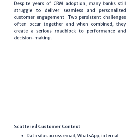
Despite years of CRM adoption, many banks still
struggle to deliver seamless and personalized
customer engagement. Two persistent challenges
often occur together and when combined, they
create a serious roadblock to performance and
decision-making.
Scattered Customer Context
Data silos across email, WhatsApp, internal