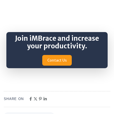
Join iMBrace and increase
your productivity.
Contact Us
SHARE ON