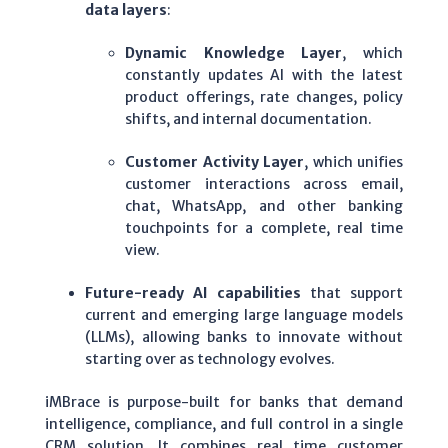
data layers
:
Dynamic Knowledge Layer
, which
constantly updates AI with the latest
product offerings, rate changes, policy
shifts, and internal documentation.
Customer Activity Layer
, which unifies
customer interactions across email,
chat, WhatsApp, and other banking
touchpoints for a complete, real time
view.
Future-ready AI capabilities
that support
current and emerging large language models
(LLMs), allowing banks to innovate without
starting over as technology evolves.
iMBrace is purpose-built for banks that demand
intelligence, compliance, and full control in a single
CRM solution.
It combines real time customer