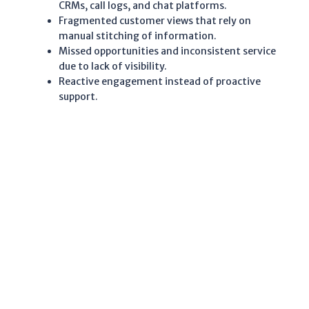
CRMs, call logs, and chat platforms.
Fragmented customer views that rely on
manual stitching of information.
Missed opportunities and inconsistent service
due to lack of visibility.
Reactive engagement instead of proactive
support.