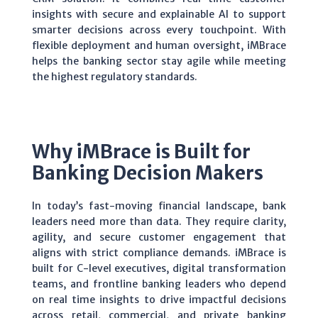
insights with secure and explainable AI to support
smarter decisions across every touchpoint. With
flexible deployment and human oversight,
iMBrace
helps the banking sector stay agile while meeting
the highest regulatory standards.
Why iMBrace is Built for
Banking Decision Makers
In today’s fast-moving financial landscape, bank
leaders need more than data. They require clarity,
agility, and secure customer engagement that
aligns with strict compliance demands.
iMBrace is
built for C-level executives, digital transformation
teams, and frontline banking leaders who depend
on real time insights to drive impactful decisions
across retail, commercial, and private banking