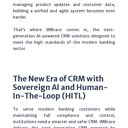
managing product updates and customer data,
building a unified and agile system becomes even
harder.
That’s where iMBrace comes in, the next-
generation AI-powered CRM solutions designed to
meet the high standards of the modern banking
sector.
The New Era of CRM with
Sovereign AI and Human-
In-The-Loop (HITL)
To serve modern banking customers while
maintaining full compliance and control,
institutions need a smarter and safer CRM.
iMBrace