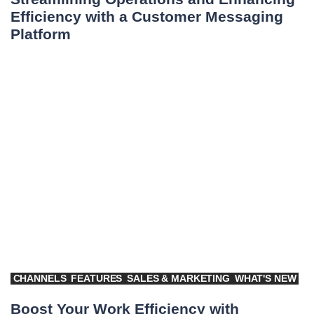
Efficiency with a Customer Messaging
Platform
CHANNELS
FEATURES
SALES & MARKETING
WHAT'S NEW
Boost Your Work Efficiency with