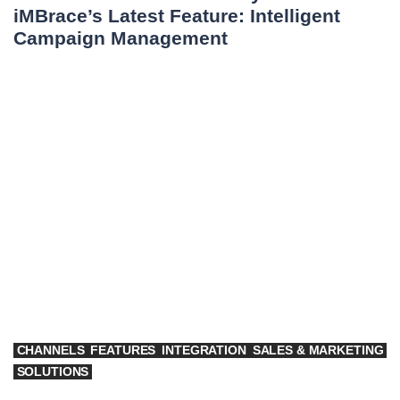
iMBrace’s Latest Feature: Intelligent
Campaign Management
CHANNELS
FEATURES
INTEGRATION
SALES & MARKETING
SOLUTIONS