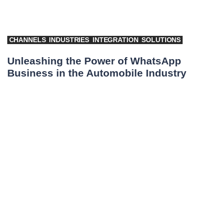
CHANNELS
INDUSTRIES
INTEGRATION
SOLUTIONS
Unleashing the Power of WhatsApp
Business in the Automobile Industry