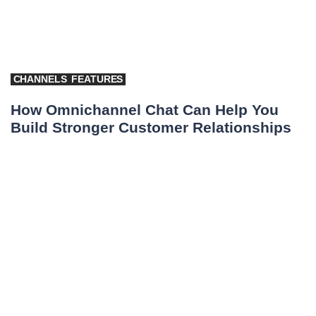
CHANNELS
FEATURES
How Omnichannel Chat Can Help You
Build Stronger Customer Relationships