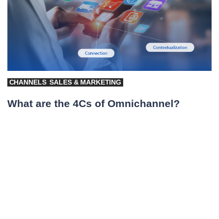
CHANNELS
SALES & MARKETING
What are the 4Cs of Omnichannel?