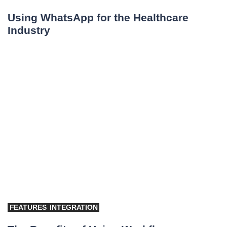
Using WhatsApp for the Healthcare
Industry
FEATURES
INTEGRATION