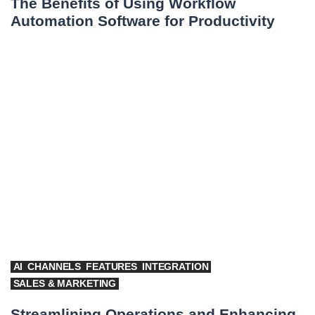
The Benefits of Using Workflow
Automation Software for Productivity
AI
CHANNELS
FEATURES
INTEGRATION
SALES & MARKETING
Streamlining Operations and Enhancing