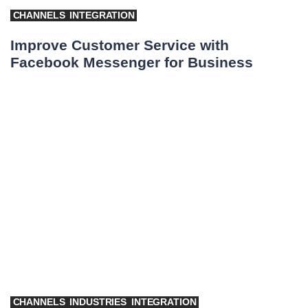
CHANNELS
INTEGRATION
Improve Customer Service with
Facebook Messenger for Business
CHANNELS
INDUSTRIES
INTEGRATION