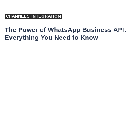
CHANNELS
INTEGRATION
The Power of WhatsApp Business API:
Everything You Need to Know