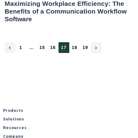
Maximizing Workplace Efficiency: The
Benefits of a Communication Workflow
Software
1
…
15
16
17
18
19
Products
Solutions
Resources
Company