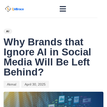
PUBLISHED
Author
Published
IN:
on:
AI
Why Brands that
Ignore AI in Social
Media Will Be Left
Behind?
Akmal
April 30, 2025