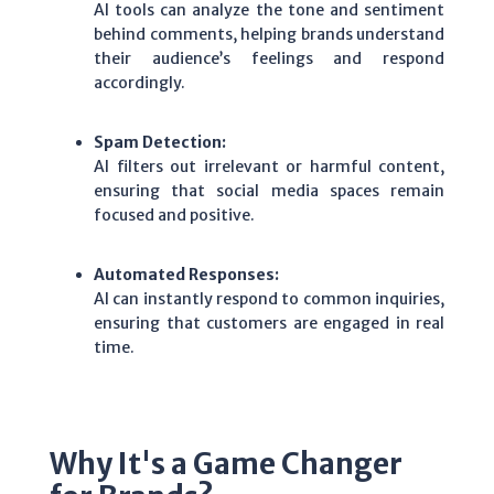
AI tools can analyze the tone and sentiment
behind comments, helping brands understand
their audience’s feelings and respond
accordingly.
Spam Detection:
AI filters out irrelevant or harmful content,
ensuring that social media spaces remain
focused and positive.
Automated Responses:
AI can instantly respond to common inquiries,
ensuring that customers are engaged in real
time.
Why It's a Game Changer