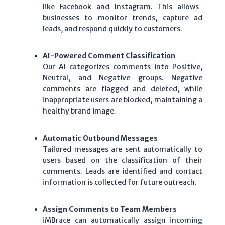
like
Facebook
and
Instagram
. This allows
businesses to monitor trends, capture
ad
leads
, and respond quickly to customers.
AI-Powered Comment Classification
Our
AI
categorizes comments into
Positive
,
Neutral
, and
Negative
groups. Negative
comments are flagged and deleted, while
inappropriate users are blocked, maintaining a
healthy brand image.
Automatic Outbound Messages
Tailored messages are sent automatically to
users based on the classification of their
comments.
Leads
are identified and contact
information is collected for future outreach.
Assign Comments to Team Members
iMBrace
can automatically assign incoming