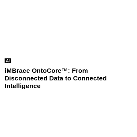
AI
iMBrace OntoCore™: From
Disconnected Data to Connected
Intelligence