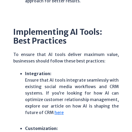
approach for better results.
Implementing AI Tools:
Best Practices
To ensure that AI tools deliver maximum value,
businesses should follow these best practices:
Integration:
Ensure that AI tools integrate seamlessly with
existing social media workflows and CRM
systems. If you’re looking for how AI can
optimize customer relationship management,
explore our article on how AI is shaping the
future of CRM
here
Customization: