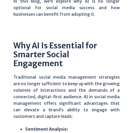
In this blog, we’ll explore why AI is no longer
optional for social media success and how
businesses can benefit from adopting it.
Why AI Is Essential for
Smarter Social
Engagement
Traditional social media management strategies
are no longer sufficient to keep up with the growing
volumes of interactions and the demands of a
connected, digital-first audience. AI in social media
management offers significant advantages that
can elevate a brand’s ability to engage with
customers and capture leads:
Sentiment Analysis: