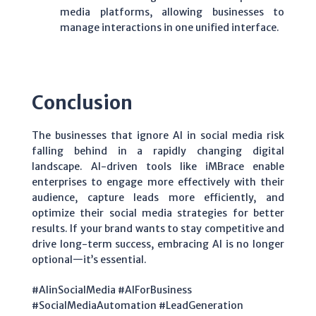
media platforms, allowing businesses to
manage interactions in one unified interface.
Conclusion
The businesses that ignore AI in social media risk
falling behind in a rapidly changing digital
landscape. AI-driven tools like iMBrace enable
enterprises to engage more effectively with their
audience, capture leads more efficiently, and
optimize their social media strategies for better
results. If your brand wants to stay competitive and
drive long-term success, embracing AI is no longer
optional—it’s essential.
#AIinSocialMedia #AIForBusiness
#SocialMediaAutomation #LeadGeneration