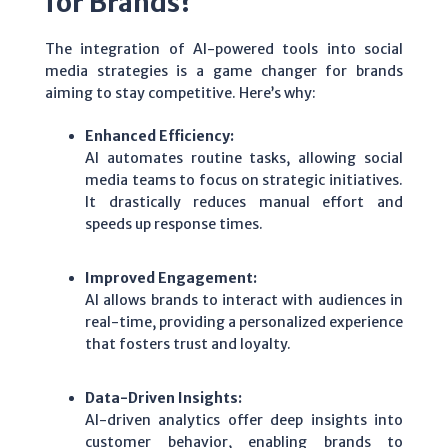
for Brands?
The integration of AI-powered tools into social
media strategies is a game changer for brands
aiming to stay competitive. Here’s why:
Enhanced Efficiency:
AI automates routine tasks, allowing social
media teams to focus on strategic initiatives.
It drastically reduces manual effort and
speeds up response times.
Improved Engagement:
AI allows brands to interact with audiences in
real-time, providing a personalized experience
that fosters trust and loyalty.
Data-Driven Insights:
AI-driven analytics offer deep insights into
customer behavior, enabling brands to