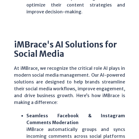
optimize their content strategies and
improve decision-making.
iMBrace's AI Solutions for
Social Media
At iMBrace, we recognize the critical role AI plays in
modern social media management. Our AI-powered
solutions are designed to help brands streamline
their social media workflows, improve engagement,
and drive business growth. Here’s how iMBrace is
making a difference:
Seamless Facebook & Instagram
Comments Moderation
iMBrace
automatically groups and syncs
incoming comments across
social platforms