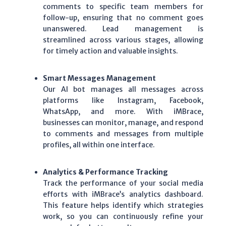
comments to specific team members for
follow-up, ensuring that no comment goes
unanswered.
Lead management
is
streamlined across various stages, allowing
for timely action and valuable insights.
Smart Messages Management
Our
AI bot
manages all messages across
platforms like
Instagram
,
Facebook
,
WhatsApp
, and more. With
iMBrace
,
businesses can monitor, manage, and respond
to comments and messages from multiple
profiles, all within one interface.
Analytics & Performance Tracking
Track the performance of your social media
efforts with iMBrace’s analytics dashboard.
This feature helps identify which strategies
work, so you can continuously refine your