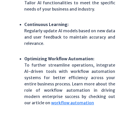
Tailor AI functionalities to meet the specific
needs of your business and industry.
Continuous Learning:
Regularly update AI models based on new data
and user feedback to maintain accuracy and
relevance.
Optimizing Workflow Automation:
To further streamline operations, integrate
AI-driven tools with workflow automation
systems for better efficiency across your
entire business process. Learn more about the
role of workflow automation in driving
modern enterprise success by checking out
our article on
workflow automation