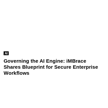
AI
Governing the AI Engine: iMBrace
Shares Blueprint for Secure Enterprise
Workflows