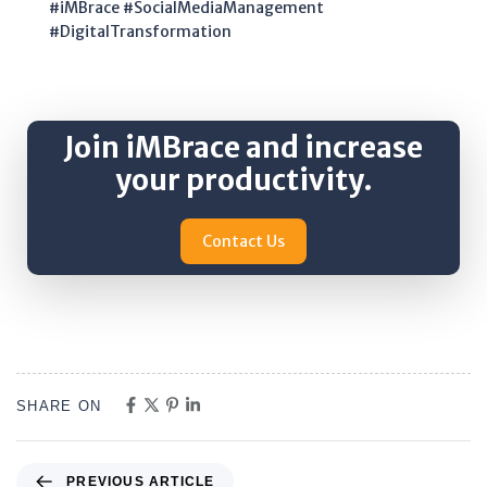
#iMBrace #SocialMediaManagement
#DigitalTransformation
Join iMBrace and increase
your productivity.
Contact Us
SHARE ON
PREVIOUS ARTICLE