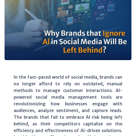
In the fast-paced world of social media, brands can
no longer afford to rely on outdated, manual
methods to manage customer interactions. AI-
powered social media management tools are
revolutionizing how businesses engage with
audiences, analyze sentiment, and capture leads.
The brands that fail to embrace AI risk being left
behind, as their competitors capitalize on the
efficiency and effectiveness of AI-driven solutions.