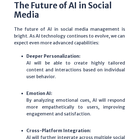
The Future of AI in Social
Media
The future of AI in social media management is
bright. As AI technology continues to evolve, we can
expect even more advanced capabilities:
Deeper Personalization:
AI will be able to create highly tailored
content and interactions based on individual
user behavior.
Emotion AI:
By analyzing emotional cues, AI will respond
more empathetically to users, improving
engagement and satisfaction.
Cross-Platform Integration:
AI will further integrate across multiple social