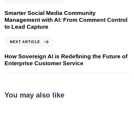
Smarter Social Media Community
Management with AI: From Comment Control
to Lead Capture
NEXT ARTICLE
How Sovereign AI is Redefining the Future of
Enterprise Customer Service
You may also like