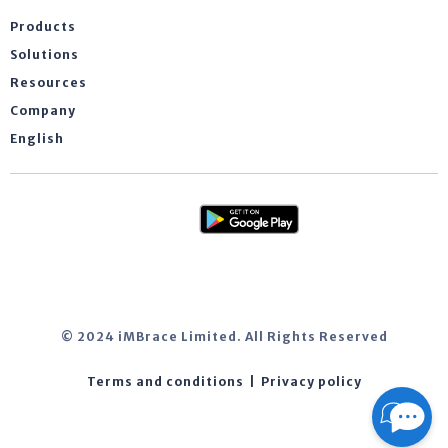
Products
Solutions
Resources
Company
English
© 2024 iMBrace Limited. All Rights Reserved
Terms and conditions
|
Privacy policy