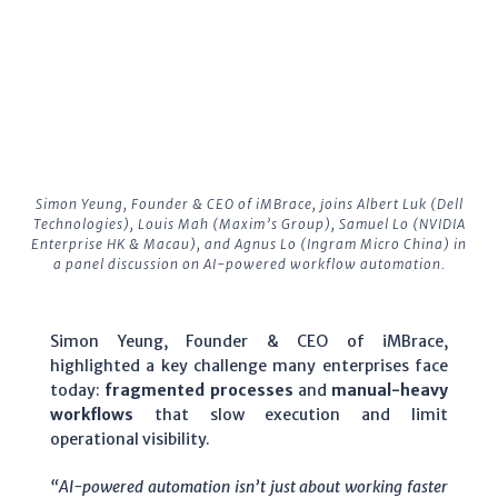
Simon Yeung, Founder & CEO of iMBrace, joins Albert Luk (Dell
Technologies), Louis Mah (Maxim’s Group), Samuel Lo (NVIDIA
Enterprise HK & Macau), and Agnus Lo (Ingram Micro China) in
a panel discussion on AI-powered workflow automation.
Simon Yeung, Founder & CEO of iMBrace,
highlighted a key challenge many enterprises face
today:
fragmented processes
and
manual-heavy
workflows
that slow execution and limit
operational visibility.
“AI-powered automation isn’t just about working faster