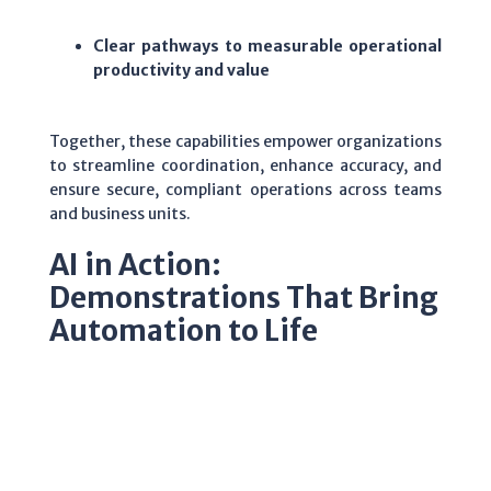
Clear pathways to measurable operational
productivity and value
Together, these capabilities empower organizations
to streamline coordination, enhance accuracy, and
ensure secure, compliant operations across teams
and business units.
AI in Action:
Demonstrations That Bring
Automation to Life