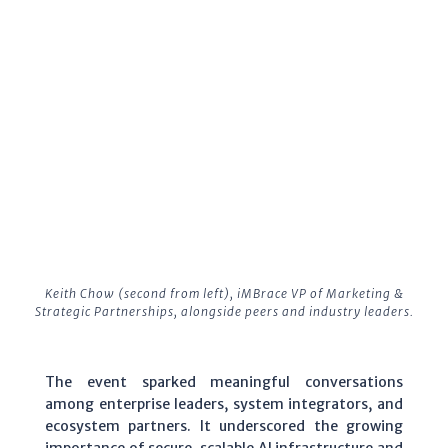
Keith Chow (second from left), iMBrace VP of Marketing &
Strategic Partnerships, alongside peers and industry leaders.
The event sparked meaningful conversations
among enterprise leaders, system integrators, and
ecosystem partners. It underscored the growing
importance of secure, scalable AI infrastructure and