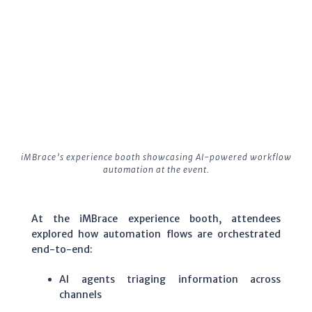
iMBrace’s experience booth showcasing AI-powered workflow
automation at the event.
At the iMBrace experience booth, attendees
explored how automation flows are orchestrated
end-to-end:
AI agents triaging information across
channels