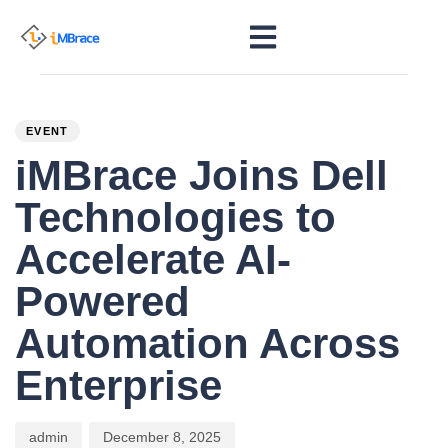
PUBLISHED
Author
Published
IN:
on:
EVENT
iMBrace Joins Dell
Technologies to
Accelerate AI-
Powered
Automation Across
Enterprise
admin
December 8, 2025