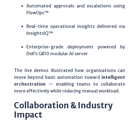
Automated approvals and escalations using
FlowOps™
Real-time operational insights delivered via
InsightsIQ™
Enterprise-grade deployment powered by
Dell’s GB10 modular AI server
The live demos illustrated how organizations can
move beyond basic automation toward
intelligent
orchestration
— enabling teams to collaborate
more effectively while reducing manual workload.
Collaboration & Industry
Impact