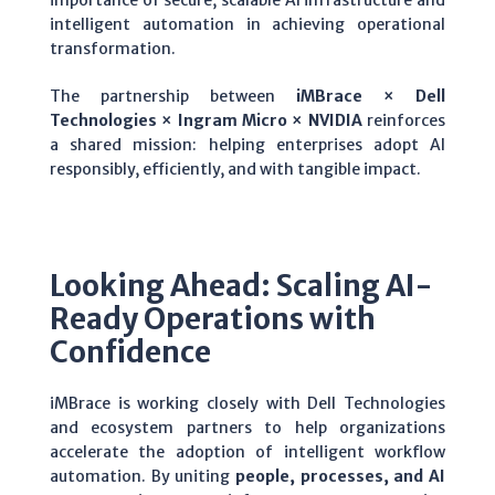
intelligent automation in achieving operational
transformation.
The partnership between
iMBrace × Dell
Technologies × Ingram Micro
× NVIDIA
reinforces
a shared mission: helping enterprises adopt AI
responsibly, efficiently, and with tangible impact.
Looking Ahead: Scaling AI-
Ready Operations with
Confidence
iMBrace is working closely with Dell Technologies
and ecosystem partners to help organizations
accelerate the adoption of intelligent workflow
automation. By uniting
people, processes, and AI