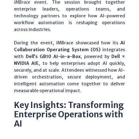
iMBrace
event. The session brought together
enterprise leaders, operations teams, and
technology partners to explore how AI-powered
workflow automation is reshaping operations
across industries.
During the event, iMBrace showcased how its
AI
Collaboration Operating System (OS)
integrates
with
Dell’s GB10 AI-in-a-Box
, powered by
Dell ×
NVIDIA AIE
, to help enterprises adopt AI quickly,
securely, and at scale. Attendees witnessed how AI-
driven orchestration, secure deployment, and
intelligent automation come together to deliver
measurable operational impact.
Key Insights: Transforming
Enterprise Operations with
AI