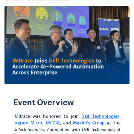
Event Overview
iMBrace was honored to join
Dell Technologies
,
Ingram Micro
,
NVIDIA
, and
Maxim’s Group
at the
Unlock Seamless Automation with Dell Technologies &