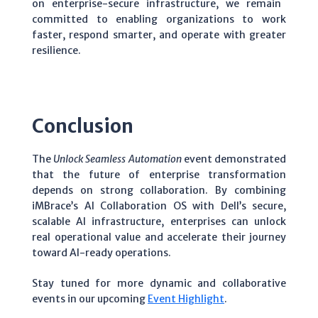
on enterprise-secure infrastructure, we remain
committed to enabling organizations to work
faster, respond smarter, and operate with greater
resilience.
Conclusion
The
Unlock Seamless Automation
event demonstrated
that the future of enterprise transformation
depends on strong collaboration. By combining
iMBrace’s AI Collaboration OS with Dell’s secure,
scalable AI infrastructure, enterprises can unlock
real operational value and accelerate their journey
toward AI-ready operations.
Stay tuned for more dynamic and collaborative
events in our upcoming
Event Highlight
.