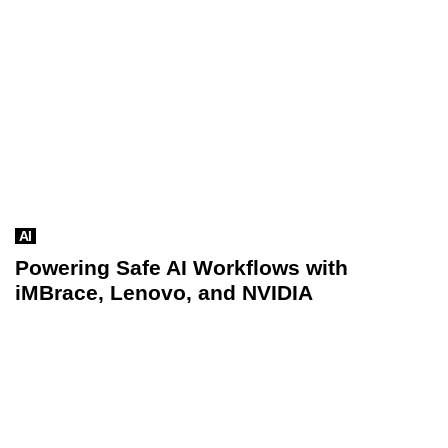
AI
Powering Safe AI Workflows with
iMBrace, Lenovo, and NVIDIA