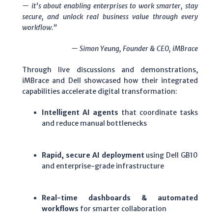
— it’s about enabling enterprises to work smarter, stay
secure, and unlock real business value through every
workflow.”
— Simon Yeung, Founder & CEO, iMBrace
Through live discussions and demonstrations,
iMBrace and Dell showcased how their integrated
capabilities accelerate digital transformation:
Intelligent AI agents
that coordinate tasks
and reduce manual bottlenecks
Rapid, secure AI deployment
using Dell GB10
and enterprise-grade infrastructure
Real-time dashboards & automated
workflows
for smarter collaboration