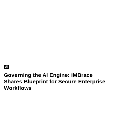
AI
Governing the AI Engine: iMBrace
Shares Blueprint for Secure Enterprise
Workflows