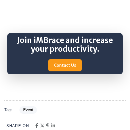
Join iMBrace and increase
your productivity.
Contact Us
Tags:
Event
SHARE ON