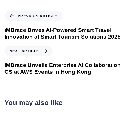
PREVIOUS ARTICLE
iMBrace Drives AI-Powered Smart Travel
Innovation at Smart Tourism Solutions 2025
NEXT ARTICLE
iMBrace Unveils Enterprise AI Collaboration
OS at AWS Events in Hong Kong
You may also like