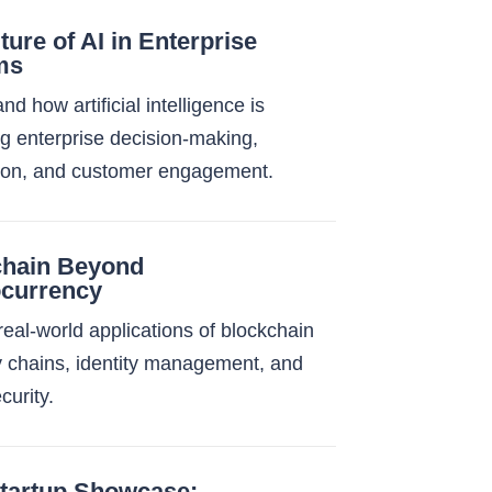
ture of AI in Enterprise
ms
d how artificial intelligence is
g enterprise decision-making,
ion, and customer engagement.
chain Beyond
ocurrency
real-world applications of blockchain
y chains, identity management, and
ecurity.
tartup Showcase: