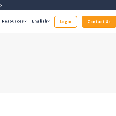
e
Resources
English
Login
Contact Us