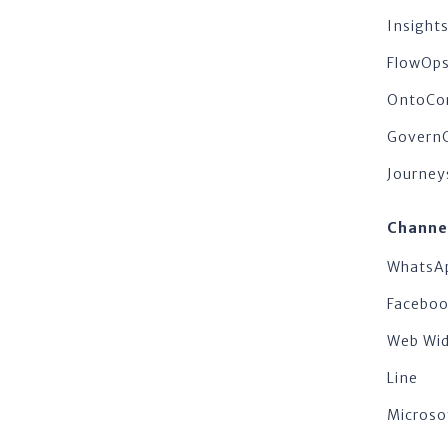
Insigh
FlowOp
OntoCo
Govern
Journey
Channe
WhatsA
Facebo
Web Wi
Line
Microso