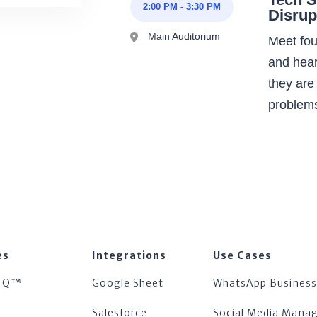
2:00 PM
-
3:30 PM
Disrup
Main Auditorium
Meet fou
and hear
they are
problem
es
Integrations
Use Cases
IQ™
Google Sheet
WhatsApp Business
™
Salesforce
Social Media Man