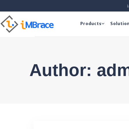
Products
Solutio
Author: ad