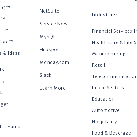
tsIQ™
NetSuite
Industries
s™
Service Now
re™
Financial Services I
MySQL
Core™
Health Care & Life 
HubSpot
s & Ideas
Manufacturing
Monday.com
Retail
ls
Slack
Telecommunicatio
pp
Public Sectors
Learn More
ok
Education
dget
Automotive
Hospitality
ft Teams
Food & Beverage