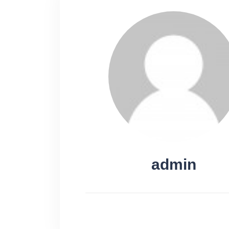
admin