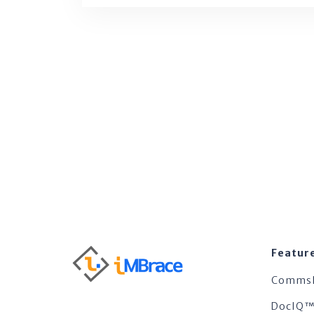
Featur
Comms
DocIQ