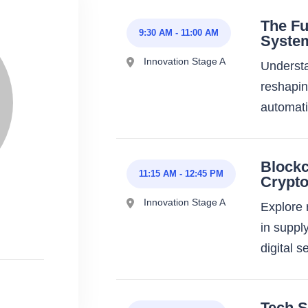
The Fu
9:30 AM
-
11:00 AM
Syste
Innovation Stage A
Understan
reshapin
automat
Block
11:15 AM
-
12:45 PM
Crypt
Innovation Stage A
Explore 
in suppl
digital s
Tech S