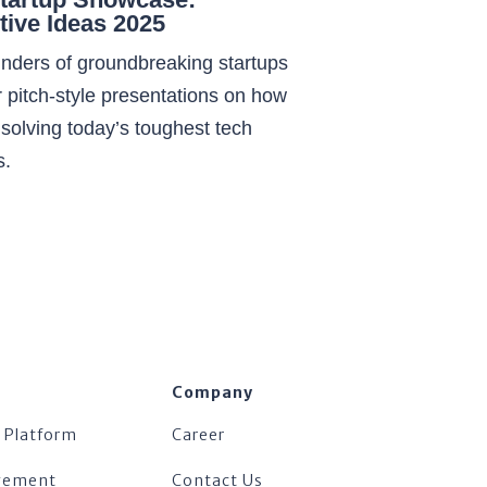
tive Ideas 2025
nders of groundbreaking startups
 pitch-style presentations on how
 solving today’s toughest tech
s.
Company
 Platform
Career
agement
Contact Us