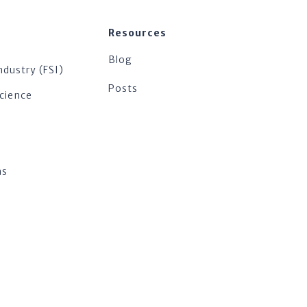
Resources
Blog
ndustry (FSI)
Posts
Science
ns