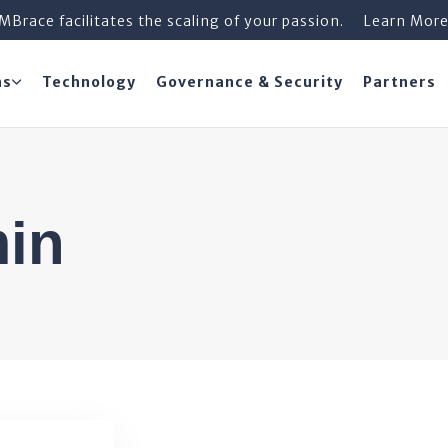
iMBrace facilitates the scaling of your passion.
Learn Mor
ns
Technology
Governance & Security
Partners
min