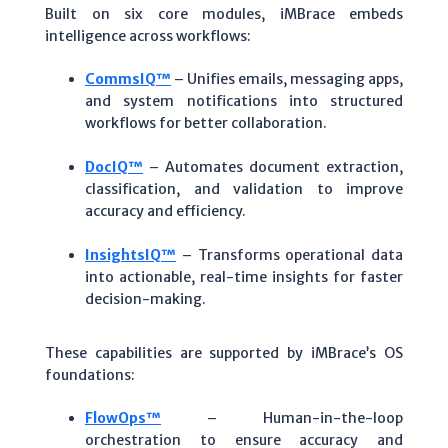
Built on six core modules, iMBrace embeds
intelligence across workflows:
CommsIQ™
– Unifies emails, messaging apps,
and system notifications into structured
workflows for better collaboration.
DocIQ™
– Automates document extraction,
classification, and validation to improve
accuracy and efficiency.
InsightsIQ™
– Transforms operational data
into actionable, real-time insights for faster
decision-making.
These capabilities are supported by iMBrace’s OS
foundations:
FlowOps™
– Human-in-the-loop
orchestration to ensure accuracy and