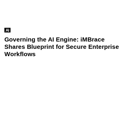
AI
Governing the AI Engine: iMBrace
Shares Blueprint for Secure Enterprise
Workflows