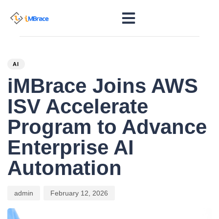
PUBLISHED
Author
Published
IN:
on:
AI
iMBrace Joins AWS
ISV Accelerate
Program to Advance
Enterprise AI
Automation
admin
February 12, 2026