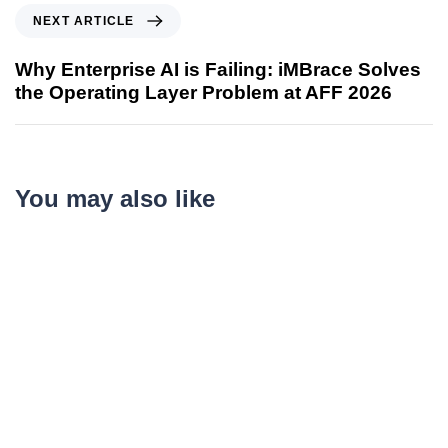
NEXT ARTICLE
Why Enterprise AI is Failing: iMBrace Solves
the Operating Layer Problem at AFF 2026
You may also like