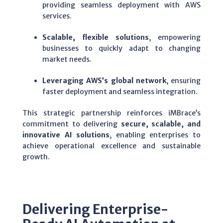
providing seamless deployment with AWS
services.
Scalable, flexible solutions
, empowering
businesses to quickly adapt to changing
market needs.
Leveraging AWS’s global network
, ensuring
faster deployment and seamless integration.
This strategic partnership reinforces iMBrace’s
commitment to delivering
secure, scalable, and
innovative AI solutions
, enabling enterprises to
achieve operational excellence and sustainable
growth.
Delivering Enterprise-