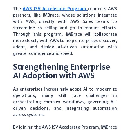
The
AWS ISV Accelerate Program
connects AWS
partners, like iMBrace, whose solutions integrate
with AWS, directly with AWS Sales teams to
streamline co-selling and go-to-market efforts.
Through this program, iMBrace will collaborate
more closely with AWS to help enterprises discover,
adopt, and deploy AI-driven automation with
greater confidence and speed.
Strengthening Enterprise
AI Adoption with AWS
As enterprises increasingly adopt AI to modernize
operations, many still face challenges in
orchestrating complex workflows, governing AI-
driven decisions, and integrating automation
across systems.
By joining the AWS ISV Accelerate Program, iMBrace