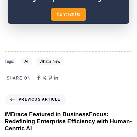
Contact Us
Tags:
AI
What's New
SHARE ON
PREVIOUS ARTICLE
iMBrace Featured in BusinessFocus:
Redefining Enterprise Efficiency with Human-
Centric AI