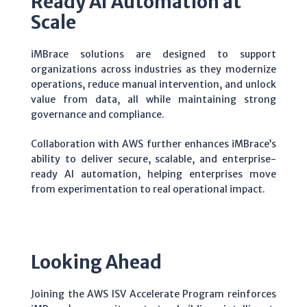
Ready AI Automation at
Scale
iMBrace solutions are designed to support
organizations across industries as they modernize
operations, reduce manual intervention, and unlock
value from data, all while maintaining strong
governance and compliance.
Collaboration with AWS further enhances iMBrace’s
ability to deliver secure, scalable, and enterprise-
ready AI automation, helping enterprises move
from experimentation to real operational impact.
Looking Ahead
Joining the AWS ISV Accelerate Program reinforces