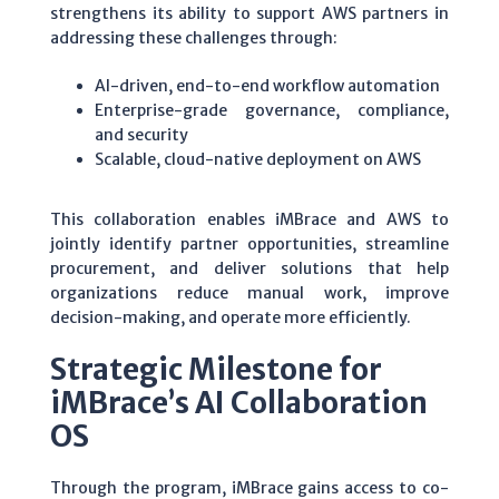
strengthens its ability to support AWS partners in
addressing these challenges through:
AI-driven, end-to-end workflow automation
Enterprise-grade governance, compliance,
and security
Scalable, cloud-native deployment on AWS
This collaboration enables iMBrace and AWS to
jointly identify partner opportunities, streamline
procurement, and deliver solutions that help
organizations reduce manual work, improve
decision-making, and operate more efficiently.
Strategic Milestone for
iMBrace’s AI Collaboration
OS
Through the program, iMBrace gains access to co-