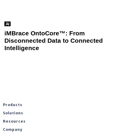
AI
iMBrace OntoCore™: From
Disconnected Data to Connected
Intelligence
Products
Solutions
Resources
Company