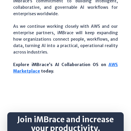
iMBrace’s commitment to building intelligent,
collaborative, and governable AI workflows for
enterprises worldwide.
As we continue working closely with AWS and our
enterprise partners, iMBrace will keep expanding
how organizations connect people, workflows, and
data, turning AI into a practical, operational reality
across industries.
Explore iMBrace’s AI Collaboration OS on
AWS
Marketplace
today.
Join iMBrace and increase
your productivity.