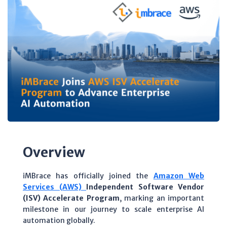
Overview
iMBrace has officially joined the
Amazon Web
Services (AWS)
Independent Software Vendor
(ISV) Accelerate Program
, marking an important
milestone in our journey to scale enterprise AI
automation globally.