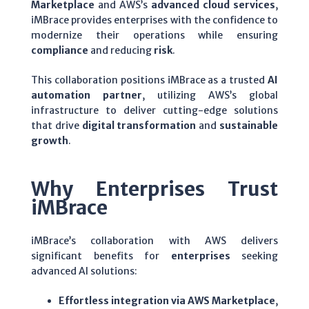
Marketplace
and AWS’s
advanced cloud services
,
iMBrace provides enterprises with the confidence to
modernize their operations while ensuring
compliance
and reducing
risk
.
This collaboration positions iMBrace as a trusted
AI
automation partner
, utilizing AWS’s global
infrastructure to deliver cutting-edge solutions
that drive
digital transformation
and
sustainable
growth
.
Why Enterprises Trust
iMBrace
iMBrace’s collaboration with AWS delivers
significant benefits for
enterprises
seeking
advanced AI solutions:
Effortless integration via AWS Marketplace
,