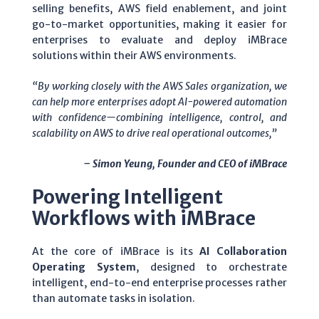
selling benefits, AWS field enablement, and joint
go-to-market opportunities, making it easier for
enterprises to evaluate and deploy iMBrace
solutions within their AWS environments.
“By working closely with the AWS Sales organization, we
can help more enterprises adopt AI-powered automation
with confidence—combining intelligence, control, and
scalability on AWS to drive real operational outcomes,”
– Simon Yeung, Founder and CEO of iMBrace
Powering Intelligent
Workflows with iMBrace
At the core of iMBrace is its
AI Collaboration
Operating System
, designed to orchestrate
intelligent, end-to-end enterprise processes rather
than automate tasks in isolation.