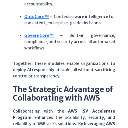
accountability.
OntoCore™
– Context-aware intelligence for
consistent, enterprise-grade decisions.
GovernCore™
– Built-in governance,
compliance, and security across all automated
workflows.
Together, these modules enable organizations to
deploy AI responsibly at scale, all without sacrificing
control or transparency.
The Strategic Advantage of
Collaborating with AWS
Collaborating with the
AWS ISV Accelerate
Program
enhances the scalability, security, and
reliability of iMBrace’s solutions. By leveraging
AWS