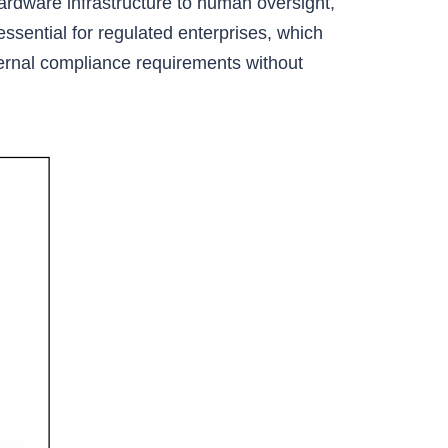
hardware infrastructure to human oversight,
 essential for regulated enterprises, which
xternal compliance requirements without