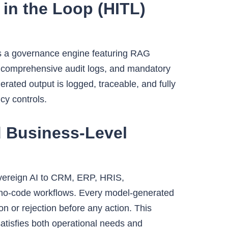
in the Loop (HITL)
es a governance engine featuring RAG
on, comprehensive audit logs, and mandatory
rated output is logged, traceable, and fully
cy controls.
d Business-Level
overeign AI to CRM, ERP, HRIS,
a no-code workflows. Every model-generated
on or rejection before any action. This
tisfies both operational needs and