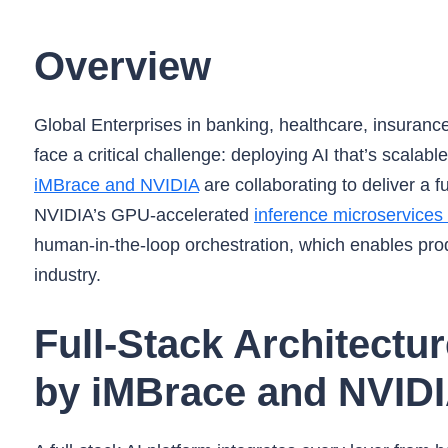
Overview
Global Enterprises in banking, healthcare, insuranc
face a critical challenge: deploying AI that’s scalab
iMBrace and NVIDIA
are collaborating to deliver a 
NVIDIA’s GPU-accelerated
inference microservices
human-in-the-loop orchestration, which enables pro
industry.
Full-Stack Architectu
by iMBrace and NVID