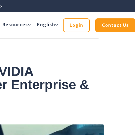
e
Resources
English
Login
Contact Us
VIDIA
r Enterprise &