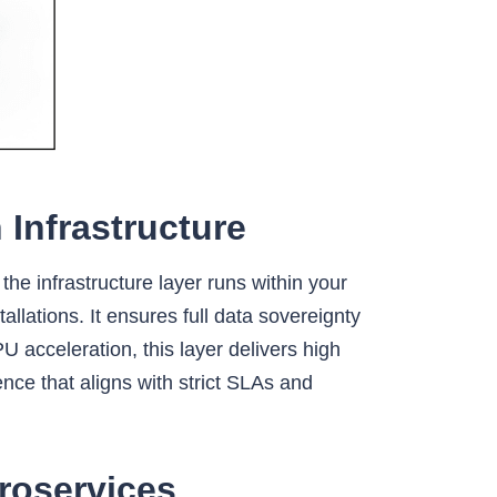
Infrastructure
e infrastructure layer runs within your
allations. It ensures full data sovereignty
U acceleration, this layer delivers high
ence that aligns with strict SLAs and
roservices