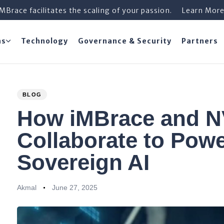
iMBrace facilitates the scaling of your passion.
Learn Mor
ns
Technology
Governance & Security
Partners
PUBLISHED
Author
Published
BLOG
IN:
on:
How iMBrace and N
Collaborate to Powe
Sovereign AI
Akmal
June 27, 2025