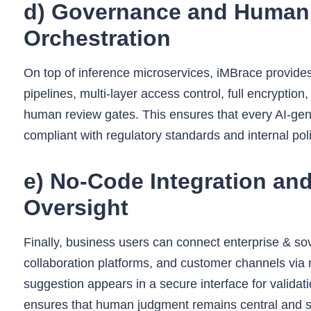
d) Governance and Human 
Orchestration
On top of inference microservices, iMBrace provid
pipelines, multi-layer access control, full encrypti
human review gates. This ensures that every AI-gene
compliant with regulatory standards and internal poli
e) No‑Code Integration an
Oversight
Finally, business users can connect enterprise & s
collaboration platforms, and customer channels vi
suggestion appears in a secure interface for validati
ensures that human judgment remains central and sa