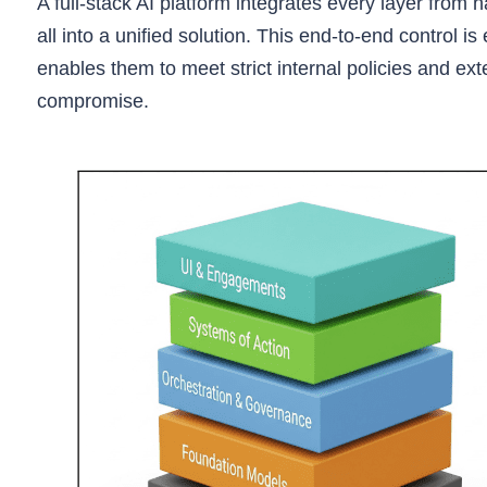
A full-stack AI platform integrates every layer from 
all into a unified solution. This end-to-end control is
enables them to meet strict internal policies and e
compromise.