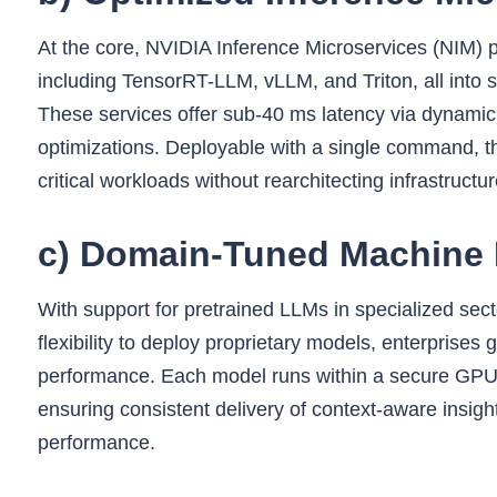
At the core, NVIDIA Inference Microservices (NIM) 
including TensorRT-LLM, vLLM, and Triton, all into s
These services offer sub‑40 ms latency via dynamic
optimizations. Deployable with a single command, th
critical workloads without rearchitecting infrastructur
c) Domain‑Tuned Machine 
With support for pretrained LLMs in specialized secto
flexibility to deploy proprietary models, enterprise
performance. Each model runs within a secure GPU
ensuring consistent delivery of context-aware insigh
performance.