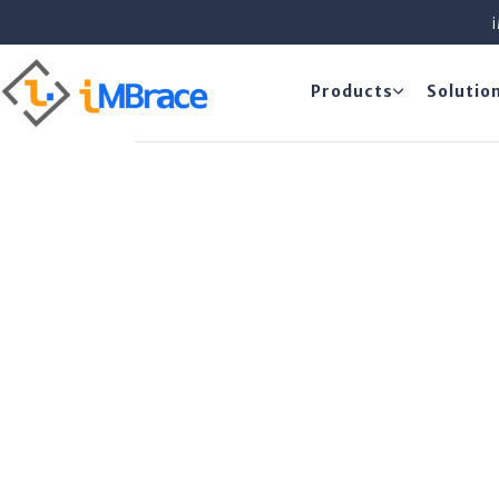
Products
Solutio