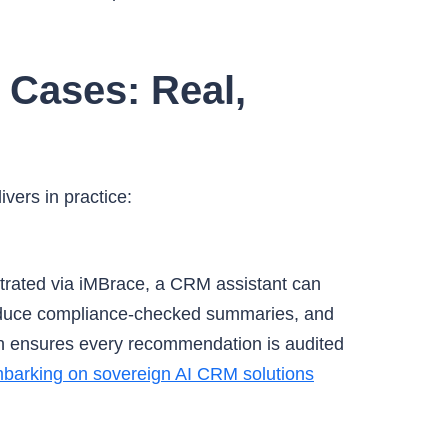
 Cases: Real,
vers in practice:
rated via iMBrace, a CRM assistant can
produce compliance-checked summaries, and
n ensures every recommendation is audited
barking on sovereign AI CRM solutions