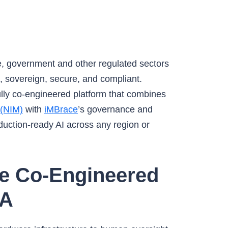
e, government and other regulated sectors
le, sovereign, secure, and compliant.
fully co-engineered platform that combines
 (NIM)
with
iMBrace
’s governance and
duction-ready AI across any region or
re Co-Engineered
IA