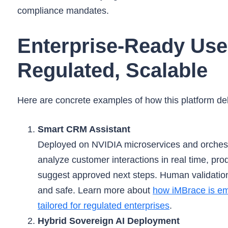
compliance mandates.
Enterprise-Ready Use
Regulated, Scalable
Here are concrete examples of how this platform deli
Smart CRM Assistant
Deployed on NVIDIA microservices and orchest
analyze customer interactions in real time, 
suggest approved next steps. Human validatio
and safe. Learn more about
how iMBrace is em
tailored for regulated enterprises
.
Hybrid Sovereign AI Deployment