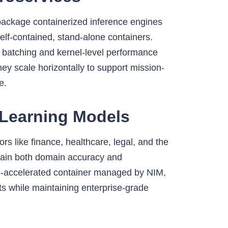
package containerized inference engines
elf-contained, stand-alone containers.
 batching and kernel-level performance
ey scale horizontally to support mission-
e.
Learning Models
rs like finance, healthcare, legal, and the
s gain both domain accuracy and
-accelerated container managed by NIM,
ts while maintaining enterprise-grade