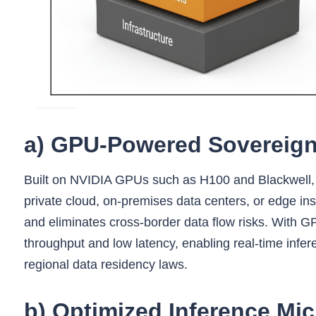
a) GPU‑Powered Sovereign 
Built on NVIDIA GPUs such as H100 and Blackwell, th
private cloud, on-premises data centers, or edge inst
and eliminates cross-border data flow risks. With GP
throughput and low latency, enabling real-time infer
regional data residency laws.
b) Optimized Inference Mic