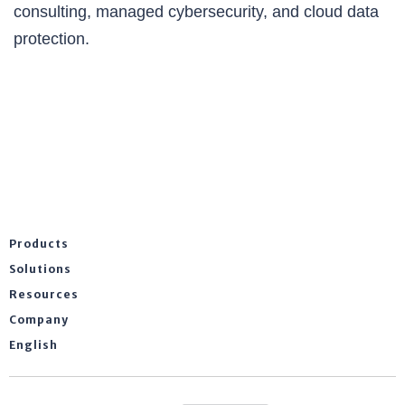
consulting, managed cybersecurity, and cloud data
protection.
Products
Solutions
Resources
Company
English