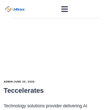
ADMIN
JUNE 20, 2026
Teccelerates
Technology solutions provider delivering AI