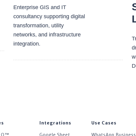
Enterprise GIS and IT
consultancy supporting digital
transformation, utility
networks, and infrastructure
T
integration.
d
w
D
es
Integrations
Use Cases
IQ™
Google Sheet
WhatsApp Business