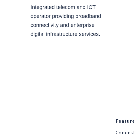
Integrated telecom and ICT
operator providing broadband
connectivity and enterprise
digital infrastructure services.
Featur
Comms