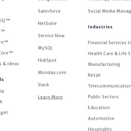
™
Salesforce
Social Media Man
tsIQ™
NetSuite
Industries
s™
Service Now
re™
Financial Services I
MySQL
Core™
Health Care & Life 
HubSpot
s & Ideas
Manufacturing
Monday.com
Retail
ls
Slack
Telecommunicatio
pp
Public Sectors
Learn More
ok
Education
dget
Automotive
Hospitality