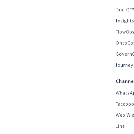
DocIQ
Insigh
FlowOp
OntoCo
Govern
Journey
Channe
WhatsA
Facebo
Web Wi
Line