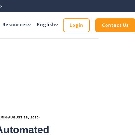
e
Resources
English
Login
Contact Us
DMIN
AUGUST 28, 2025
Automated