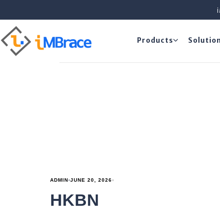
Products
Solutio
ADMIN
JUNE 20, 2026
HKBN