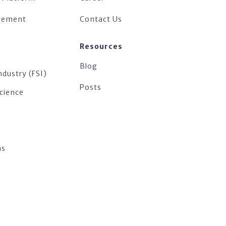
agement
Contact Us
Resources
Blog
ndustry (FSI)
Posts
Science
ns