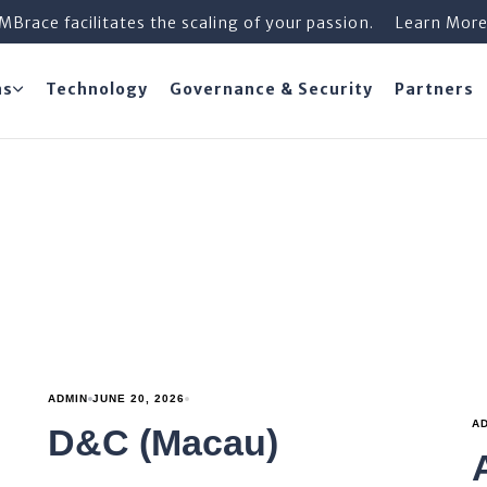
iMBrace facilitates the scaling of your passion.
Learn Mor
ns
Technology
Governance & Security
Partners
ADMIN
JUNE 20, 2026
A
D&C (Macau)