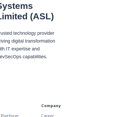
Systems
Limited (ASL)
rusted technology provider
riving digital transformation
ith IT expertise and
evSecOps capabilities.
Company
 Platform
Career