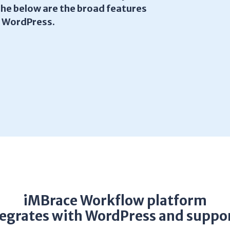
The below are the broad features
h WordPress.
iMBrace Workflow platform
tegrates with WordPress and suppor