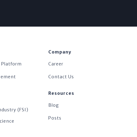
Company
 Platform
Career
agement
Contact Us
Resources
Blog
ndustry (FSI)
Posts
Science