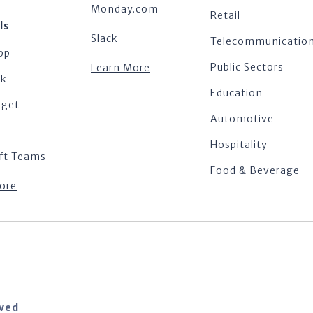
Monday.com
Retail
ls
Slack
Telecommunicatio
pp
Public Sectors
Learn More
ok
Education
dget
Automotive
Hospitality
ft Teams
Food & Beverage
ore
rved