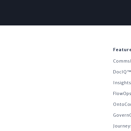
Featur
Comms
DocIQ
Insigh
FlowOp
OntoCo
Govern
Journey