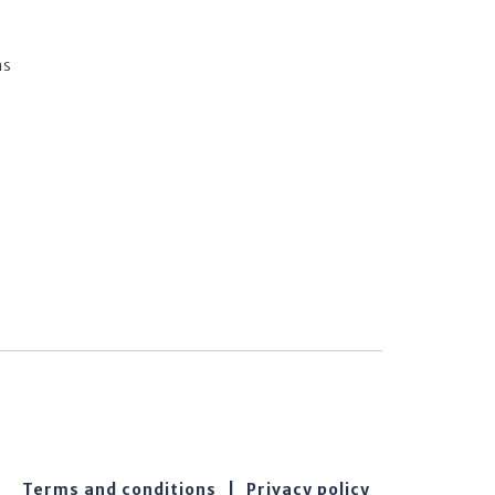
ns
Terms and conditions
|
Privacy policy