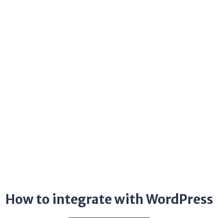
How to integrate with WordPress