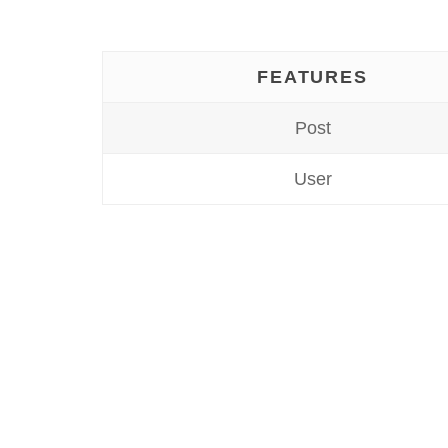
FEATURES
Post
User