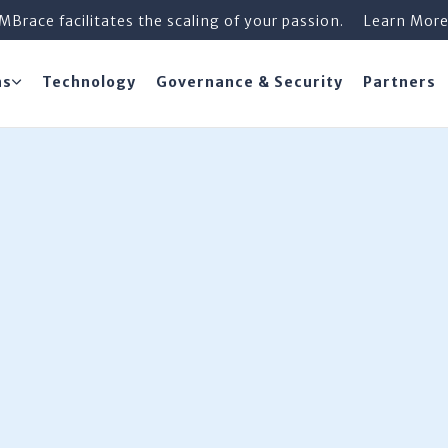
iMBrace facilitates the scaling of your passion.
Learn Mor
ns
Technology
Governance & Security
Partners