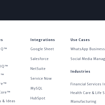
es
Integrations
Use Cases
IQ™
Google Sheet
WhatsApp Business
™
Salesforce
Social Media Man
tsIQ™
NetSuite
Industries
s™
Service Now
re™
Financial Services I
MySQL
Core™
Health Care & Life 
HubSpot
s & Ideas
Manufacturing