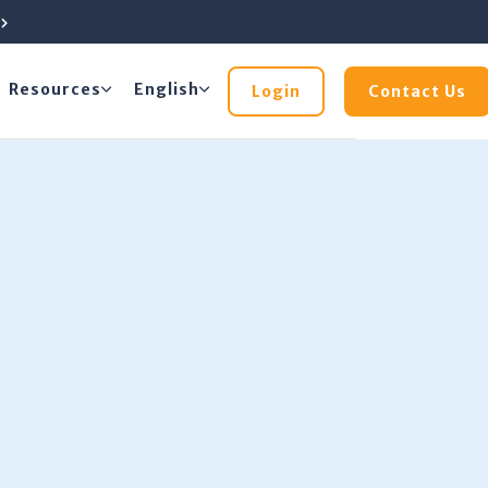
e
Resources
English
Login
Contact Us