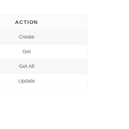
ACTION
Create
Get
Get All
Update