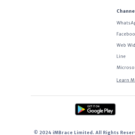
Channe
WhatsA
Facebo
Web Wi
Line
Microso
Learn M
© 2024 iMBrace Limited. All Rights Rese