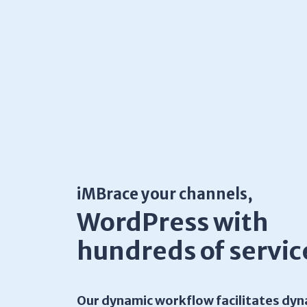
iMBrace your channels,
WordPress with
hundreds of servic
Our dynamic workflow facilitates dyn