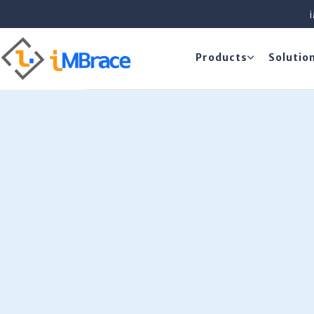
Products
Solutio