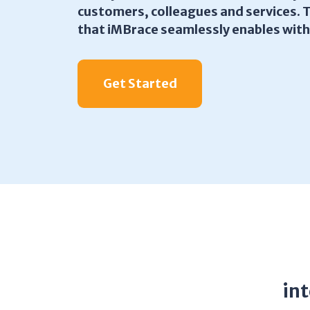
customers, colleagues and services. 
that iMBrace seamlessly enables wit
Get Started
in