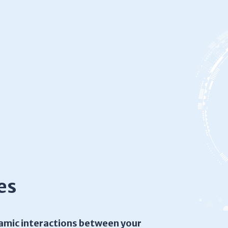
es
amic interactions between your