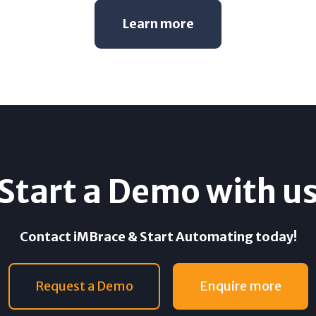
Learn more
Start a Demo with u
Contact iMBrace & Start Automating today!
Request a Demo
Enquire more