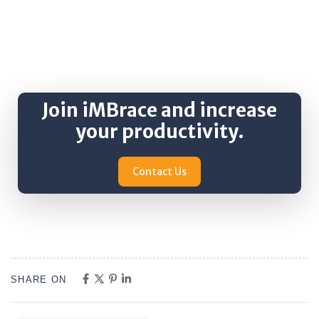
Join iMBrace and increase
your productivity.
Contact Us
SHARE ON