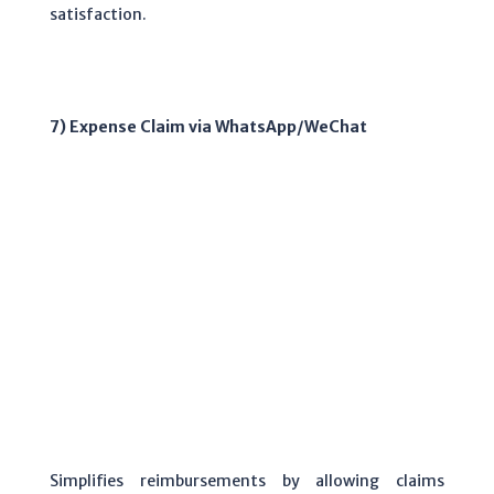
satisfaction.
7) Expense Claim via WhatsApp/WeChat
Simplifies reimbursements by allowing claims