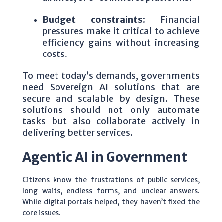
Budget constraints:
Financial
pressures make it critical to achieve
efficiency gains without increasing
costs.
To meet today’s demands, governments
need Sovereign AI solutions that are
secure and scalable by design. These
solutions should not only automate
tasks but also collaborate actively in
delivering better services.
Agentic AI in Government
Citizens know the frustrations of public services,
long waits, endless forms, and unclear answers.
While digital portals helped, they haven’t fixed the
core issues.