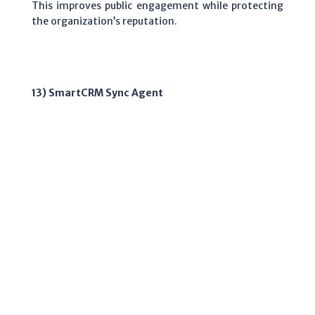
This improves public engagement while protecting
the organization’s reputation.
13) SmartCRM Sync Agent