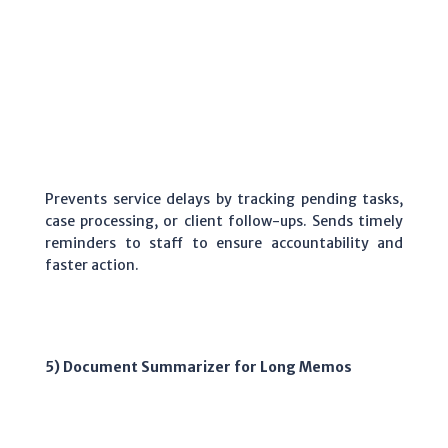
Prevents service delays by tracking pending tasks,
case processing, or client follow-ups. Sends timely
reminders to staff to ensure accountability and
faster action.
5) Document Summarizer for Long Memos