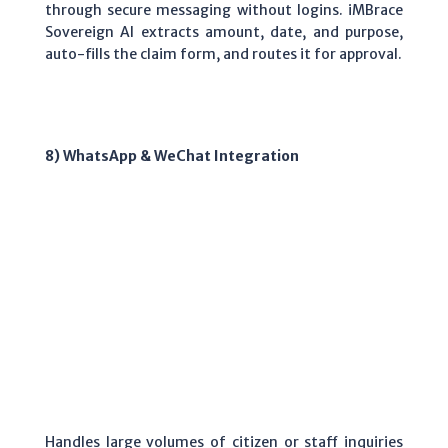
through secure messaging without logins. iMBrace
Sovereign AI extracts amount, date, and purpose,
auto-fills the claim form, and routes it for approval.
8) WhatsApp & WeChat Integration
Handles large volumes of citizen or staff inquiries