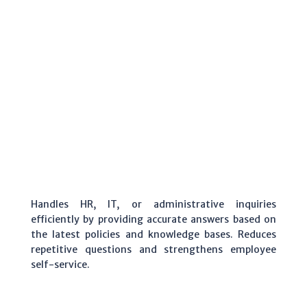
Handles HR, IT, or administrative inquiries
efficiently by providing accurate answers based on
the latest policies and knowledge bases. Reduces
repetitive questions and strengthens employee
self-service.