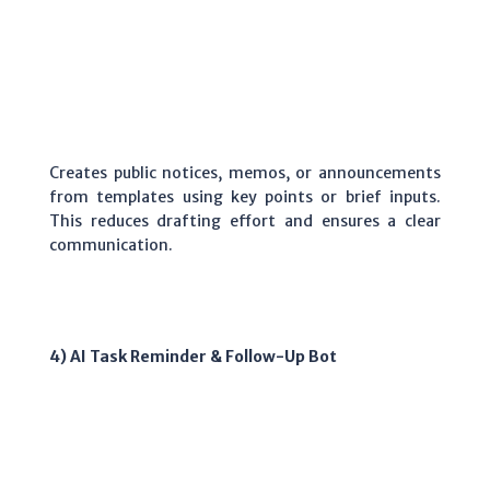
Creates public notices, memos, or announcements
from templates using key points or brief inputs.
This reduces drafting effort and ensures a clear
communication.
4) AI Task Reminder & Follow-Up Bot