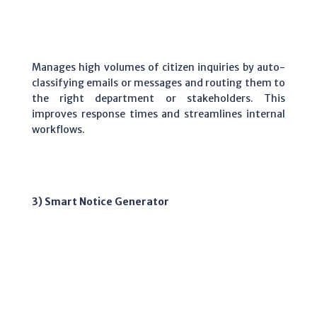
Manages high volumes of citizen inquiries by auto-
classifying emails or messages and routing them to
the right department or stakeholders. This
improves response times and streamlines internal
workflows.
3) Smart Notice Generator