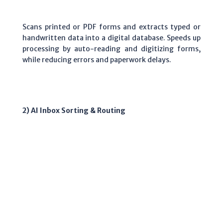
Scans printed or PDF forms and extracts typed or
handwritten data into a digital database. Speeds up
processing by auto-reading and digitizing forms,
while reducing errors and paperwork delays.
2) AI Inbox Sorting & Routing