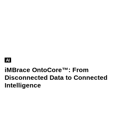
AI
iMBrace OntoCore™: From
Disconnected Data to Connected
Intelligence