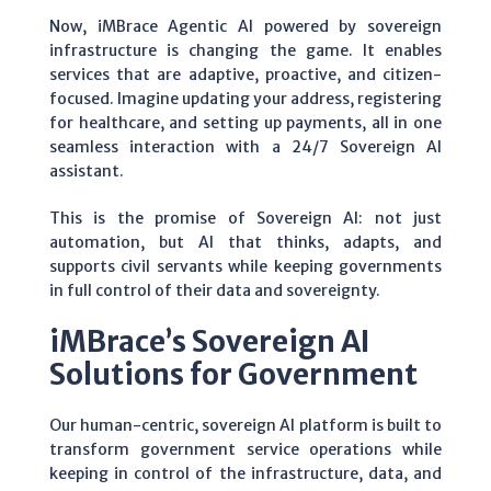
Now, iMBrace Agentic AI powered by sovereign
infrastructure is changing the game. It enables
services that are adaptive, proactive, and citizen-
focused. Imagine updating your address, registering
for healthcare, and setting up payments, all in one
seamless interaction with a 24/7 Sovereign AI
assistant.
This is the promise of Sovereign AI: not just
automation, but AI that thinks, adapts, and
supports civil servants while keeping governments
in full control of their data and sovereignty.
iMBrace’s Sovereign AI
Solutions for Government
Our human-centric, sovereign AI platform is built to
transform government service operations while
keeping in control of the infrastructure, data, and