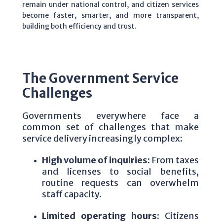
remain under national control, and citizen services
become faster, smarter, and more transparent,
building both efficiency and trust.
The Government Service
Challenges
Governments everywhere face a
common set of challenges that make
service delivery increasingly complex:
High volume of inquiries:
From taxes
and licenses to social benefits,
routine requests can overwhelm
staff capacity.
Limited operating hours:
Citizens