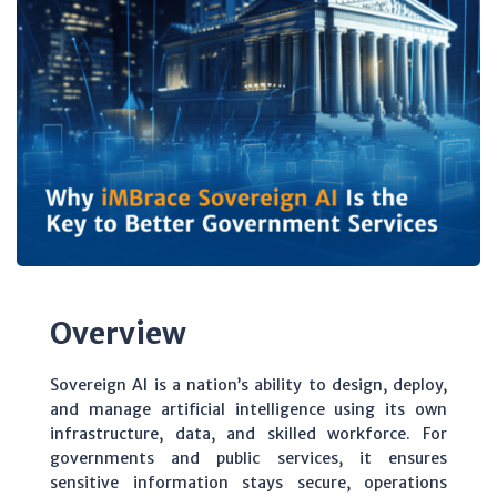
Overview
Sovereign AI is a nation’s ability to design, deploy,
and manage artificial intelligence using its own
infrastructure, data, and skilled workforce. For
governments and public services, it ensures
sensitive information stays secure, operations