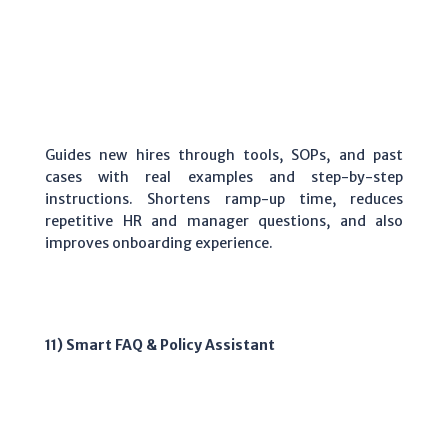
Guides new hires through tools, SOPs, and past
cases with real examples and step-by-step
instructions. Shortens ramp-up time, reduces
repetitive HR and manager questions, and also
improves onboarding experience.
11) Smart FAQ & Policy Assistant