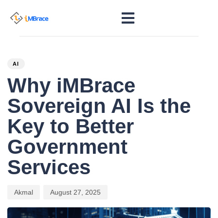
PUBLISHED
Author
Published
IN:
on:
AI
Why iMBrace
Sovereign AI Is the
Key to Better
Government
Services
Akmal
August 27, 2025