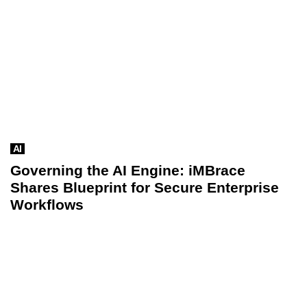
AI
Governing the AI Engine: iMBrace
Shares Blueprint for Secure Enterprise
Workflows