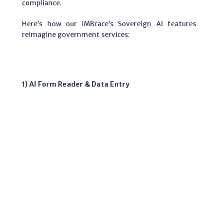
compliance.
Here’s how our iMBrace’s Sovereign AI features
reimagine government services:
1) AI Form Reader & Data Entry