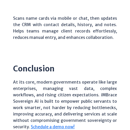
Scans name cards via mobile or chat, then updates
the CRM with contact details, history, and notes.
Helps teams manage client records effortlessly,
reduces manual entry, and enhances collaboration.
Conclusion
At its core, modern governments operate like large
enterprises, managing vast data, complex
workflows, and rising citizen expectations. iMBrace
Sovereign AI is built to empower public servants to
work smarter, not harder by reducing bottlenecks,
improving accuracy, and delivering services at scale
without compromising government sovereignty or
security.
Schedule a demo now!