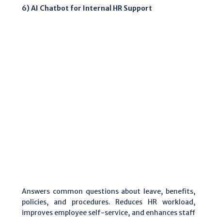
6) AI Chatbot for Internal HR Support
Answers common questions about leave, benefits,
policies, and procedures. Reduces HR workload,
improves employee self-service, and enhances staff