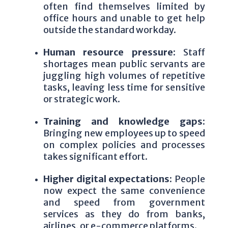
often find themselves limited by
office hours and unable to get help
outside the standard workday.
Human resource pressure:
Staff
shortages mean public servants are
juggling high volumes of repetitive
tasks, leaving less time for sensitive
or strategic work.
Training and knowledge gaps:
Bringing new employees up to speed
on complex policies and processes
takes significant effort.
Higher digital expectations:
People
now expect the same convenience
and speed from government
services as they do from banks,
airlines, or e-commerce platforms.