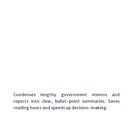
Condenses lengthy government memos and
reports into clear, bullet-point summaries. Saves
reading hours and speeds up decision-making.