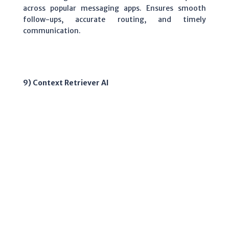
across popular messaging apps. Ensures smooth
follow-ups, accurate routing, and timely
communication.
9) Context Retriever AI