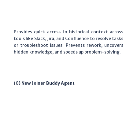
Provides quick access to historical context across
tools like Slack, Jira, and Confluence to resolve tasks
or troubleshoot issues. Prevents rework, uncovers
hidden knowledge, and speeds up problem-solving.
10) New Joiner Buddy Agent