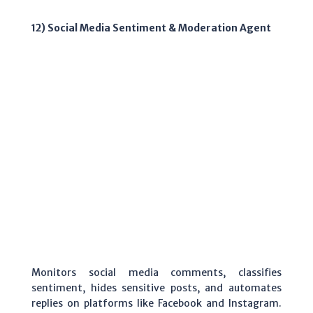
12) Social Media Sentiment & Moderation Agent
Monitors social media comments, classifies
sentiment, hides sensitive posts, and automates
replies on platforms like Facebook and Instagram.