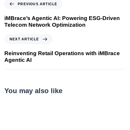
PREVIOUS ARTICLE
iMBrace’s Agentic AI: Powering ESG-Driven
Telecom Network Optimization
NEXT ARTICLE
Reinventing Retail Operations with iMBrace
Agentic AI
You may also like