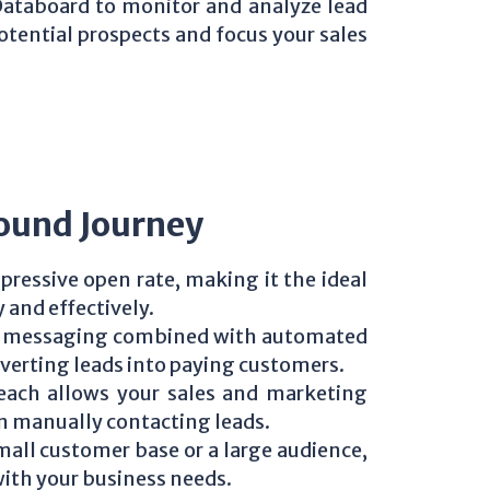
Databoard to monitor and analyze lead
otential prospects and focus your sales
ound Journey
ressive open rate, making it the ideal
 and effectively.
ed messaging combined with automated
nverting leads into paying customers.
each allows your sales and marketing
an manually contacting leads.
all customer base or a large audience,
with your business needs.