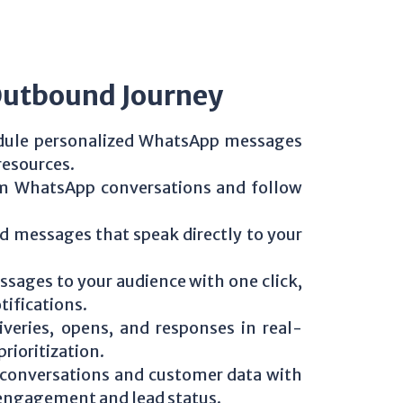
Outbound Journey
edule personalized WhatsApp messages
resources.
rom WhatsApp conversations and follow
d messages that speak directly to your
ssages to your audience with one click,
ifications.
iveries, opens, and responses in real-
rioritization.
 conversations and customer data with
f engagement and lead status.