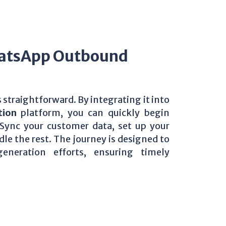
hatsApp Outbound
s straightforward. By integrating it into
tion
platform, you can quickly begin
ync your customer data, set up your
e the rest. The journey is designed to
neration efforts, ensuring timely