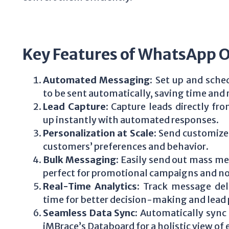
Key Features of WhatsApp 
Automated Messaging
: Set up and sch
to be sent automatically, saving time and 
Lead Capture
: Capture leads directly f
up instantly with automated responses.
Personalization at Scale
: Send customize
customers’ preferences and behavior.
Bulk Messaging
: Easily send out mass me
perfect for promotional campaigns and not
Real-Time Analytics
: Track message del
time for better decision-making and lead p
Seamless Data Sync
: Automatically sync
iMBrace’s Databoard for a holistic view o