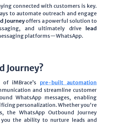
aying connected with customers is key.
 ways to automate outreach and engage
d Journey
offers a powerful solution to
ssaging, and ultimately drive
lead
 messaging platforms—WhatsApp.
d Journey?
 of iMBrace’s
pre-built automation
mmunication and streamline customer
bound WhatsApp messages, enabling
rificing personalization. Whether you're
es, the WhatsApp Outbound Journey
you the ability to nurture leads and