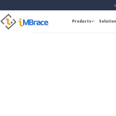
Products
Solutio