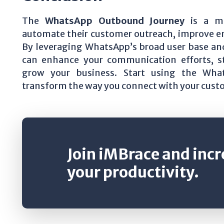
The
WhatsApp Outbound Journey
is a mu
automate their customer outreach, improve e
By leveraging WhatsApp’s broad user base an
can enhance your communication efforts, st
grow your business. Start using the Wh
transform the way you connect with your cust
Join iMBrace and inc
your productivity.