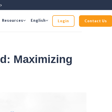
e
Resources
English
Login
Contact Us
: Maximizing