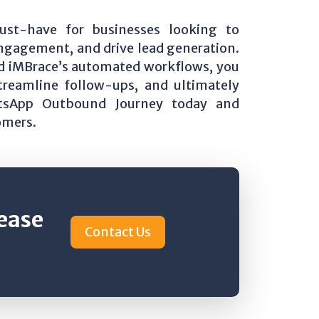
st-have for businesses looking to
ngagement, and drive lead generation.
d iMBrace’s automated workflows, you
reamline follow-ups, and ultimately
atsApp Outbound Journey today and
omers.
rease
Contact Us