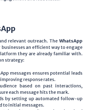
sApp
 and relevant outreach. The
WhatsApp
 businesses an efficient way to engage
atform they are already familiar with.
on strategy:
App messages ensures potential leads
, improving response rates.
udience based on past interactions,
sure each message hits the mark.
ads by setting up automated follow-up
 to initial messages.