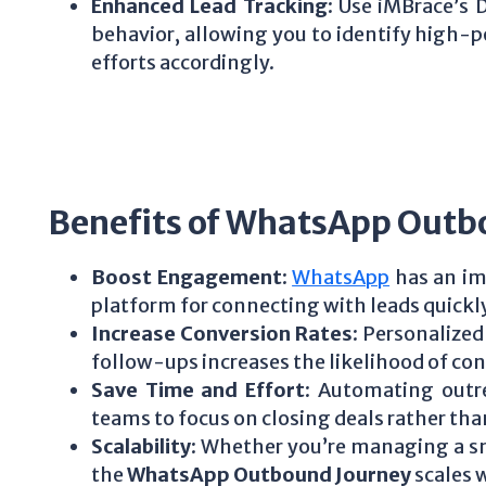
Enhanced Lead Tracking
: Use iMBrace’s 
behavior, allowing you to identify high-p
efforts accordingly.
Benefits of WhatsApp Outb
Boost Engagement
:
WhatsApp
has an imp
platform for connecting with leads quickly
Increase Conversion Rates
: Personaliz
follow-ups increases the likelihood of co
Save Time and Effort
: Automating outr
teams to focus on closing deals rather th
Scalability
: Whether you’re managing a sm
the
WhatsApp Outbound Journey
scales 