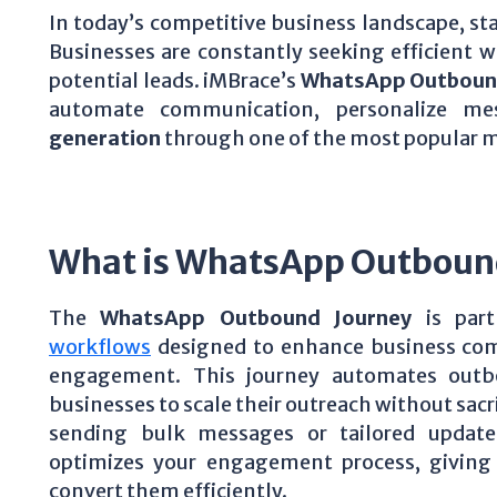
In today’s competitive business landscape, st
Businesses are constantly seeking efficient
potential leads. iMBrace’s
WhatsApp Outboun
automate communication, personalize me
generation
through one of the most popular
What is WhatsApp Outboun
The
WhatsApp Outbound Journey
is part
workflows
designed to enhance business co
engagement. This journey automates out
businesses to scale their outreach without sac
sending bulk messages or tailored updat
optimizes your engagement process, giving 
convert them efficiently.