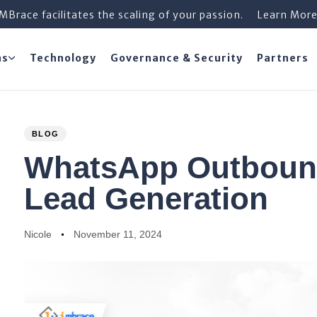
iMBrace facilitates the scaling of your passion.
Learn Mor
ns
Technology
Governance & Security
Partners
PUBLISHED
Author
Published
BLOG
IN:
on:
WhatsApp Outbound
Lead Generation
Nicole
November 11, 2024