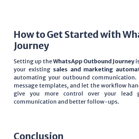
How to Get Started with W
Journey
Setting up the
WhatsApp Outbound Journey
i
your existing
sales and marketing automa
automating your outbound communication. S
message templates, and let the workflow handl
give you more control over your lead ge
communication and better follow-ups.
Conclusion