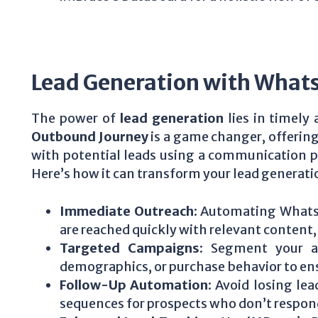
Lead Generation with What
The power of
lead generation
lies in timely
Outbound Journey
is a game changer, offering
with potential leads using a communication pl
Here’s how it can transform your lead generati
Immediate Outreach
: Automating Whats
are reached quickly with relevant content
Targeted Campaigns
: Segment your a
demographics, or purchase behavior to en
Follow-Up Automation
: Avoid losing le
sequences for prospects who don’t respond