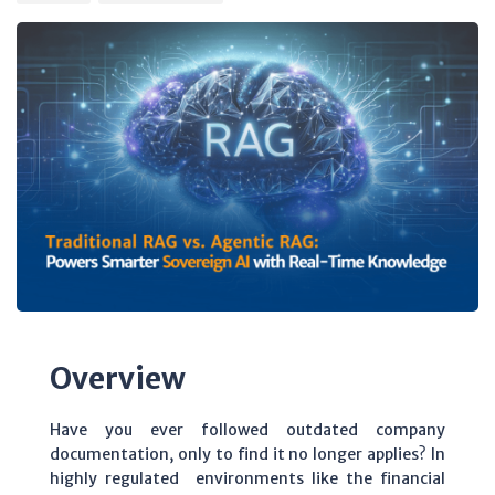
Overview
Have you ever followed outdated company
documentation, only to find it no longer applies? In
highly regulated environments like the financial