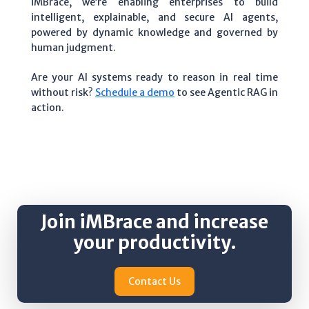
iMBrace, we’re enabling enterprises to build
intelligent, explainable, and secure AI agents,
powered by dynamic knowledge and governed by
human judgment.
Are your AI systems ready to reason in real time
without risk?
Schedule a demo
to see Agentic RAG in
action.
Join iMBrace and increase
your productivity.
Contact Us