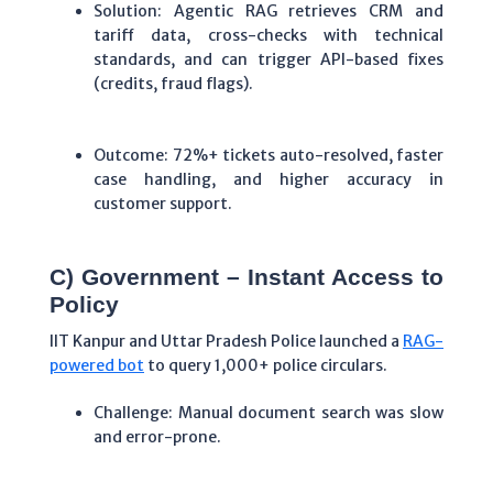
Solution: Agentic RAG retrieves CRM and
tariff data, cross-checks with technical
standards, and can trigger API-based fixes
(credits, fraud flags).
Outcome: 72%+ tickets auto-resolved, faster
case handling, and higher accuracy in
customer support.
C) Government – Instant Access to
Policy
IIT Kanpur and Uttar Pradesh Police launched a
RAG-
powered bot
to query 1,000+ police circulars.
Challenge: Manual document search was slow
and error-prone.