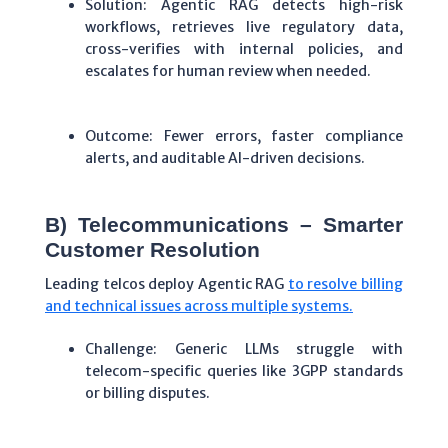
Solution: Agentic RAG detects high-risk
workflows, retrieves live regulatory data,
cross-verifies with internal policies, and
escalates for human review when needed.
Outcome: Fewer errors, faster compliance
alerts, and auditable AI-driven decisions.
B) Telecommunications – Smarter
Customer Resolution
Leading telcos deploy Agentic RAG
to resolve billing
and technical issues across multiple systems.
Challenge: Generic LLMs struggle with
telecom-specific queries like 3GPP standards
or billing disputes.