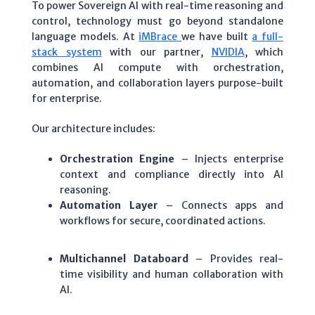
To power Sovereign AI with real-time reasoning and
control, technology must go beyond standalone
language models. At
iMBrace
we have built
a full-
stack system
with our partner,
NVIDIA
, which
combines AI compute with orchestration,
automation, and collaboration layers purpose-built
for enterprise.
Our architecture includes:
Orchestration Engine
– Injects enterprise
context and compliance directly into AI
reasoning.
Automation Layer
– Connects apps and
workflows for secure, coordinated actions.
Multichannel Databoard
– Provides real-
time visibility and human collaboration with
AI.