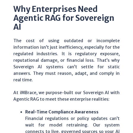
Why Enterprises Need
Agentic RAG for Sovereign
AI
The cost of using outdated or incomplete
information isn’t just inefficiency, especially for the
regulated industries. It is regulatory exposure,
reputational damage, or financial loss. That’s why
Sovereign AI systems can’t settle for static
answers. They must reason, adapt, and comply in
real time.
At iMBrace, we purpose-built our Sovereign AI with
Agentic RAG to meet these enterprise realities:
Real-Time Compliance Awareness
Financial regulations or policy updates can’t
wait for model retraining. Our system
connects to live, governed sources so your AI