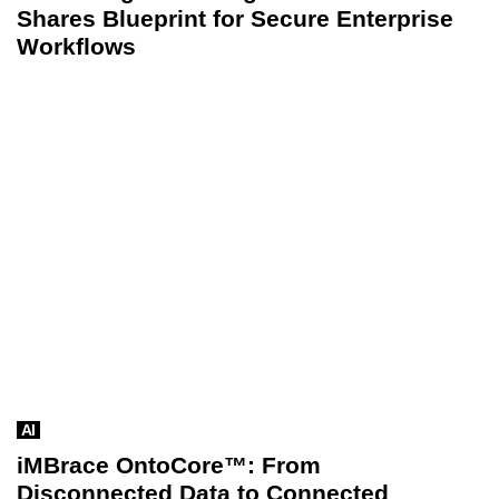
Shares Blueprint for Secure Enterprise
Workflows
AI
iMBrace OntoCore™: From
Disconnected Data to Connected