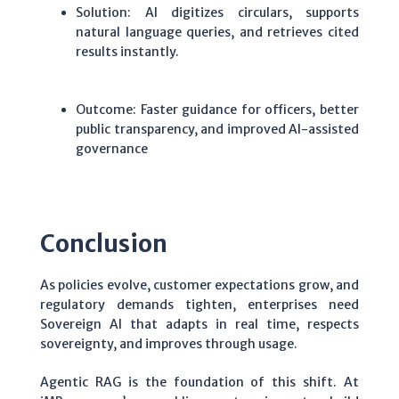
Solution: AI digitizes circulars, supports
natural language queries, and retrieves cited
results instantly.
Outcome: Faster guidance for officers, better
public transparency, and improved AI-assisted
governance
Conclusion
As policies evolve, customer expectations grow, and
regulatory demands tighten, enterprises need
Sovereign AI that adapts in real time, respects
sovereignty, and improves through usage.
Agentic RAG is the foundation of this shift. At