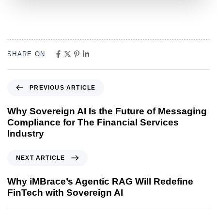
SHARE ON
PREVIOUS ARTICLE
Why Sovereign AI Is the Future of Messaging
Compliance for The Financial Services
Industry
NEXT ARTICLE
Why iMBrace’s Agentic RAG Will Redefine
FinTech with Sovereign AI