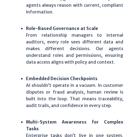
agents always reason with current, compliant
information.
Role-Based Governance at Scale
From relationship managers to internal
auditors, every role sees different data and
makes different decisions. Our agents
understand roles and permissions, ensuring
data access aligns with policy and context.
Embedded Decision Checkpoints
AI shouldn’t operate in a vacuum. In customer
disputes or fraud analysis, human review is
built into the loop. That means traceability,
audit trails, and confidence in every step.
Multi-System Awareness for Complex
Tasks
Enterprise tasks don’t live in one system.