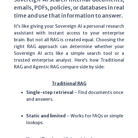
emails, PDFs, policies, or databases in real
time and use that information to answer.
It’s like giving your Sovereign AI a personal research
assistant with instant access to your enterprise
brain. But not all RAG is created equal.
Choosing the
right RAG approach can determine whether your
Sovereign AI acts like a simple search tool or a
trusted enterprise analyst. Here’s how Traditional
RAG and Agentic RAG compare side by side:
Traditional RAG
Single-step retrieval
– Find documents once
and answers.
Static and limited
– Works for FAQs or simple
lookups.