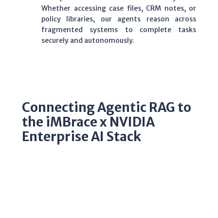
Whether accessing case files, CRM notes, or
policy libraries, our agents reason across
fragmented systems to complete tasks
securely and autonomously.
Connecting Agentic RAG to
the iMBrace x NVIDIA
Enterprise AI Stack