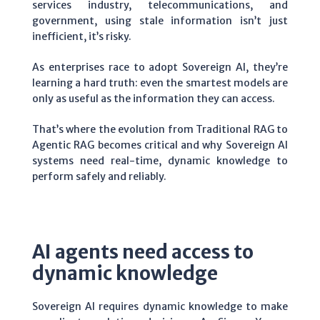
services industry, telecommunications, and
government, using stale information isn’t just
inefficient, it’s risky.
As enterprises race to adopt Sovereign AI, they’re
learning a hard truth: even the smartest models are
only as useful as the information they can access.
That’s where the evolution from Traditional RAG to
Agentic RAG becomes critical and why Sovereign AI
systems need real-time, dynamic knowledge to
perform safely and reliably.
AI agents need access to
dynamic knowledge
Sovereign AI requires dynamic knowledge to make