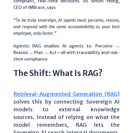
compliant, real-time decisions. As Simon Yeung,
CEO of iMBrace, says:
“To be truly sovereign, AI agents must perceive, reason,
and respond with the same accountability as your best
employee, only faster.”
Agentic RAG enables AI agents to: Perceive →
Reason → Plan → Act—all with traceability and real-
time compliance.
The Shift: What Is RAG?
Retrieval-Augmented Generation (RAG)
solves this by connecting Sovereign AI
models to external knowledge
sources.
Instead of relying on what the
model remembers, RAG lets the
Sovereign AI search internal documents,