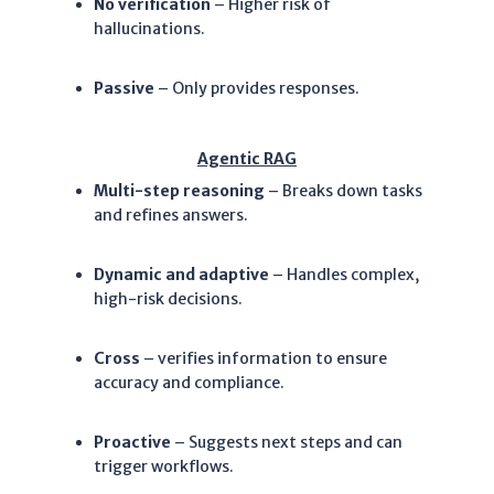
N
o verification
– Higher risk of
hallucinations.
Passive
– Only provides responses.
Agentic RAG
Multi-step reasoning
– Breaks down tasks
and refines answers.
Dynamic and adaptive
– Handles complex,
high-risk decisions.
Cross
– verifies information to ensure
accuracy and compliance.
Proactive
– Suggests next steps and can
trigger workflows.