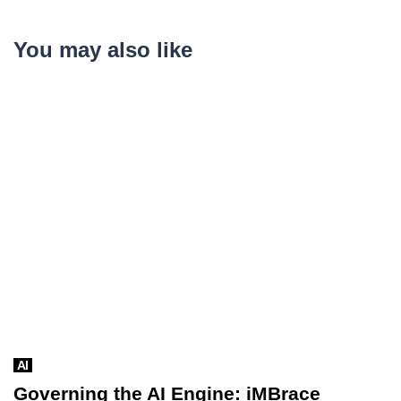
You may also like
AI
Governing the AI Engine: iMBrace