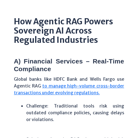
How Agentic RAG Powers
Sovereign AI Across
Regulated Industries
A) Financial Services – Real-Time
Compliance
Global banks like HDFC Bank and Wells Fargo use
Agentic RAG
to manage high-volume cross-border
transactions under evolving regulations.
Challenge: Traditional tools risk using
outdated compliance policies, causing delays
or violations.