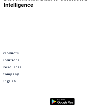
Intelligence
Products
Solutions
Resources
Company
English