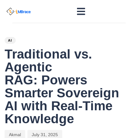
PUBLISHED
Author
Published
IN:
on:
AI
Traditional vs.
Agentic
RAG: Powers
Smarter Sovereign
AI with Real-Time
Knowledge
Akmal
July 31, 2025