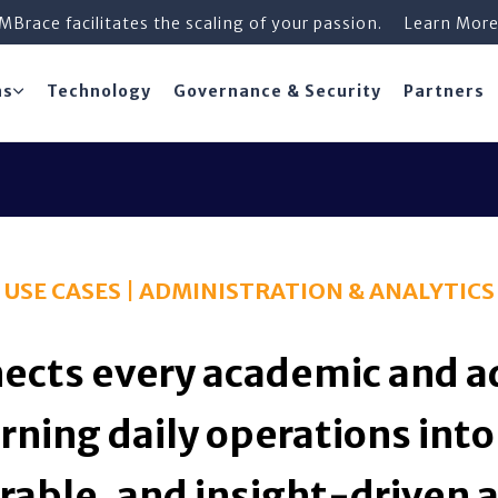
iMBrace facilitates the scaling of your passion.
Learn Mor
ns
Technology
Governance & Security
Partners
USE CASES | ADMINISTRATION & ANALYTICS
ects every academic and a
rning daily operations into
able, and insight-driven a