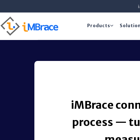
Products
Solutio
iMBrace conn
process — tu
measur