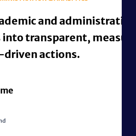
istrative process
t, measurable, and