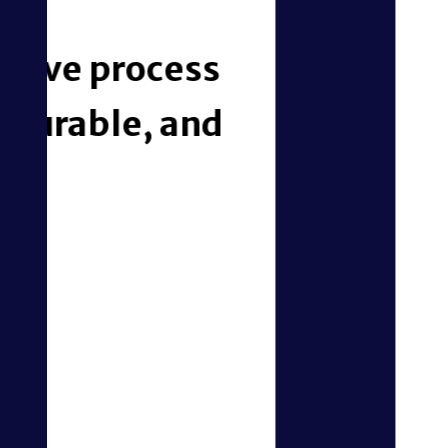
iMBrace connects
— turning daily o
Simplify Payments 
Fee Tracking
Gain instant visibility into out
automate task escalations to th