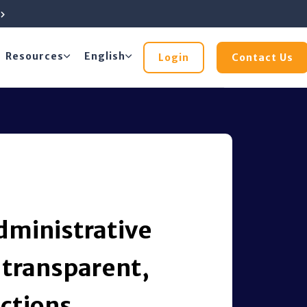
e
Resources
English
Login
Contact Us
dministrative
 transparent,
ctions.