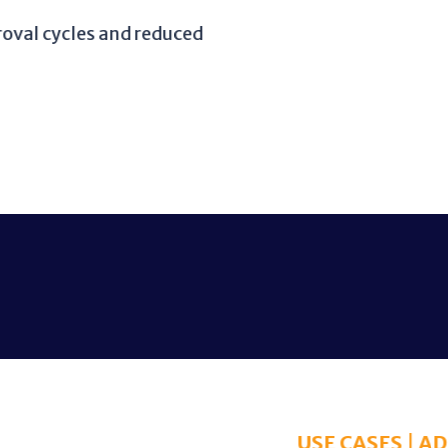
and reduced
USE CASES | ADMINISTRATION & ANALYTICS