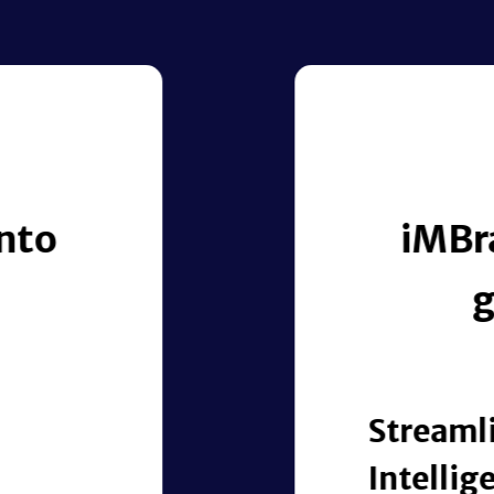
USE CASES | RESEARCH-FOCUSED
messy, unstructured researc
ntelligence that drives rea
pprovals with
ion