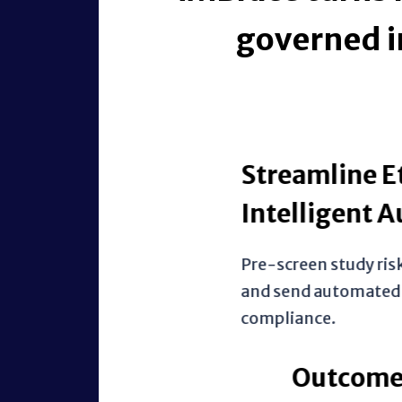
governed i
Streamline Ethics Ap
Intelligent Automat
Pre-screen study risks, route appr
and send automated deadline aler
compliance.
Outcome