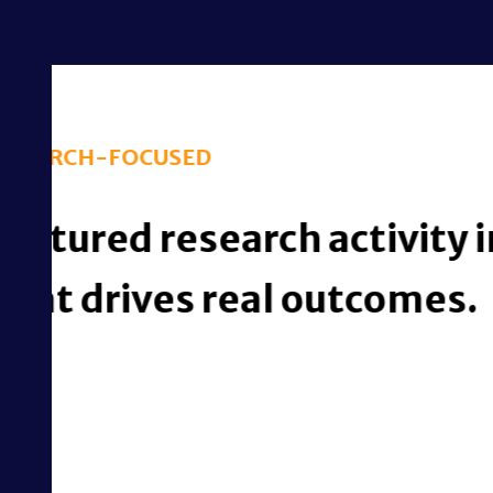
iMBrace turns 
governed i
Streamline Ethics A
Intelligent Automat