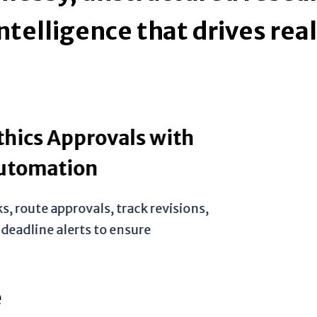
ntelligence that drives rea
provals with
ion
ovals, track revisions,
ts to ensure