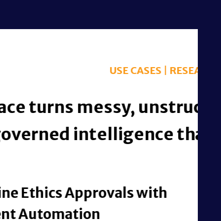
h activity into
l outcomes.