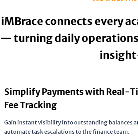
 every academic and admin
perations into transparen
insight-driven actions.
with Real-Time
standing balances and
e finance team.