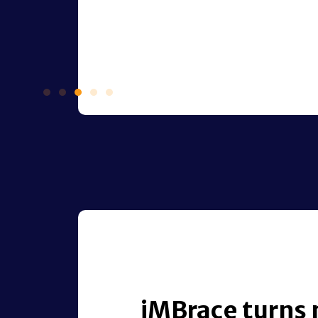
iMBrace turns 