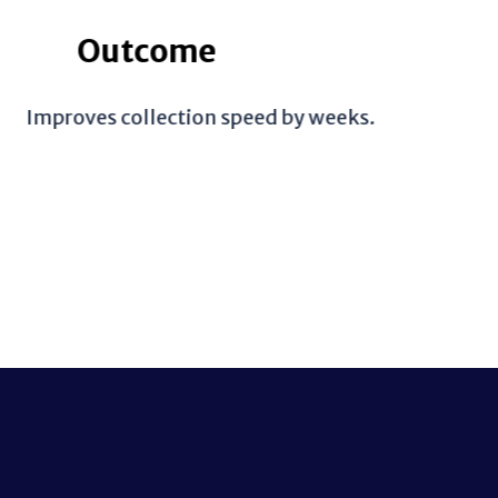
eeks.