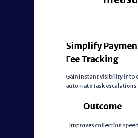
Simplify Payments w
Fee Tracking
Gain instant visibility into outs
automate task escalations to the
Outcome
Improves collection speed by w