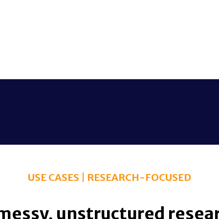
USE CASES | RESEARCH-FOCUSED
messy, unstructured researc