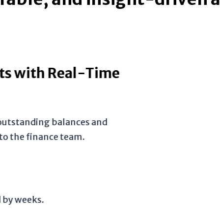
ith Real-Time
tanding balances and
 finance team.
eeks.