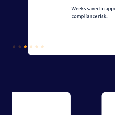
Weeks saved in approval cycles 
compliance risk.