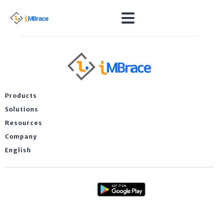
Products
Solutions
Resources
Company
English