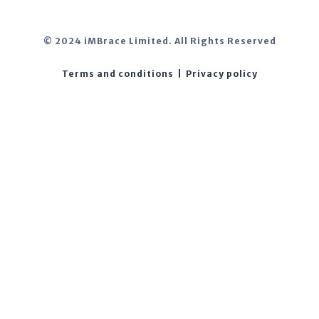
© 2024 iMBrace Limited. All Rights Reserved
Terms and conditions
|
Privacy policy