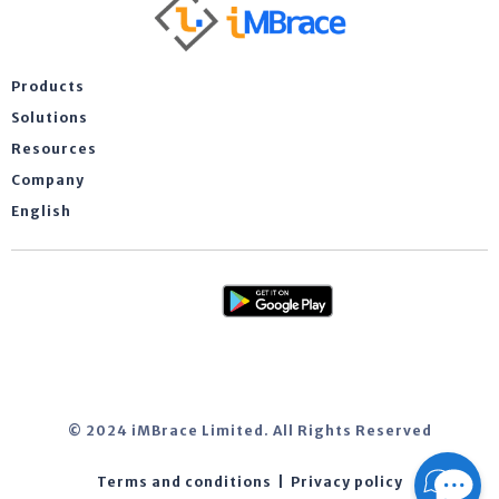
Products
Solutions
Resources
Company
English
© 2024 iMBrace Limited. All Rights Reserved
Terms and conditions
|
Privacy policy