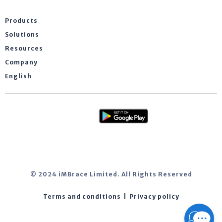
Products
Solutions
Resources
Company
English
© 2024 iMBrace Limited. All Rights Reserved
Terms and conditions
|
Privacy policy