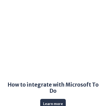
How to integrate with Microsoft To
Do
Learn more