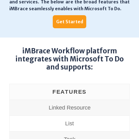
and services. The below are the broad features that
iMBrace seamlessly enables with Microsoft To Do.
Get Started
iMBrace Workflow platform
integrates with Microsoft To Do
and supports:
FEATURES
Linked Resource
List