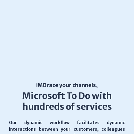
iMBrace your channels,
Microsoft To Do with
hundreds of services
Our dynamic workflow facilitates dynamic
interactions between your customers, colleagues