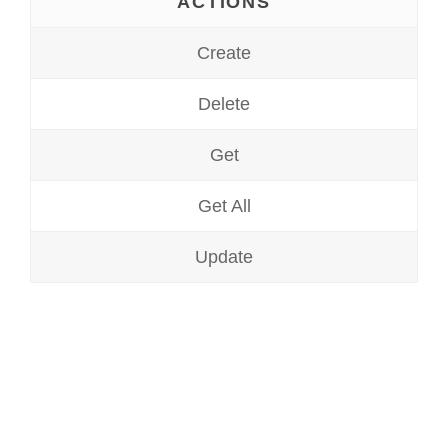
ACTIONS
Create
Delete
Get
Get All
Update