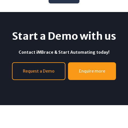
Start a Demo with us
Contact iMBrace & Start Automating today!
Request a Demo
Enquire more