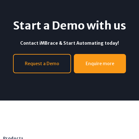
Start a Demo with us
Contact iMBrace & Start Automating today!
Request a Demo
Enquire more
Products