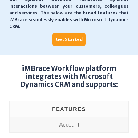
interactions between your customers, colleagues
and services. The below are the broad features that
iMBrace seamlessly enables with Microsoft Dynamics
CRM.
Get Started
iMBrace Workflow platform
integrates with Microsoft
Dynamics CRM and supports:
FEATURES
Account