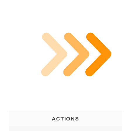
ACTIONS