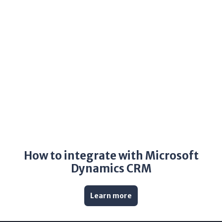
How to integrate with Microsoft
Dynamics CRM
Learn more