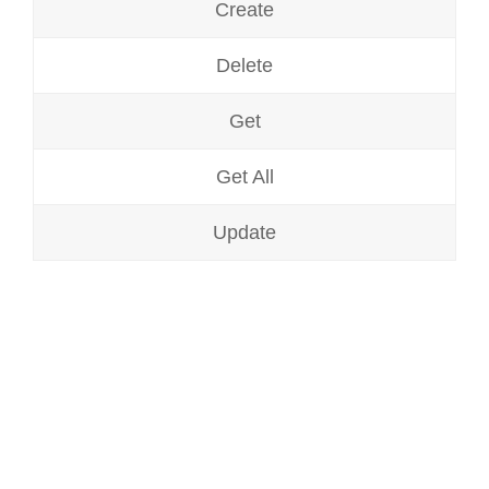
Create
Delete
Get
Get All
Update