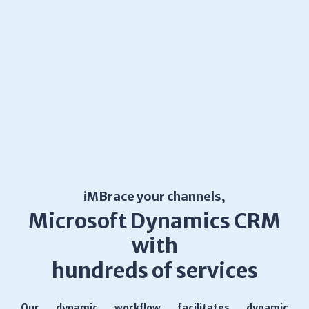
iMBrace your channels,
Microsoft Dynamics CRM
with
hundreds of services
Our dynamic workflow facilitates dynamic