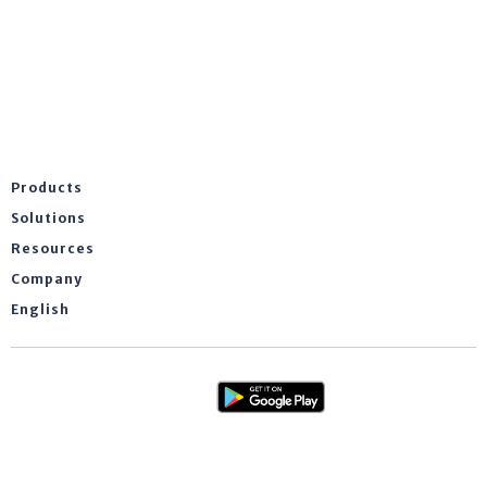
Products
Solutions
Resources
Company
English