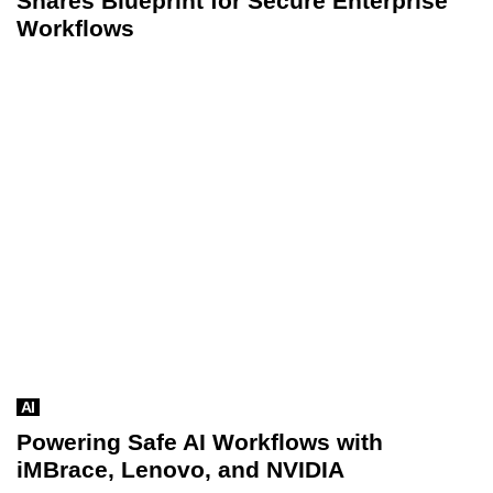
Shares Blueprint for Secure Enterprise
Workflows
AI
Powering Safe AI Workflows with
iMBrace, Lenovo, and NVIDIA