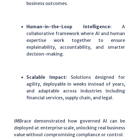
business outcomes.
Human-in-the-Loop Intelligence:
A
collaborative framework where AI and human
expertise work together to ensure
explainability, accountability, and smarter
decision-making.
Scalable Impact:
Solutions designed for
agility, deployable in weeks instead of years,
and adaptable across industries including
financial services, supply chain, and legal.
iMBrace demonstrated how governed AI can be
deployed at enterprise scale, unlocking real business
value without compromising compliance or control.