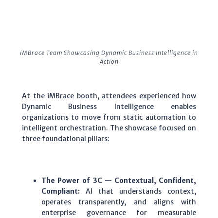
iMBrace Team Showcasing Dynamic Business Intelligence in
Action
At the iMBrace booth, attendees experienced how
Dynamic Business Intelligence enables
organizations to move from static automation to
intelligent orchestration. The showcase focused on
three foundational pillars:
The Power of 3C — Contextual, Confident,
Compliant:
AI that understands context,
operates transparently, and aligns with
enterprise governance for measurable