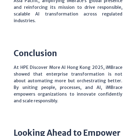
Asia Pacific, amplifying iMBrace’s global presence
and reinforcing its mission to drive responsible,
scalable AI transformation across regulated
industries.
Conclusion
At HPE Discover More AI Hong Kong 2025, iMBrace
showed that enterprise transformation is not
about automating more but orchestrating better.
By uniting people, processes, and AI, iMBrace
empowers organizations to innovate confidently
and scale responsibly.
Looking Ahead to Empower