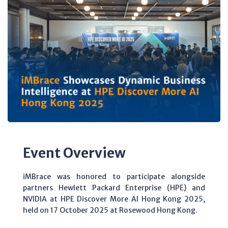
Event Overview
iMBrace was honored to participate alongside
partners Hewlett Packard Enterprise (HPE) and
NVIDIA at HPE Discover More AI Hong Kong 2025,
held on 17 October 2025 at Rosewood Hong Kong.