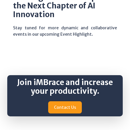
the Next Chapter of AI
Innovation
Stay tuned for more dynamic and collaborative
events in our upcoming Event Highlight
.
Join iMBrace and increase
your productivity.
Contact Us