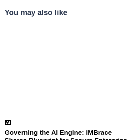
You may also like
AI
Governing the AI Engine: iMBrace