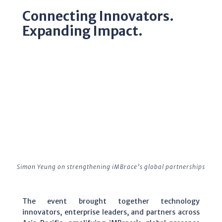
Connecting Innovators.
Expanding Impact.
Simon Yeung on strengthening iMBrace’s global partnerships
The event brought together technology
innovators, enterprise leaders, and partners across