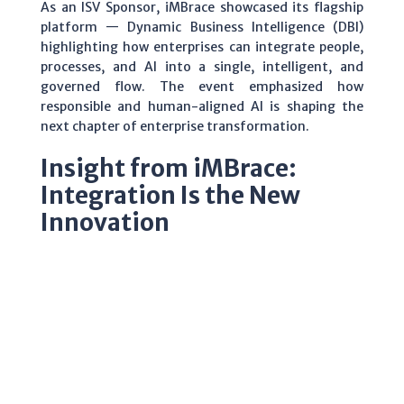
As an ISV Sponsor, iMBrace showcased its flagship
platform — Dynamic Business Intelligence (DBI)
highlighting how enterprises can integrate people,
processes, and AI into a single, intelligent, and
governed flow. The event emphasized how
responsible and human-aligned AI is shaping the
next chapter of enterprise transformation.
Insight from iMBrace:
Integration Is the New
Innovation