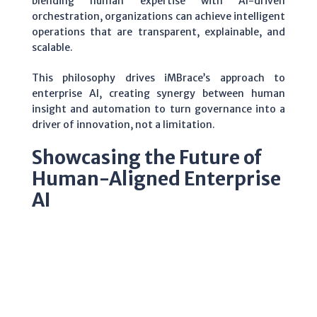
blending human expertise with AI-driven
orchestration, organizations can achieve intelligent
operations that are transparent, explainable, and
scalable.
This philosophy drives iMBrace’s approach to
enterprise AI, creating synergy between human
insight and automation to turn governance into a
driver of innovation, not a limitation.
Showcasing the Future of
Human-Aligned Enterprise
AI