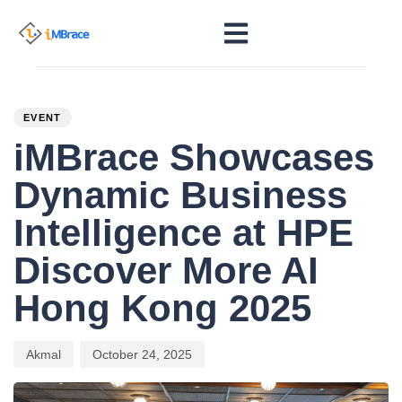
PUBLISHED
Author
Published
IN:
on:
EVENT
iMBrace Showcases
Dynamic Business
Intelligence at HPE
Discover More AI
Hong Kong 2025
Akmal
October 24, 2025