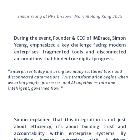
Simon Yeung at HPE Discover More AI Hong Kong 2025
During the event, Founder & CEO of iMBrace, Simon
Yeung, emphasized a key challenge facing modern
enterprises: fragmented tools and disconnected
automations that hinder true digital progress.
“Enterprises today are using too many scattered tools and
disconnected automations. True transformation begins when
we bring people, processes, and AI together — into one
intelligent, governed flow.”
Simon explained that this integration is not just
about efficiency, it’s about building trust and
accountability within enterprise systems. By