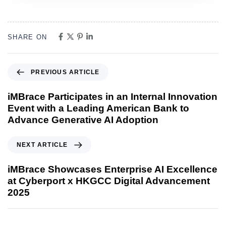
SHARE ON
PREVIOUS ARTICLE
iMBrace Participates in an Internal Innovation
Event with a Leading American Bank to
Advance Generative AI Adoption
NEXT ARTICLE
iMBrace Showcases Enterprise AI Excellence
at Cyberport x HKGCC Digital Advancement
2025