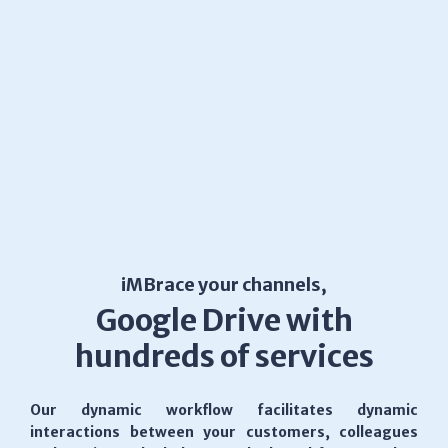
iMBrace your channels,
Google Drive with
hundreds of services
Our dynamic workflow facilitates dynamic
interactions between your customers, colleagues