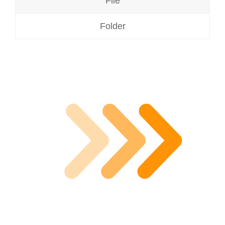
File
Folder