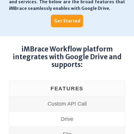
and services. The below are the broad features that
iMBrace seamlessly enables with Google Drive.
Get Started
iMBrace Workflow platform
integrates with Google Drive and
supports:
FEATURES
Custom API Call
Drive