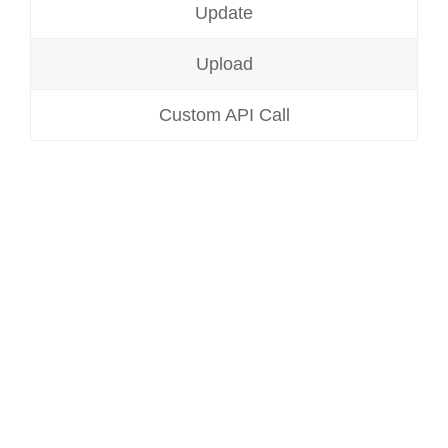
Update
Upload
Custom API Call