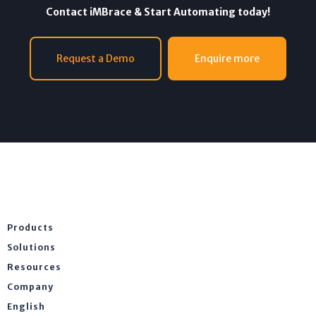
Contact iMBrace & Start Automating today!
Request a Demo
Enquire more
Products
Solutions
Resources
Company
English