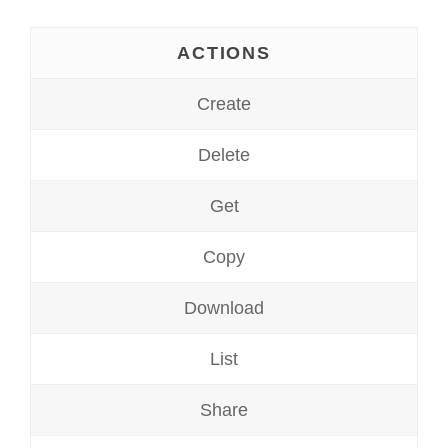
ACTIONS
Create
Delete
Get
Copy
Download
List
Share