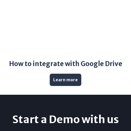
How to integrate with Google Drive
Learn more
Start a Demo with us