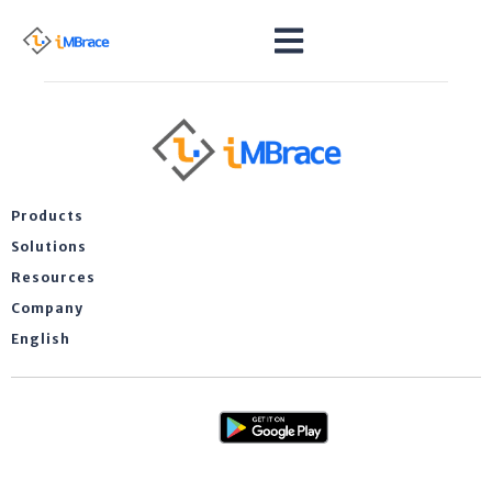
Products
Solutions
Resources
Company
English