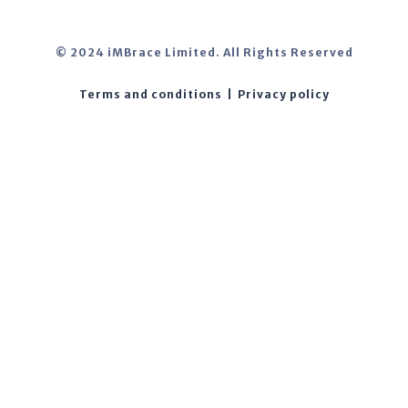
© 2024 iMBrace Limited. All Rights Reserved
Terms and conditions
|
Privacy policy