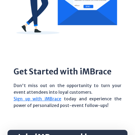
Get Started with iMBrace
Don't miss out on the opportunity to turn your
event attendees into loyal customers.
Sign up with iMBrace
today and experience the
power of personalized post-event follow-ups!