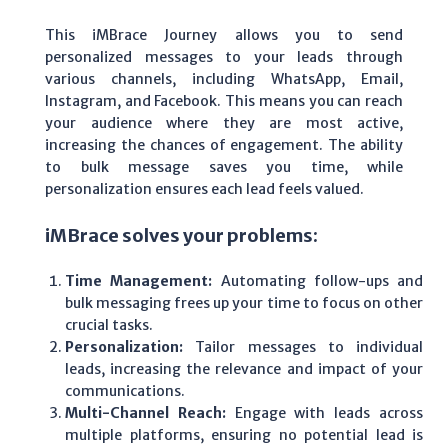
This iMBrace Journey allows you to send
personalized messages to your leads through
various channels, including WhatsApp, Email,
Instagram, and Facebook. This means you can reach
your audience where they are most active,
increasing the chances of engagement. The ability
to bulk message saves you time, while
personalization ensures each lead feels valued.
iMBrace solves your problems:
Time Management:
Automating follow-ups and
bulk messaging frees up your time to focus on other
crucial tasks.
Personalization:
Tailor messages to individual
leads, increasing the relevance and impact of your
communications.
Multi-Channel Reach:
Engage with leads across
multiple platforms, ensuring no potential lead is