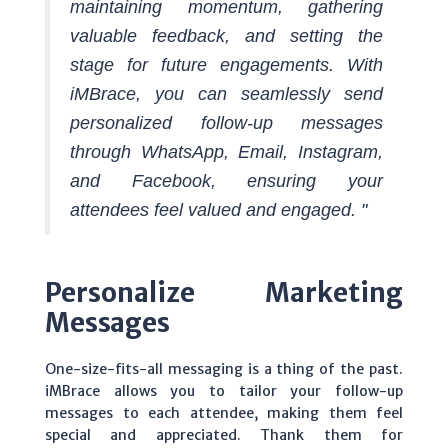
maintaining momentum, gathering
valuable feedback, and setting the
stage for future engagements. With
iMBrace, you can seamlessly send
personalized follow-up messages
through WhatsApp, Email, Instagram,
and Facebook, ensuring your
attendees feel valued and engaged. "
Personalize Marketing
Messages
One-size-fits-all messaging is a thing of the past.
iMBrace allows you to tailor your follow-up
messages to each attendee, making them feel
special and appreciated. Thank them for