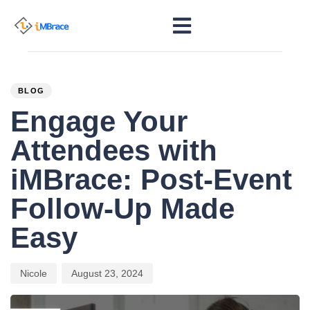
PUBLISHED
Author
Published
IN:
on:
BLOG
Engage Your
Attendees with
iMBrace: Post-Event
Follow-Up Made
Easy
Nicole
August 23, 2024