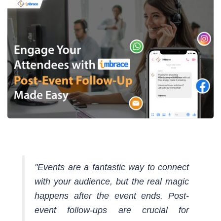
"Events are a fantastic way to connect
with your audience, but the real magic
happens after the event ends. Post-
event follow-ups are crucial for