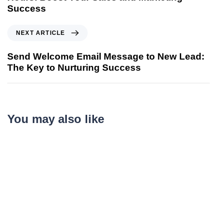
Success
NEXT ARTICLE
Send Welcome Email Message to New Lead:
The Key to Nurturing Success
You may also like