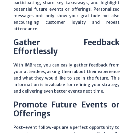
participating, share key takeaways, and highlight
potential future events or offerings. Personalized
messages not only show your gratitude but also
encouraging customer loyalty and repeat
attendance.
Gather Feedback
Effortlessly
With iMBrace, you can easily gather feedback from
your attendees, asking them about their experience
and what they would like to see in the future. This
information is invaluable for refining your strategy
and delivering even better events next time.
Promote Future Events or
Offerings
Post-event follow-ups are a perfect opportunity to