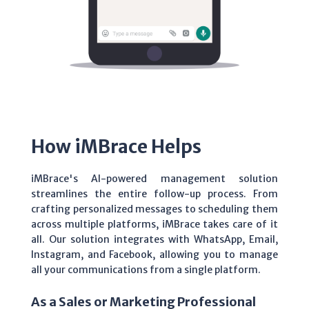
How iMBrace Helps
iMBrace's AI-powered management solution
streamlines the entire follow-up process. From
crafting personalized messages to scheduling them
across multiple platforms, iMBrace takes care of it
all. Our solution integrates with WhatsApp, Email,
Instagram, and Facebook, allowing you to manage
all your communications from a single platform.
As a Sales or Marketing Professional