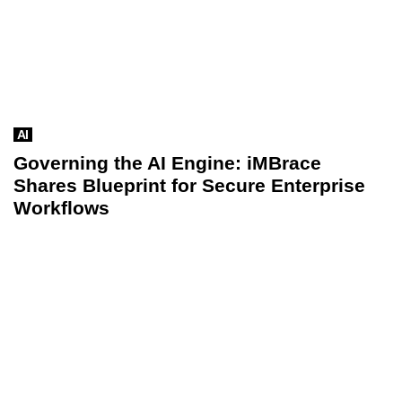
AI
Governing the AI Engine: iMBrace
Shares Blueprint for Secure Enterprise
Workflows