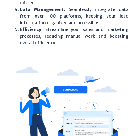
missed.
Data Management:
Seamlessly integrate data
from over 100 platforms, keeping your lead
information organized and accessible.
Efficiency:
Streamline your sales and marketing
processes, reducing manual work and boosting
overall efficiency.