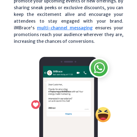
promote your upcoming events or new offerings. By
sharing sneak peeks or exclusive discounts, you can
keep the excitement alive and encourage your
attendees to stay engaged with your brand.
iMBrace's
multi-channel messaging
ensures your
promotions reach your audience wherever they are,
increasing the chances of conversions.