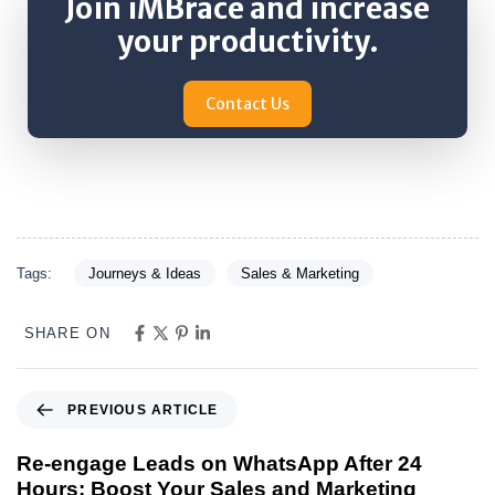
Join iMBrace and increase
your productivity.
Contact Us
Tags:
Journeys & Ideas
Sales & Marketing
SHARE ON
PREVIOUS ARTICLE
Re-engage Leads on WhatsApp After 24
Hours: Boost Your Sales and Marketing