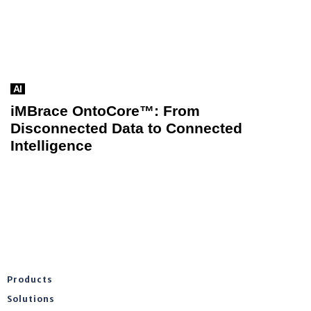
AI
iMBrace OntoCore™: From
Disconnected Data to Connected
Intelligence
Products
Solutions