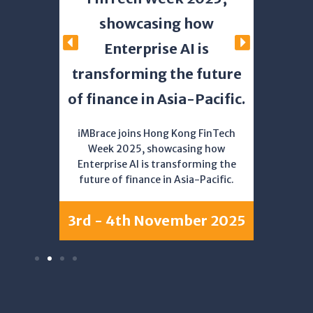
s the
Ma
showcasing how
picenter
Enterprise AI is
transforming the future
25
Simon
of finance in Asia-Pacific.
panel 
to Tr
Beyond,
iMBrace joins Hong Kong FinTech
Week 2025, showcasing how
Enterprise AI is transforming the
future of finance in Asia-Pacific.
8th 
3rd - 4th November 2025