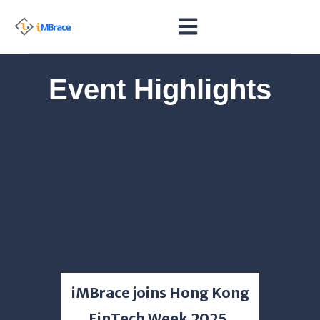
Event Highlights
Event
iMBrace joins Hong Kong
Bank
FinTech Week 2025,