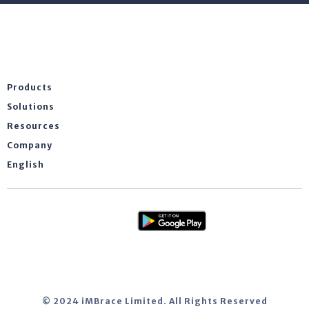
Products
Solutions
Resources
Company
English
© 2024 iMBrace Limited. All Rights Reserved