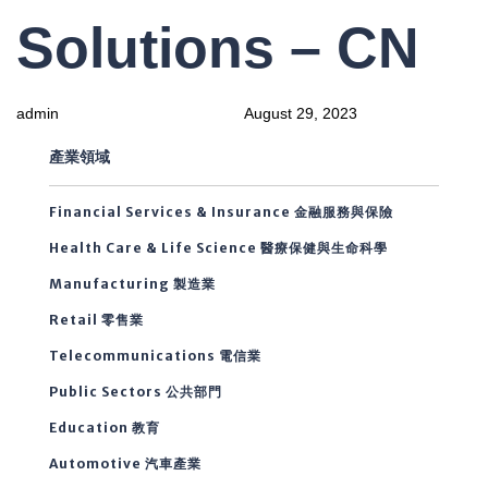
PUBLISHED
Author
Published
Solutions – CN
IN:
on:
admin
August 29, 2023
產業領域
Financial Services & Insurance 金融服務與保險
Health Care & Life Science 醫療保健與生命科學
Manufacturing 製造業
Retail 零售業
Telecommunications 電信業
Public Sectors 公共部門
Education 教育
Automotive 汽車產業