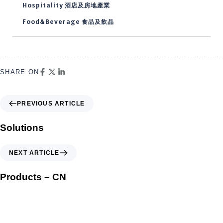
Hospitality 酒店及房地產業
Food&Beverage 食品及飲品
SHARE ON
PREVIOUS ARTICLE
Solutions
NEXT ARTICLE
Products – CN