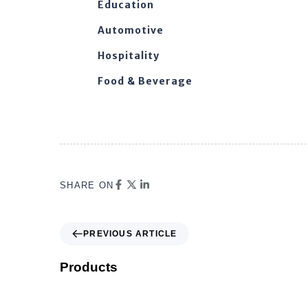
Education
Automotive
Hospitality
Food & Beverage
SHARE ON
PREVIOUS ARTICLE
Products