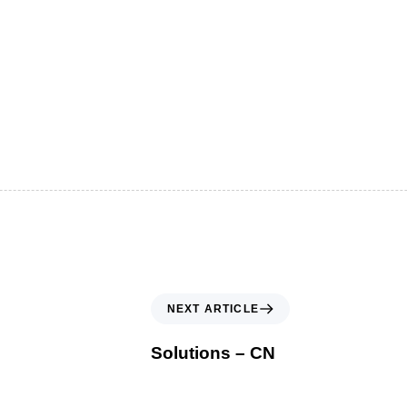
NEXT ARTICLE
Solutions – CN