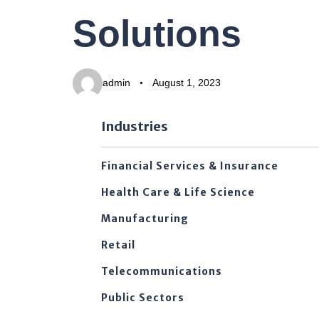
PUBLISHED
Author
Published
Solutions
IN:
on:
admin
August 1, 2023
Industries
Financial Services & Insurance
Health Care & Life Science
Manufacturing
Retail
Telecommunications
Public Sectors