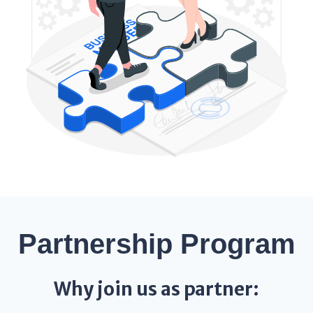
Partnership Program
Why join us as partner: