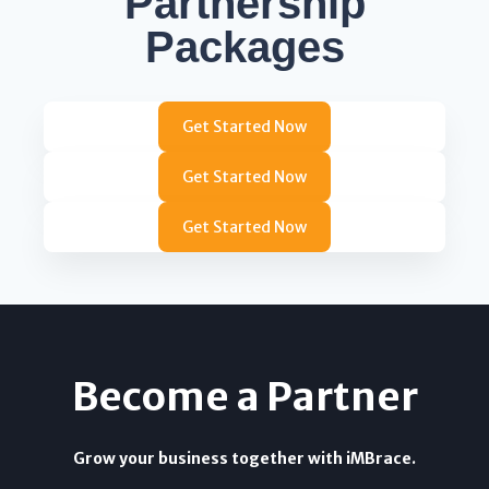
Partnership
Packages
Get Started Now
Get Started Now
Get Started Now
Become a Partner
Grow your business together with iMBrace.