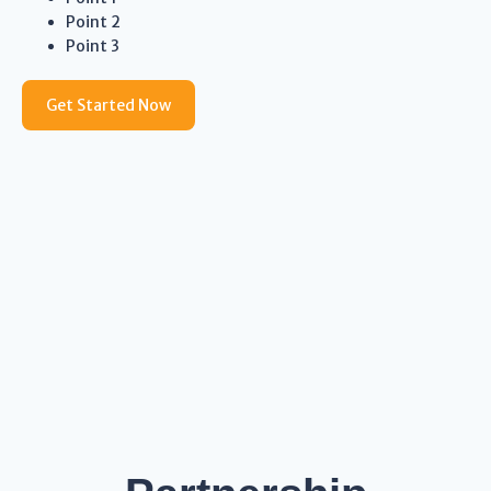
Point 2
Point 3
Get Started Now