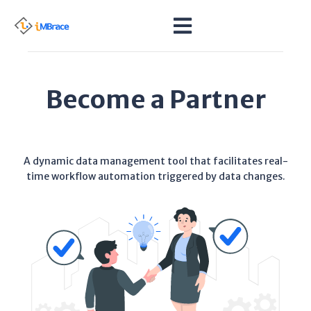
Become a Partner
A dynamic data management tool that facilitates real-
time workflow automation triggered by data changes.