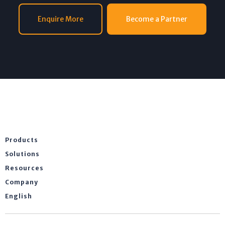
Enquire More
Become a Partner
Products
Solutions
Resources
Company
English