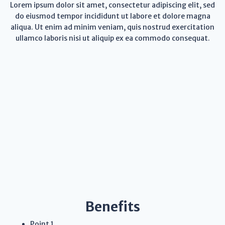
Lorem ipsum dolor sit amet, consectetur adipiscing elit, sed
do eiusmod tempor incididunt ut labore et dolore magna
aliqua. Ut enim ad minim veniam, quis nostrud exercitation
ullamco laboris nisi ut aliquip ex ea commodo consequat.
Benefits
Point 1